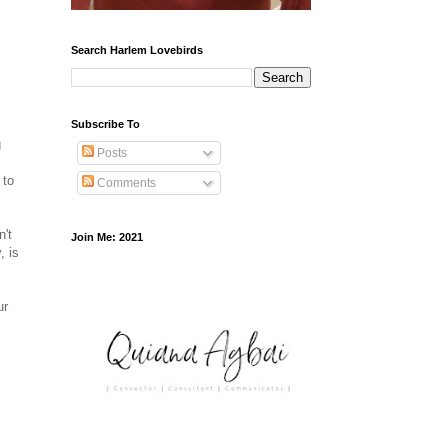
Search Harlem Lovebirds
Subscribe To
g
Posts
 to
Comments
n't
Join Me: 2021
, is
ur