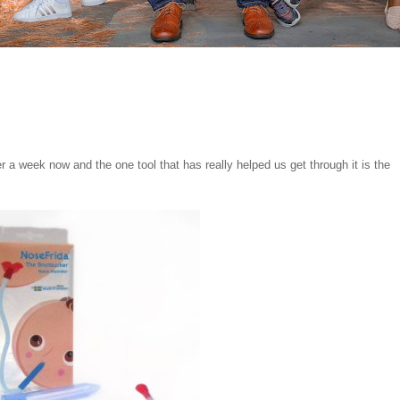
ver a week now and the one tool that has really helped us get through it is the