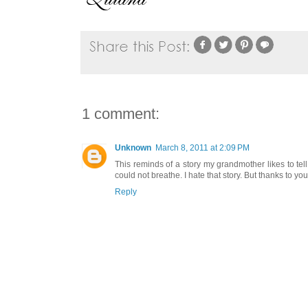
1 comment:
Unknown
March 8, 2011 at 2:09 PM
This reminds of a story my grandmother likes to t
could not breathe. I hate that story. But thanks to yo
Reply