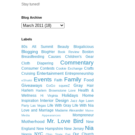
Stay tuned!
Blog Archive
Labels
80s
Alt Summit
Beauty
Blogalicious
Blogging
BlogHer
Boston
Book Review
Breastfeeding
Causes
Children's Gear
Commentary
Cloth Diapering
Consumer
Contests
Crafts
Cookie Exchange
Entertainment
Cruising
Entrepreneurship
Events
Family
Food
Faith
eShakti
Giveaways
Gray
Hair
GoGo squeeZ
Harlem
Health &
Harlem Brownstone Love
Holidays
Home
Wellness
Hi Virginia
Interior Design
Inspiration
Jazz Age Lawn
Life With Gray
Life With Nia
Party
Las Vegas
Love and Marriage
Madame Alexander
Maine
Mompreneur
Media Appearances
Mr. Love Bird
Motherhood
New
Nia
England
New Hampshire
New Jersey
NYC
Our Church
Nigeria
Ohio State Fair