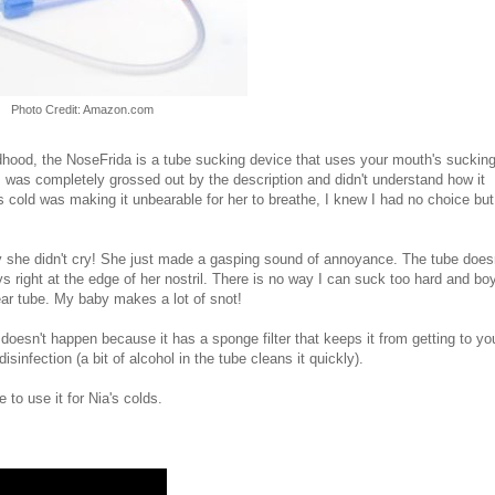
Photo Credit: Amazon.com
ldhood, the NoseFrida is a tube sucking device that uses your mouth's suckin
t I was completely grossed out by the description and didn't understand how it
s cold was making it unbearable for her to breathe, I knew I had no choice but
gly she didn't cry! She just made a gasping sound of annoyance. The tube does
lays right at the edge of her nostril. There is no way I can suck too hard and boy
lear tube. My baby makes a lot of snot!
doesn't happen because it has a sponge filter that keeps it from getting to yo
infection (a bit of alcohol in the tube cleans it quickly).
 to use it for Nia's colds.