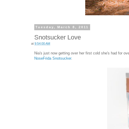
Tuesday, March 8, 2011
Snotsucker Love
at
9:54:00 AM
Nia's just now getting over her first cold she's had for o
NoseFrida Snotsucker
.