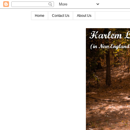
Home
Contact Us
About Us