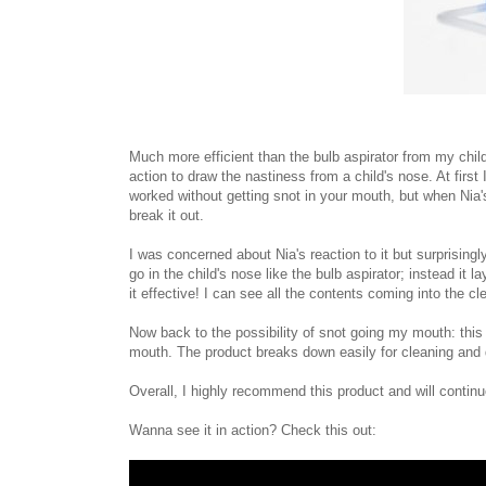
Much more efficient than the bulb aspirator from my chi
action to draw the nastiness from a child's nose. At firs
worked without getting snot in your mouth, but when Nia'
break it out.
I was concerned about Nia's reaction to it but surprisin
go in the child's nose like the bulb aspirator; instead it 
it effective! I can see all the contents coming into the c
Now back to the possibility of snot going my mouth: this 
mouth. The product breaks down easily for cleaning and dis
Overall, I highly recommend this product and will continue
Wanna see it in action? Check this out: