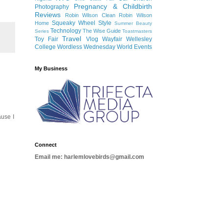
Pregnancy & Childbirth
Photography
Reviews
Robin Wilson Clean
Robin Wilson
Squeaky Wheel
Style
Home
Summer Beauty
Technology
The Wise Guide
Series
Toastmasters
Travel
Toy Fair
Vlog
Wayfair
Wellesley
College
Wordless Wednesday
World Events
My Business
ause I
Connect
Email me: harlemlovebirds@gmail.com