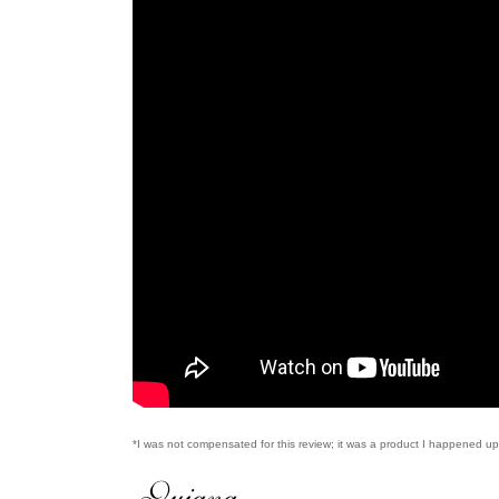
*I was not compensated for this review; it was a product I happened 