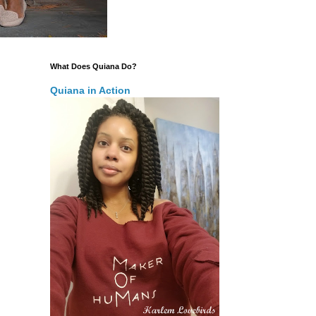
What Does Quiana Do?
Quiana in Action