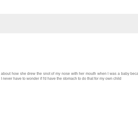
ell about how she drew the snot of my nose with her mouth when I was a baby bec
u I never have to wonder if I'd have the stomach to do that for my own child