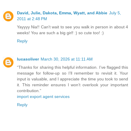
David, Julie, Dakota, Emma, Wyatt, and Abbie
July 5,
2011 at 2:48 PM
Yayyyy Nia!! Can't wait to see you walk in person in about 4
weeks! You are such a big girl! :) so cute too! :)
Reply
lucasoliver
March 30, 2026 at 11:11 AM
“Thanks for sharing this helpful information. I’ve flagged this
message for follow-up so I’ll remember to revisit it. Your
input is valuable, and I appreciate the time you took to send
it. This reminder ensures I won’t overlook your important
contribution.”
import export agent services
Reply