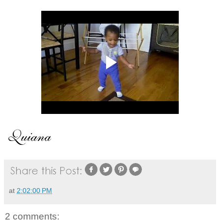
at
2:02:00 PM
2 comments: