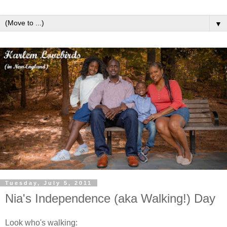
▼
Tuesday, July 5, 2011
Nia's Independence (aka Walking!) Day
Look who's walking: