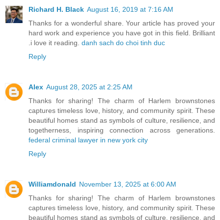
Richard H. Black
August 16, 2019 at 7:16 AM
Thanks for a wonderful share. Your article has proved your
hard work and experience you have got in this field. Brilliant
.i love it reading.
danh sach do choi tinh duc
Reply
Alex
August 28, 2025 at 2:25 AM
Thanks for sharing! The charm of Harlem brownstones
captures timeless love, history, and community spirit. These
beautiful homes stand as symbols of culture, resilience, and
togetherness, inspiring connection across generations.
federal criminal lawyer in new york city
Reply
Williamdonald
November 13, 2025 at 6:00 AM
Thanks for sharing! The charm of Harlem brownstones
captures timeless love, history, and community spirit. These
beautiful homes stand as symbols of culture, resilience, and