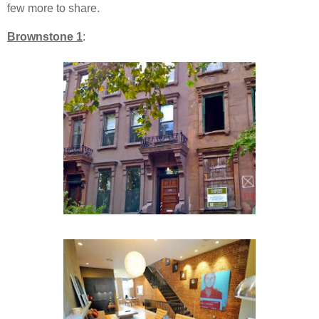
few more to share.
Brownstone 1
: