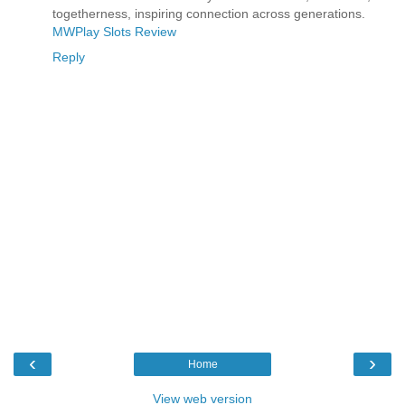
togetherness, inspiring connection across generations.
MWPlay Slots Review
Reply
‹
›
Home
View web version