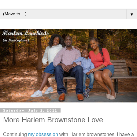
▼
Saturday, July 2, 2011
More Harlem Brownstone Love
Continuing
my obsession
with Harlem brownstones, I have a