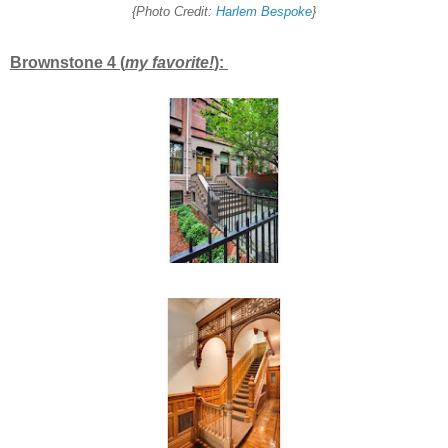
{Photo Credit:
Harlem Bespoke
}
Brownstone 4 (
my favorite!
):