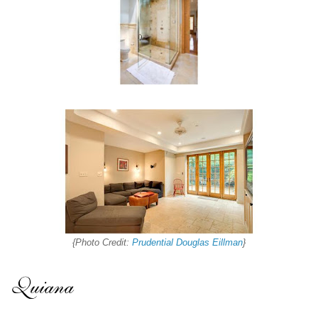
{Photo Credit:
Prudential Douglas Eillman
}