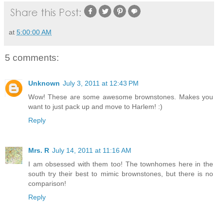
at
5:00:00 AM
5 comments:
Unknown
July 3, 2011 at 12:43 PM
Wow! These are some awesome brownstones. Makes you
want to just pack up and move to Harlem! :)
Reply
Mrs. R
July 14, 2011 at 11:16 AM
I am obsessed with them too! The townhomes here in the
south try their best to mimic brownstones, but there is no
comparison!
Reply