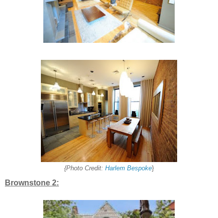
{Photo Credit:
Harlem Bespoke
}
Brownstone 2: