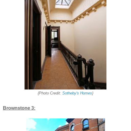
{Photo Credit:
Sotheby's Homes
}
Brownstone 3: