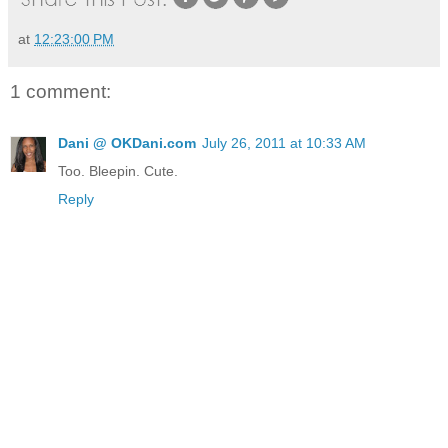
at
12:23:00 PM
1 comment:
Dani @ OKDani.com
July 26, 2011 at 10:33 AM
Too. Bleepin. Cute.
Reply