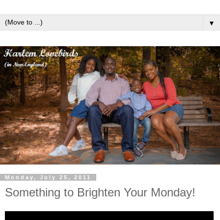
▼
Monday, July 25, 2011
Something to Brighten Your Monday!