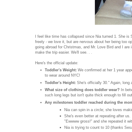
I feel like time has collapsed since Nia turned 1. She is
freely - we love it, but are nervous about her being too 
going abroad for Christmas, and Mr. Love Bird and I are i
make the trip easier. We'll see. . .
Here's the official update:
Toddler's Weight:
We confirmed at her 1 year appo
to wear around NYC!
Toddler's Height:
She's officially 30." Again, long
What size of clothing does toddler wear?
In bet
such long legs but isn't quite thick enough to fill o
Any milestones toddler reached during the mo
Nia can spin in a circle; she loves maki
She's even better at repeating after us
"Ewwww gross!" and she repeated it wi
Nia is trying to count to 10 (thanks Se