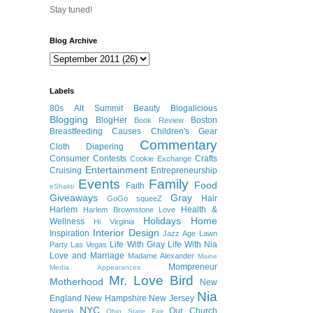
Stay tuned!
Blog Archive
Labels
80s
Alt Summit
Beauty
Blogalicious
Blogging
BlogHer
Boston
Book Review
Breastfeeding
Causes
Children's Gear
Commentary
Cloth Diapering
Consumer
Contests
Crafts
Cookie Exchange
Entertainment
Cruising
Entrepreneurship
Events
Family
Food
Faith
eShakti
Giveaways
Gray
Hair
GoGo squeeZ
Harlem
Health &
Harlem Brownstone Love
Holidays
Home
Wellness
Hi Virginia
Interior Design
Inspiration
Jazz Age Lawn
Life With Gray
Life With Nia
Party
Las Vegas
Love and Marriage
Madame Alexander
Maine
Mompreneur
Media Appearances
Mr. Love Bird
Motherhood
New
Nia
England
New Hampshire
New Jersey
NYC
Our Church
Nigeria
Ohio State Fair