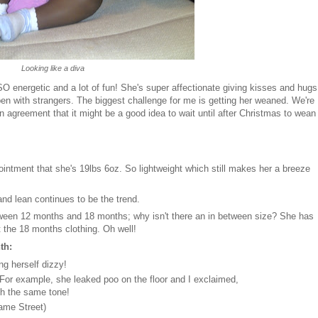
Looking like a diva
 SO energetic and a lot of fun! She's super affectionate giving kisses and hugs
open with strangers. The biggest challenge for me is getting her weaned. We're
n agreement that it might be a good idea to wait until after Christmas to wean
intment that she's 19lbs 6oz. So lightweight which still makes her a breeze
 and lean continues to be the trend.
ween 12 months and 18 months; why isn't there an in between size? She has
ut the 18 months clothing. Oh well!
nth:
ng herself dizzy!
. For example, she leaked poo on the floor and I exclaimed,
th the same tone!
same Street)