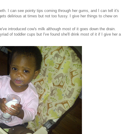
eeth. I can see pointy tips coming through her gums, and I can tell it's
gets delirious at times but not too fussy. I give her things to chew on
we've introduced cow's milk although most of it goes down the drain.
ad of toddler cups but I've found she'll drink most of it if I give her a