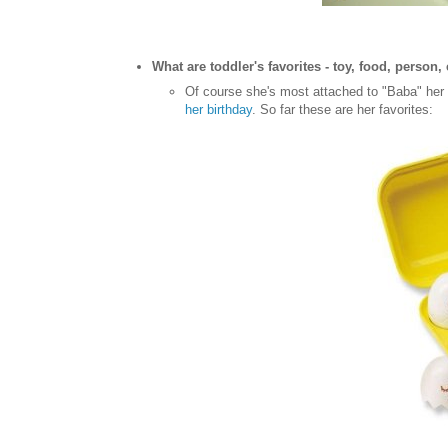
What are toddler's favorites - toy, food, person, 
Of course she's most attached to "Baba" her b
her birthday
. So far these are her favorites: