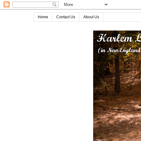
Home
Contact Us
About Us