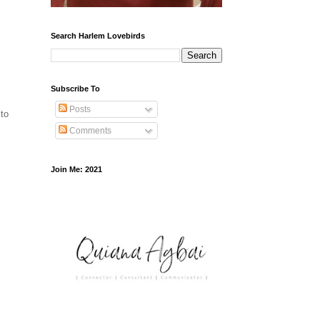
Search Harlem Lovebirds
Subscribe To
Posts
 to
Comments
Join Me: 2021