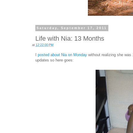
Saturday, September 17, 2011
Life with Nia: 13 Months
at
12:22:00 PM
I
posted about Nia on Monday
without realizing she was 
updates so here goes: