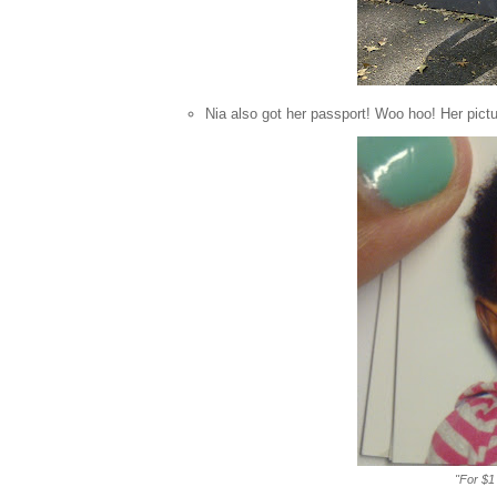
Nia also got her passport! Woo hoo! Her pict
"For $1 