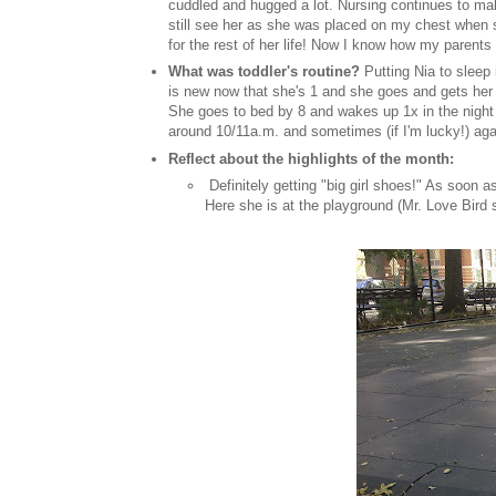
cuddled and hugged a lot. Nursing continues to mak
still see her as she was placed on my chest when s
for the rest of her life! Now I know how my parents 
What was toddler's routine?
Putting Nia to sleep 
is new now that she's 1 and she goes and gets her Bi
She goes to bed by 8 and wakes up 1x in the night 
around 10/11a.m. and sometimes (if I'm lucky!) aga
Reflect about the highlights of the month:
Definitely getting "big girl shoes!" As soon 
Here she is at the playground (Mr. Love Bird 