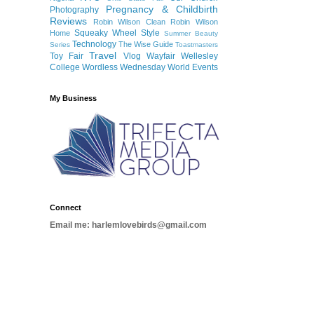
Pregnancy & Childbirth
Photography
Reviews
Robin Wilson Clean
Robin Wilson
Squeaky Wheel
Style
Home
Summer Beauty
Technology
The Wise Guide
Series
Toastmasters
Travel
Toy Fair
Vlog
Wayfair
Wellesley
College
Wordless Wednesday
World Events
My Business
Connect
Email me: harlemlovebirds@gmail.com