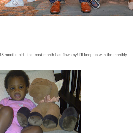
13 months old - this past month has flown by! I'll keep up with the monthly