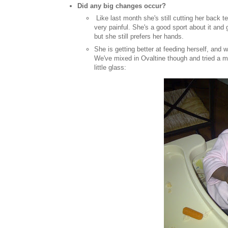
Did any big changes occur?
Like last month she's still cutting her back t
very painful. She's a good sport about it and 
but she still prefers her hands.
She is getting better at feeding herself, and 
We've mixed in Ovaltine though and tried a myri
little glass: