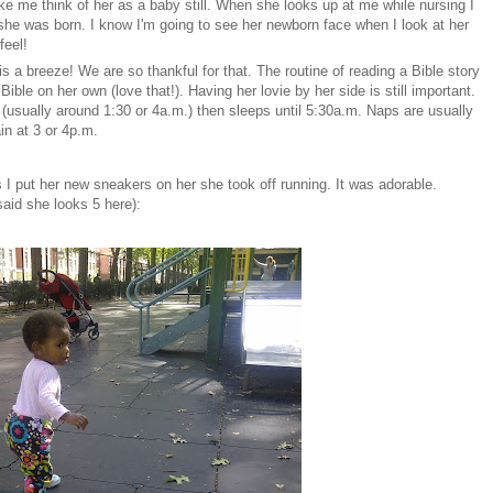
e me think of her as a baby still. When she looks up at me while nursing I
he was born. I know I'm going to see her newborn face when I look at her
feel!
is a breeze! We are so thankful for that. The routine of reading a Bible story
ble on her own (love that!). Having her lovie by her side is still important.
(usually around 1:30 or 4a.m.) then sleeps until 5:30a.m. Naps are usually
in at 3 or 4p.m.
as I put her new sneakers on her she took off running. It was adorable.
said she looks 5 here):