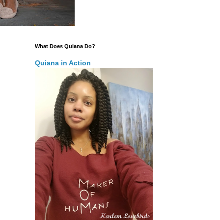
What Does Quiana Do?
Quiana in Action