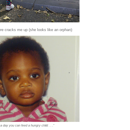
ure cracks me up (she looks like an orphan):
a day you can feed a hungry child . . ."