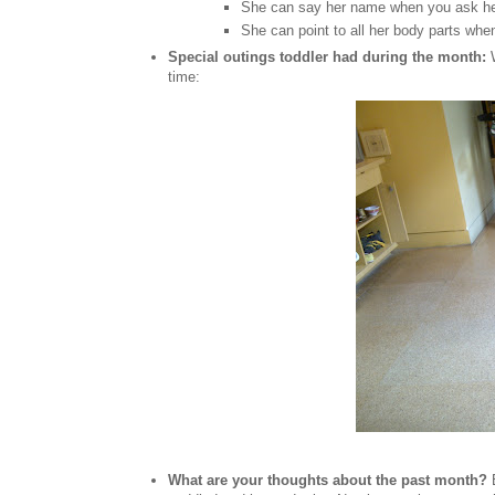
She can say her name when you ask h
She can point to all her body parts wh
Special outings toddler had during the month:
time:
What are your thoughts about the past month?