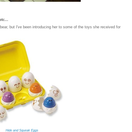
etc...
ear, but I've been introducing her to some of the toys she received for
Hide and Squeak Eggs