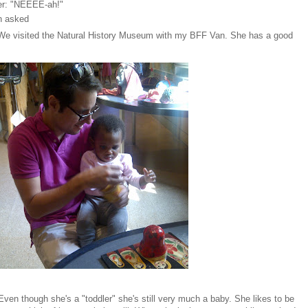
er: "NEEEE-ah!"
en asked
We visited the Natural History Museum with my BFF Van. She has a good
Even though she's a "toddler" she's still very much a baby. She likes to be