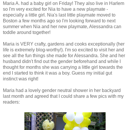
Maria A. had a baby girl on Friday! They also live in Harlem
so I'm very excited for Nia to have a new playmate -
especially a little girl. Nia's last little playmate moved to
Boston a few months ago so I'm looking forward to next
summer when Nia and her new playmate, Alessandra can
toddle around together!
Maria is VERY crafty, gardens and cooks exceptionally (her
life is extremely blog-worthy!). I'm so excited to visit her and
see all the fun things she made for Alessandra. She and her
husband didn't find out the gender beforehand and while I
thought for months she was carrying a little girl towards the
end I started to think it was a boy. Guess my initial gut
instinct was right!
Maria had a lovely gender neutral shower in her backyard
last month and agreed that I could share a few pics with my
readers: