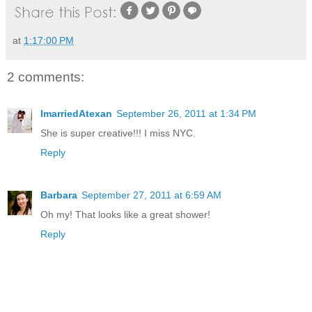
at
1:17:00 PM
2 comments:
ImarriedAtexan
September 26, 2011 at 1:34 PM
She is super creative!!! I miss NYC.
Reply
Barbara
September 27, 2011 at 6:59 AM
Oh my! That looks like a great shower!
Reply