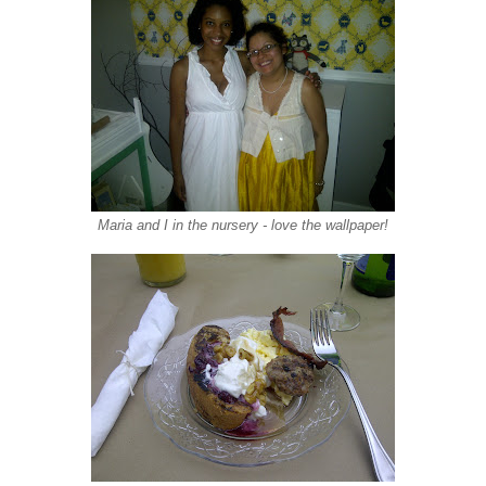
Maria and I in the nursery - love the wallpaper!