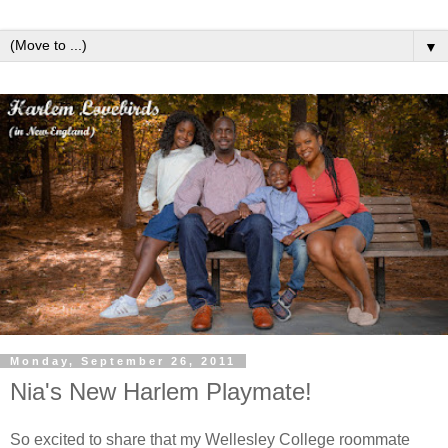
▼
Monday, September 26, 2011
Nia's New Harlem Playmate!
So excited to share that my Wellesley College roommate