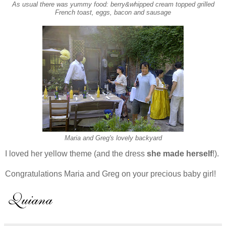
As usual there was yummy food: berry&whipped cream topped grilled
French toast, eggs, bacon and sausage
Maria and Greg's lovely backyard
I loved her yellow theme (and the dress
she made herself
!).
Congratulations Maria and Greg on your precious baby girl!