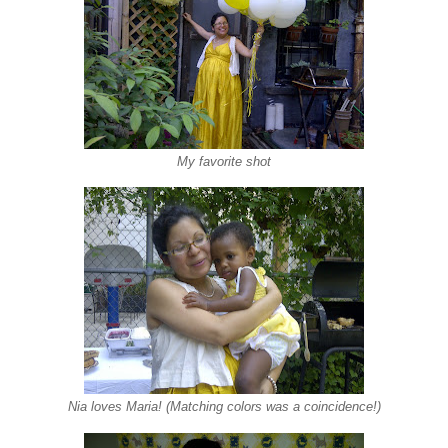
My favorite shot
Nia loves Maria! (Matching colors was a coincidence!)