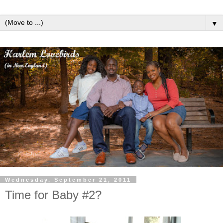
▼
Wednesday, September 21, 2011
Time for Baby #2?