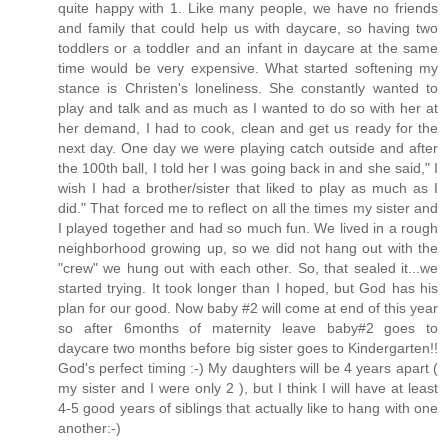
quite happy with 1. Like many people, we have no friends
and family that could help us with daycare, so having two
toddlers or a toddler and an infant in daycare at the same
time would be very expensive. What started softening my
stance is Christen's loneliness. She constantly wanted to
play and talk and as much as I wanted to do so with her at
her demand, I had to cook, clean and get us ready for the
next day. One day we were playing catch outside and after
the 100th ball, I told her I was going back in and she said," I
wish I had a brother/sister that liked to play as much as I
did." That forced me to reflect on all the times my sister and
I played together and had so much fun. We lived in a rough
neighborhood growing up, so we did not hang out with the
"crew" we hung out with each other. So, that sealed it...we
started trying. It took longer than I hoped, but God has his
plan for our good. Now baby #2 will come at end of this year
so after 6months of maternity leave baby#2 goes to
daycare two months before big sister goes to Kindergarten!!
God's perfect timing :-) My daughters will be 4 years apart (
my sister and I were only 2 ), but I think I will have at least
4-5 good years of siblings that actually like to hang with one
another:-)