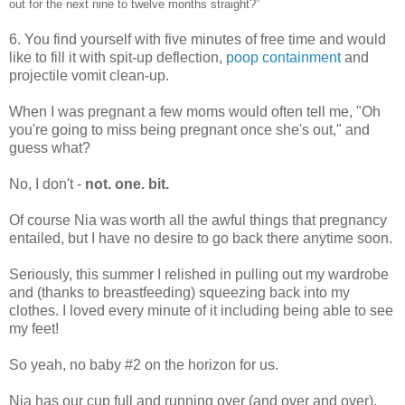
out for the next nine to twelve months straight?”
6. You find yourself with five minutes of free time and would
like to fill it with spit-up deflection,
poop containment
and
projectile vomit clean-up.
When I was pregnant a few moms would often tell me, "Oh
you're going to miss being pregnant once she's out," and
guess what?
No, I don't -
not. one. bit.
Of course Nia was worth all the awful things that pregnancy
entailed, but I have no desire to go back there anytime soon.
Seriously, this summer I relished in pulling out my wardrobe
and (thanks to breastfeeding) squeezing back into my
clothes. I loved every minute of it including being able to see
my feet!
So yeah, no baby #2 on the horizon for us.
Nia has our cup full and running over (and over and over).