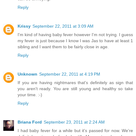
Reply
Krissy
September 22, 2011 at 3:09 AM
I'm kind of having baby fever however I'm not trying. I guess
my fever is just because I know I was Jas to have at least 1
sibling and I want them to be fairly close in age.
Reply
Unknown
September 22, 2011 at 4:19 PM
If you are having nightmares that's definitely as sign that
you aren't ready. You are still young and healthy so take
your time. :-)
Reply
Briana Ford
September 23, 2011 at 2:24 AM
I had baby fever for a while but it's passed for now. We're