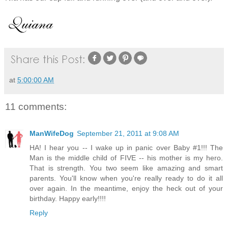
at
5:00:00 AM
11 comments:
ManWifeDog
September 21, 2011 at 9:08 AM
HA! I hear you -- I wake up in panic over Baby #1!!! The
Man is the middle child of FIVE -- his mother is my hero.
That is strength. You two seem like amazing and smart
parents. You'll know when you're really ready to do it all
over again. In the meantime, enjoy the heck out of your
birthday. Happy early!!!!
Reply