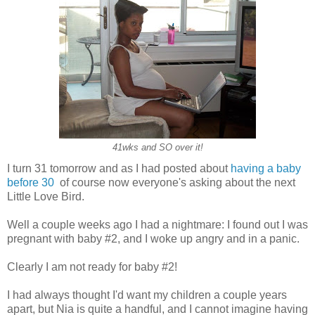
41wks and SO over it!
I turn 31 tomorrow and as I had posted about
having a baby
before 30
of course now everyone's asking about the next
Little Love Bird.
Well a couple weeks ago I had a nightmare: I found out I was
pregnant with baby #2, and I woke up angry and in a panic.
Clearly I am not ready for baby #2!
I had always thought I'd want my children a couple years
apart, but Nia is quite a handful, and I cannot imagine having