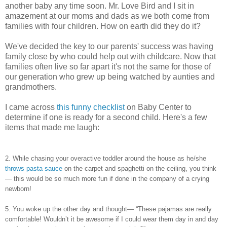
another baby any time soon. Mr. Love Bird and I sit in
amazement at our moms and dads as we both come from
families with four children. How on earth did they do it?
We've decided the key to our parents' success was having
family close by who could help out with childcare. Now that
families often live so far apart it's not the same for those of
our generation who grew up being watched by aunties and
grandmothers.
I came across
this funny checklist
on Baby Center to
determine if one is ready for a second child. Here's a few
items that made me laugh:
2. While chasing your overactive toddler around the house as he/she
throws pasta sauce
on the carpet and spaghetti on the ceiling, you think
— this would be so much more fun if done in the company of a crying
newborn!
5. You woke up the other day and thought— “These pajamas are really
comfortable! Wouldn’t it be awesome if I could wear them day in and day