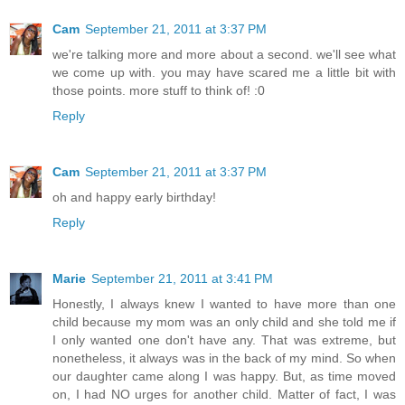
Cam
September 21, 2011 at 3:37 PM
we're talking more and more about a second. we'll see what
we come up with. you may have scared me a little bit with
those points. more stuff to think of! :0
Reply
Cam
September 21, 2011 at 3:37 PM
oh and happy early birthday!
Reply
Marie
September 21, 2011 at 3:41 PM
Honestly, I always knew I wanted to have more than one
child because my mom was an only child and she told me if
I only wanted one don't have any. That was extreme, but
nonetheless, it always was in the back of my mind. So when
our daughter came along I was happy. But, as time moved
on, I had NO urges for another child. Matter of fact, I was