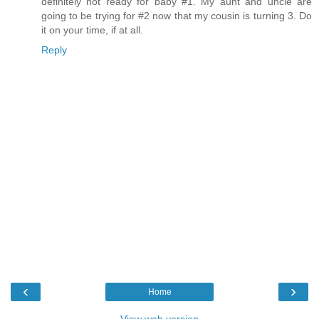
definitely not ready for baby #1. My aunt and uncle are
going to be trying for #2 now that my cousin is turning 3. Do
it on your time, if at all.
Reply
‹
›
Home