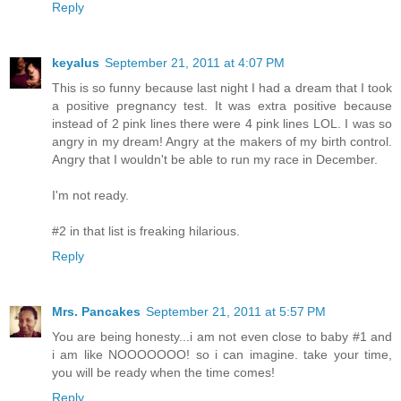
Reply
keyalus
September 21, 2011 at 4:07 PM
This is so funny because last night I had a dream that I took
a positive pregnancy test. It was extra positive because
instead of 2 pink lines there were 4 pink lines LOL. I was so
angry in my dream! Angry at the makers of my birth control.
Angry that I wouldn't be able to run my race in December.
I'm not ready.
#2 in that list is freaking hilarious.
Reply
Mrs. Pancakes
September 21, 2011 at 5:57 PM
You are being honesty...i am not even close to baby #1 and
i am like NOOOOOOO! so i can imagine. take your time,
you will be ready when the time comes!
Reply