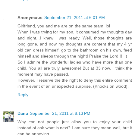
Anonymous
September 21, 2011 at 6:01 PM
Girlfriend, you and me are on the same team! lol
When I was trying for my son, it consumed my thoughts day
and night...I knew I was ready. Well, those thoughts are
long gone, and now my thoughts are content that my 4 yr
old can dress himself, go to the bathroom on his own, feed
himself and sleeps through the night! Praise the Lord!!! =)
So I admire the wonderful ladies who have more than one
child. You all are truly awesome! But at 33 now, I think the
moment may have passed.
However, I reserve the the right to deny this entire comment
in the event of an unexpected surprise. (Knocks on wood).
Reply
Dana
September 21, 2011 at 8:13 PM
Why can not people just allow you to enjoy your child
instead of ask what is next? I am sure they mean well, but it
can be annoying.