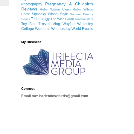
Pregnancy & Childbirth
Photography
Reviews
Robin Wilson Clean
Robin Wilson
Squeaky Wheel
Style
Home
Summer Beauty
Technology
The Wise Guide
Series
Toastmasters
Travel
Toy Fair
Vlog
Wayfair
Wellesley
College
Wordless Wednesday
World Events
My Business
Connect
Email me: harlemlovebirds@gmail.com