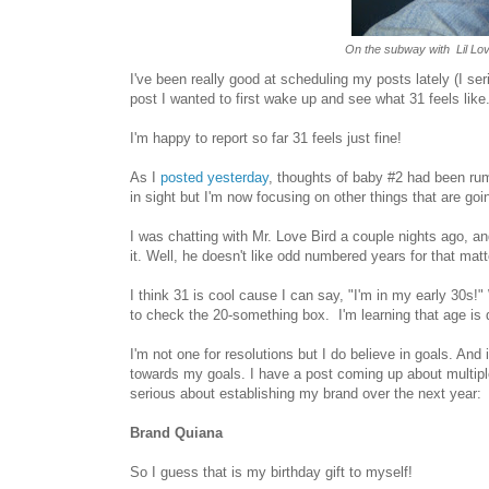
On the subway with Lil Love
I've been really good at scheduling my posts lately (I ser
post I wanted to first wake up and see what 31 feels like
I'm happy to report so far 31 feels just fine!
As I
posted yesterday
, thoughts of baby #2 had been rumb
in sight but I'm now focusing on other things that are go
I was chatting with Mr. Love Bird a couple nights ago, an
it. Well, he doesn't like odd numbered years for that mat
I think 31 is cool cause I can say, "I'm in my early 30s!" 
to check the
20-something box. I'm learning that age is d
I'm not one for resolutions but I do believe in goals. And 
towards my goals. I have a post coming up about multiple p
serious about establishing my brand over the next year:
Brand Quiana
So I guess that is my birthday gift to myself!