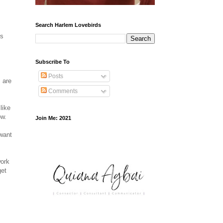
Search Harlem Lovebirds
's
Subscribe To
Posts
 are
Comments
like
ow.
Join Me: 2021
 want
work
get