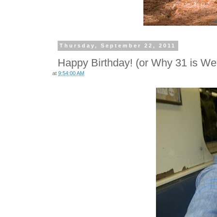
Thursday, September 22, 2011
Happy Birthday! (or Why 31 is We
at
9:54:00 AM