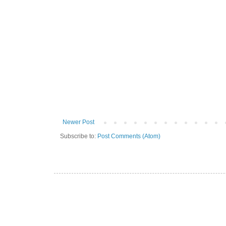
Newer Post
Subscribe to:
Post Comments (Atom)