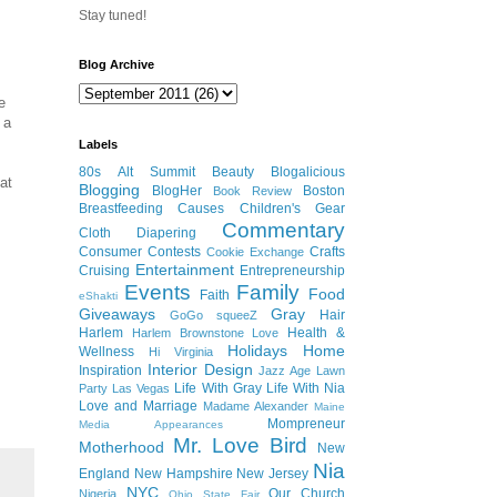
Stay tuned!
Blog Archive
e
 a
Labels
80s
Alt Summit
Beauty
Blogalicious
at
Blogging
BlogHer
Boston
Book Review
Breastfeeding
Causes
Children's Gear
Commentary
Cloth Diapering
Consumer
Contests
Crafts
Cookie Exchange
Entertainment
Cruising
Entrepreneurship
Events
Family
Food
Faith
eShakti
Giveaways
Gray
Hair
GoGo squeeZ
Harlem
Health &
Harlem Brownstone Love
Holidays
Home
Wellness
Hi Virginia
Interior Design
Inspiration
Jazz Age Lawn
Life With Gray
Life With Nia
Party
Las Vegas
Love and Marriage
Madame Alexander
Maine
Mompreneur
Media Appearances
Mr. Love Bird
Motherhood
New
Nia
England
New Hampshire
New Jersey
NYC
Our Church
Nigeria
Ohio State Fair