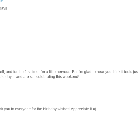
PM
day!!
 and for the first time, I'm a little nervous. But I'm glad to hear you think it feels just
e day -- and are still celebrating this weekend!
k you to everyone for the birthday wishes! Appreciate it =)