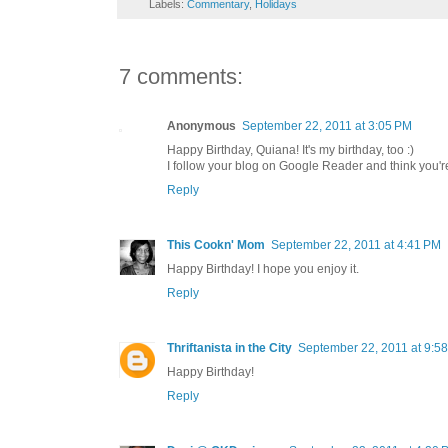
Labels:
Commentary
,
Holidays
7 comments:
Anonymous
September 22, 2011 at 3:05 PM
Happy Birthday, Quiana! It's my birthday, too :)
I follow your blog on Google Reader and think you're
Reply
This Cookn' Mom
September 22, 2011 at 4:41 PM
Happy Birthday! I hope you enjoy it.
Reply
Thriftanista in the City
September 22, 2011 at 9:5
Happy Birthday!
Reply