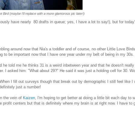
 Bird (maybe I'll replace with a more glamorous pic later!)
iously have nearly 80 drafts in queue; yes, I have a lot to say!), but for today
.
ling around now that Nia's a toddler and of course, no other Little Love Birds
ing to be important now that I have one year under my belt of being in my 30s.
d he told me he thinks 31 is a weird inbetween year and that he doesn't really 
ter. I asked him: "What about 29?" He said it was just a holding cell for 30. W
When I fill out surveys though that break out by demographic I still feel like I
efinitely just a number!
in the vein of
Kaizen
, I'm hoping to get better at doing a little bit each day to 
rofit centers but that is definitely where my brain is at right now. I have to 