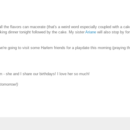
all the flavors can macerate (that's a weird word especially coupled with a cak
making dinner tonight followed by the cake. My sister
Ariane
will also stop by for
e're going to visit some Harlem friends for a playdate this morning (praying th
 - she and I share our birthdays! I love her so much!
e tomorrow!)