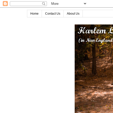
Home
Contact Us
About Us