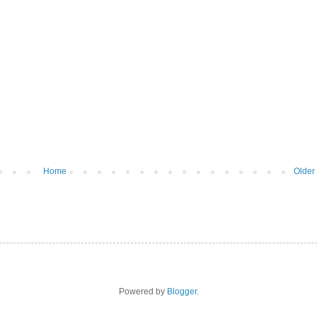
Home
Older
Powered by
Blogger
.