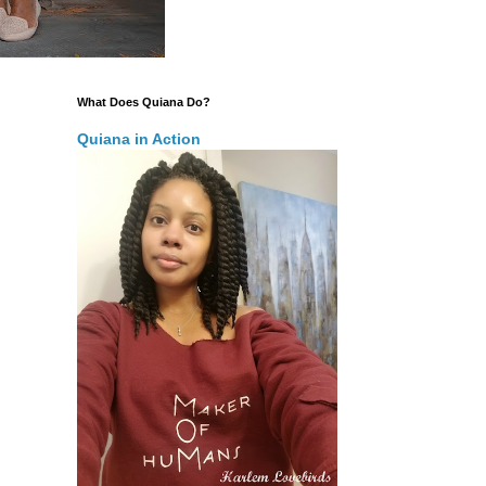
What Does Quiana Do?
Quiana in Action