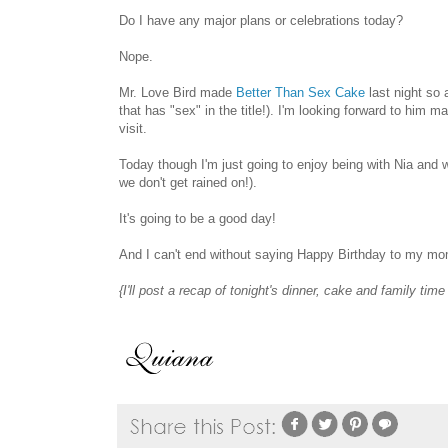
Do I have any major plans or celebrations today?
Nope.
Mr. Love Bird made
Better Than Sex Cake
last night so 
that has "sex" in the title!). I'm looking forward to him 
visit.
Today though I'm just going to enjoy being with Nia and w
we don't get rained on!).
It's going to be a good day!
And I can't end without saying Happy Birthday to my mom
{I'll post a recap of tonight's dinner, cake and family tim