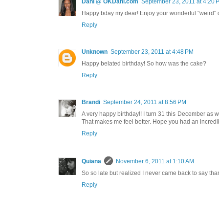
Dani @ OKDani.com
September 23, 2011 at 4:20 
Happy bday my dear! Enjoy your wonderful "weird" 
Reply
Unknown
September 23, 2011 at 4:48 PM
Happy belated birthday! So how was the cake?
Reply
Brandi
September 24, 2011 at 8:56 PM
A very happy birthday!! I turn 31 this December as well,
That makes me feel better. Hope you had an incredibl
Reply
Quiana
November 6, 2011 at 1:10 AM
So so late but realized I never came back to say than
Reply