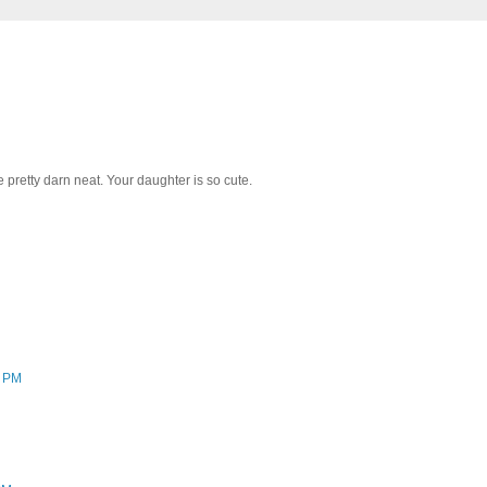
 pretty darn neat. Your daughter is so cute.
8 PM