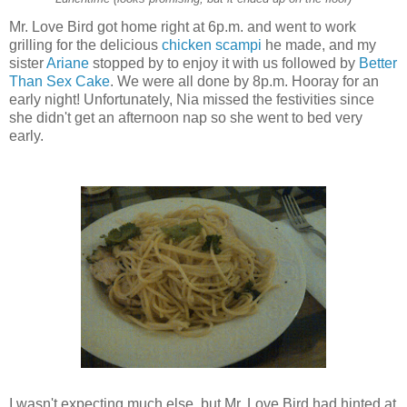
Mr. Love Bird got home right at 6p.m. and went to work
grilling for the delicious
chicken scampi
he made, and my
sister
Ariane
stopped by to enjoy it with us followed by
Better
Than Sex Cake
. We were all done by 8p.m. Hooray for an
early night! Unfortunately, Nia missed the festivities since
she didn't get an afternoon nap so she went to bed very
early.
I wasn't expecting much else, but Mr. Love Bird had hinted at