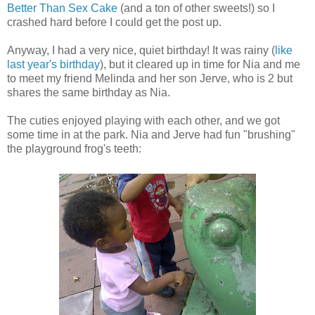
Better Than Sex Cake
(and a ton of other sweets!) so I
crashed hard before I could get the post up.
Anyway, I had a very nice, quiet birthday!
It was rainy (
like
last year's birthday
), but it cleared up in time for Nia and me
to meet my friend Melinda and her son Jerve, who is 2 but
shares the same birthday as Nia.
The cuties enjoyed playing with each other, and we got
some time in at the park. Nia and Jerve had fun "brushing"
the playground frog's teeth: