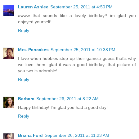
Lauren Ashlee
September 25, 2011 at 4:50 PM
awww that sounds like a lovely birthday!! im glad you
enjoyed yourself!
Reply
Mrs. Pancakes
September 25, 2011 at 10:38 PM
I love when hubbies step up their game..i guess that's why
we love them. glad it was a good birthday. that picture of
you two is adorable!
Reply
Barbara
September 26, 2011 at 8:22 AM
Happy Birthday! I'm glad you had a good day!
Reply
Briana Ford
September 26, 2011 at 11:23 AM