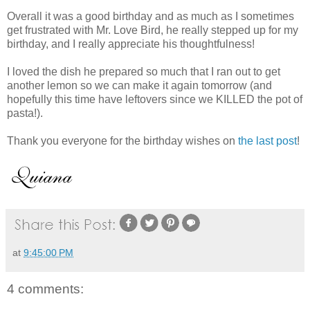
Overall it was a good birthday and as much as I sometimes
get frustrated with Mr. Love Bird, he really stepped up for my
birthday, and I really appreciate his thoughtfulness!
I loved the dish he prepared so much that I ran out to get
another lemon so we can make it again tomorrow (and
hopefully this time have leftovers since we KILLED the pot of
pasta!).
Thank you everyone for the birthday wishes on
the last post
!
at
9:45:00 PM
4 comments: