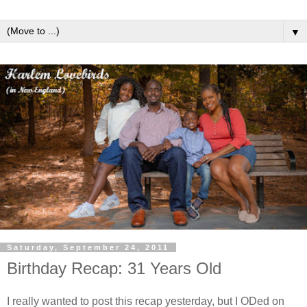
▼
Saturday, September 24, 2011
Birthday Recap: 31 Years Old
I really wanted to post this recap yesterday, but I ODed on