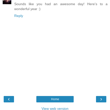
Sounds like you had an awesome day! Here's to a
wonderful year :)
Reply
‹
›
Home
View web version