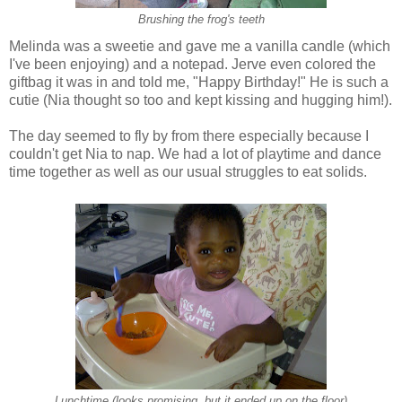
Brushing the frog's teeth
Melinda was a sweetie and gave me a vanilla candle (which
I've been enjoying) and a notepad. Jerve even colored the
giftbag it was in and told me, "Happy Birthday!" He is such a
cutie (Nia thought so too and kept kissing and hugging him!).
The day seemed to fly by from there especially because I
couldn't get Nia to nap. We had a lot of playtime and dance
time together as well as our usual struggles to eat solids.
Lunchtime (looks promising, but it ended up on the floor)