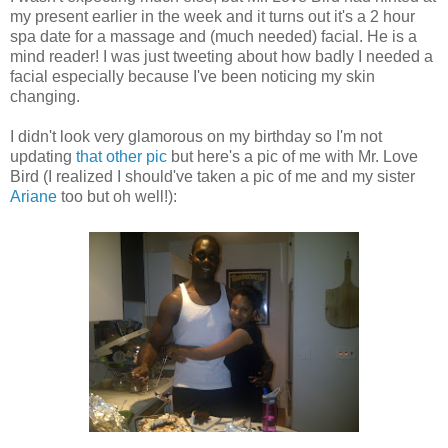
my present earlier in the week and it turns out it's a 2 hour
spa date for a massage and (much needed) facial. He is a
mind reader! I was just tweeting about how badly I needed a
facial especially because I've been noticing my skin
changing.
I didn't look very glamorous on my birthday so I'm not
updating
that other pic
but here's a pic of me with Mr. Love
Bird (I realized I should've taken a pic of me and my sister
Ariane
too but oh well!):