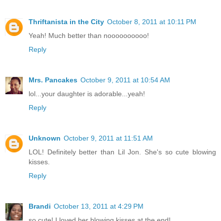
Thriftanista in the City
October 8, 2011 at 10:11 PM
Yeah! Much better than noooooooooo!
Reply
Mrs. Pancakes
October 9, 2011 at 10:54 AM
lol...your daughter is adorable...yeah!
Reply
Unknown
October 9, 2011 at 11:51 AM
LOL! Definitely better than Lil Jon. She's so cute blowing
kisses.
Reply
Brandi
October 13, 2011 at 4:29 PM
so cute! I loved her blowing kisses at the end!