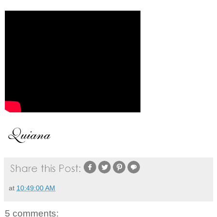
at
10:49:00 AM
5 comments: