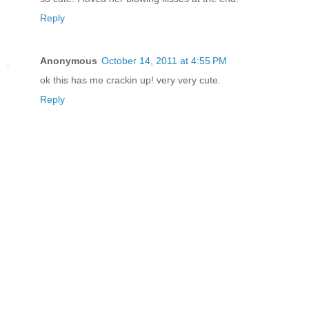
Reply
Anonymous
October 14, 2011 at 4:55 PM
ok this has me crackin up! very very cute.
Reply