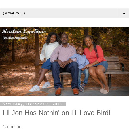
▼
Saturday, October 8, 2011
Lil Jon Has Nothin' on Lil Love Bird!
5a.m. fun: