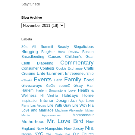
Stay tuned!
Blog Archive
Labels
80s
Alt Summit
Beauty
Blogalicious
Blogging
BlogHer
Boston
Book Review
Breastfeeding
Causes
Children's Gear
Commentary
Cloth Diapering
Consumer
Contests
Crafts
Cookie Exchange
Entertainment
Cruising
Entrepreneurship
Events
Family
Food
Faith
eShakti
Giveaways
Gray
Hair
GoGo squeeZ
Harlem
Health &
Harlem Brownstone Love
Holidays
Home
Wellness
Hi Virginia
Interior Design
Inspiration
Jazz Age Lawn
Life With Gray
Life With Nia
Party
Las Vegas
Love and Marriage
Madame Alexander
Maine
Mompreneur
Media Appearances
Mr. Love Bird
Motherhood
New
Nia
England
New Hampshire
New Jersey
NYC
Our Church
Nigeria
Ohio State Fair