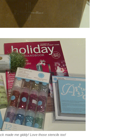
pack made me giddy! Love those stencils too!