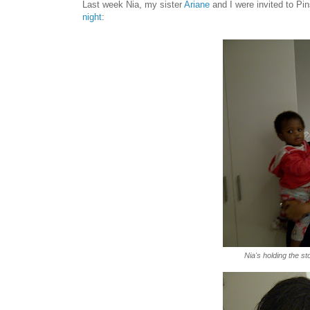
Last week Nia, my sister
Ariane
and I were invited to Pi
night
:
Nia's holding the s