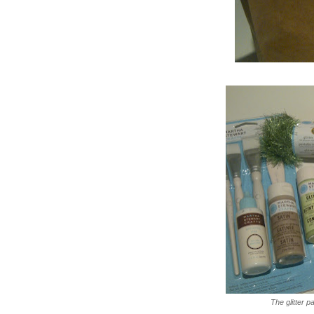
The glitter 