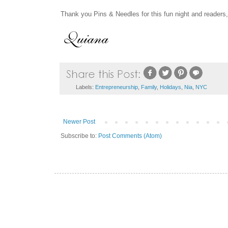
Thank you Pins & Needles for this fun night and readers,
Labels:
Entrepreneurship
,
Family
,
Holidays
,
Nia
,
NYC
Newer Post
Subscribe to:
Post Comments (Atom)