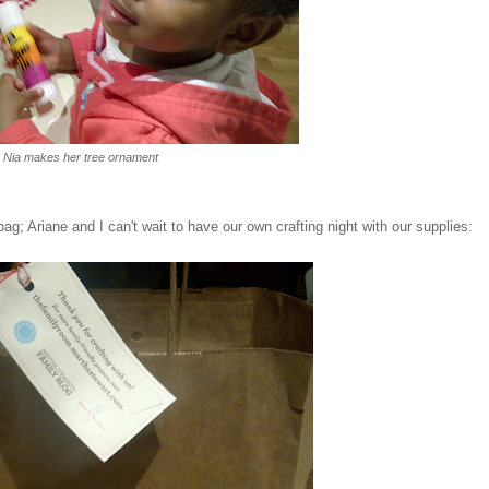
Nia makes her tree ornament
; Ariane and I can't wait to have our own crafting night with our supplies: