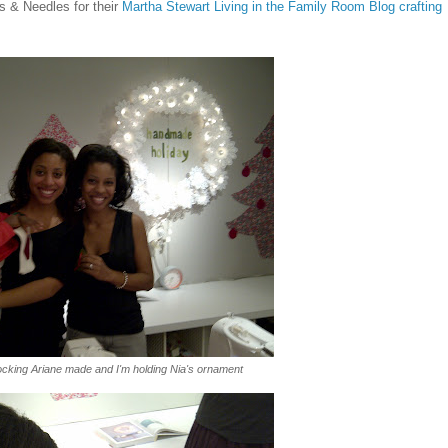
ns & Needles for their
Martha Stewart Living in the Family Room Blog crafting
tocking Ariane made and I'm holding Nia's ornament