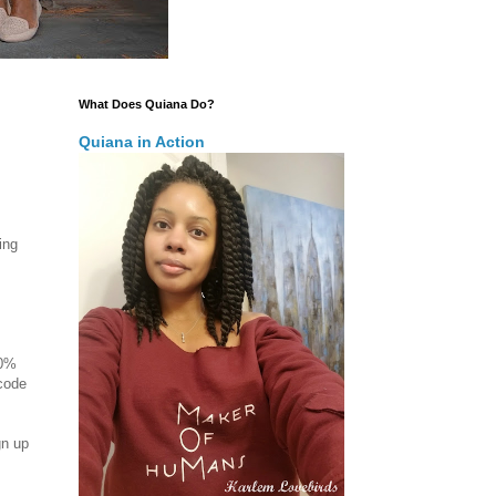
What Does Quiana Do?
Quiana in Action
ing
50%
 code
gn up