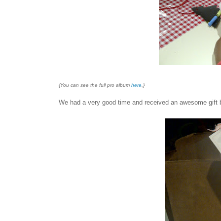
{You can see the full pro album
here
.}
We had a very good time and received an awesome gift bag