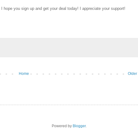
 I hope you sign up and get your deal today! I appreciate your support!
Home
Older
Powered by
Blogger
.