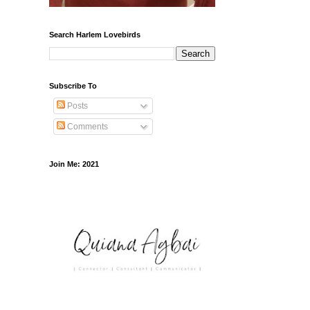
Search Harlem Lovebirds
Subscribe To
Posts
Comments
Join Me: 2021