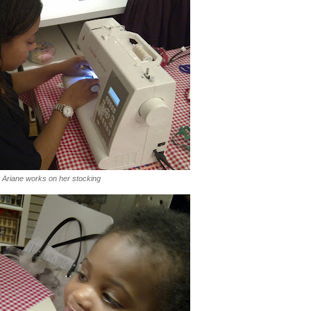
Ariane works on her stocking