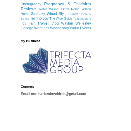
Pregnancy & Childbirth
Photography
Reviews
Robin Wilson Clean
Robin Wilson
Squeaky Wheel
Style
Home
Summer Beauty
Technology
The Wise Guide
Series
Toastmasters
Travel
Toy Fair
Vlog
Wayfair
Wellesley
College
Wordless Wednesday
World Events
My Business
Connect
Email me: harlemlovebirds@gmail.com