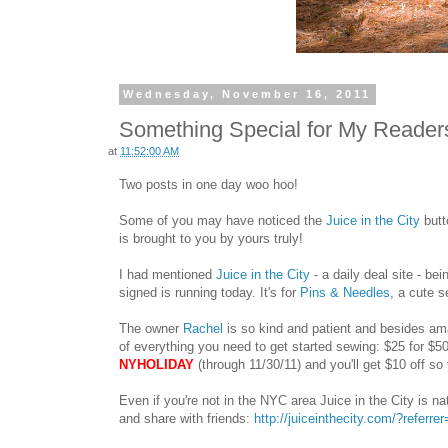
Wednesday, November 16, 2011
Something Special for My Readers:
at
11:52:00 AM
Two posts in one day woo hoo!
Some of you may have noticed the
Juice in the City
butt
is brought to you by yours truly!
I had mentioned
Juice in the City
- a daily deal site - be
signed is running today. It's for
Pins & Needles
, a cute 
The owner
Rachel
is so kind and patient and besides am
of everything you need to get started sewing: $25 for $5
NYHOLIDAY
(through 11/30/11) and you'll get $10 off so
Even if you're not in the NYC area Juice in the City is na
and share with friends
:
http://juiceinthecity.com/?referr