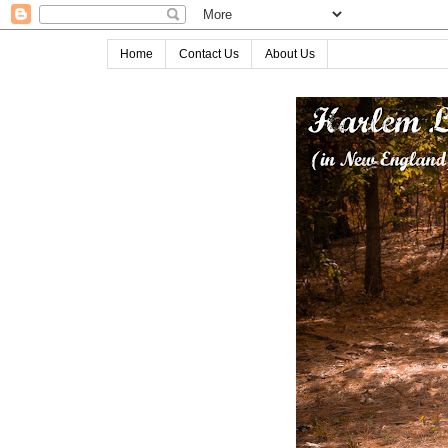
Home
Contact Us
About Us