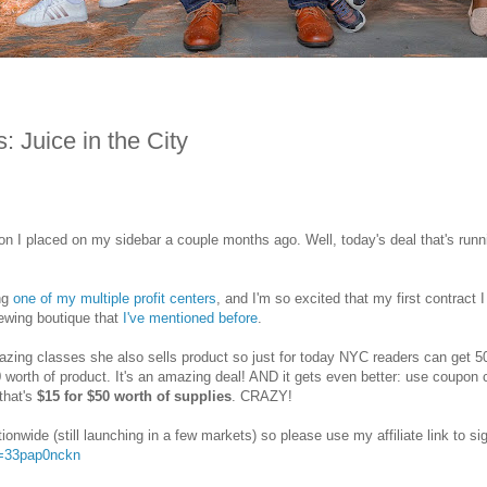
 Juice in the City
on I placed on my sidebar a couple months ago. Well, today's deal that's runn
ing
one of my multiple profit centers
, and I'm so excited that my first contract I
sewing boutique that
I've mentioned before
.
azing classes she also sells product so just for today NYC readers can get 
0 worth of product. It's an amazing deal! AND it gets even better: use coupon
 that's
$15 for $50 worth of supplies
. CRAZY!
tionwide (still launching in a few markets) so please use my affiliate link to si
er=33pap0nckn