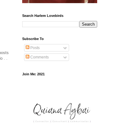
Search Harlem Lovebirds
Subscribe To
Posts
posts
Comments
o . .
Join Me: 2021