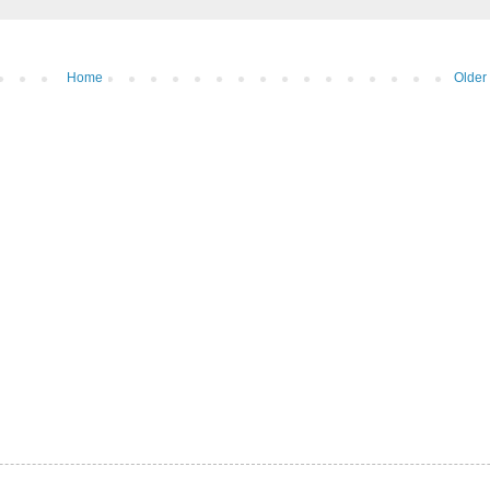
Home
Older