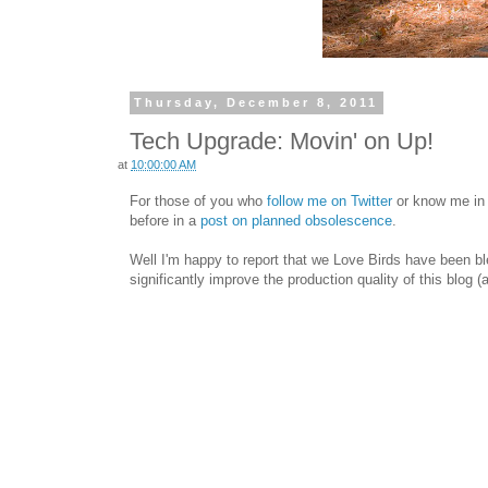
Thursday, December 8, 2011
Tech Upgrade: Movin' on Up!
at
10:00:00 AM
For those of you who
follow me on Twitter
or know me in r
before in a
post on planned obsolescence
.
Well I'm happy to report that we Love Birds have been bl
significantly improve the production quality of this blog 