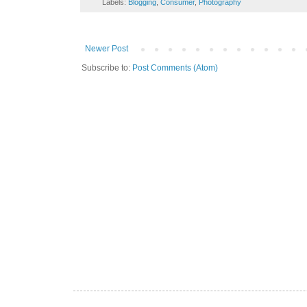
Labels:
Blogging
,
Consumer
,
Photography
Newer Post
Subscribe to:
Post Comments (Atom)