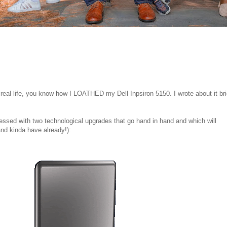
eal life, you know how I LOATHED my Dell Inpsiron 5150. I wrote about it bri
essed with two technological upgrades that go hand in hand and which will
(and kinda have already!):