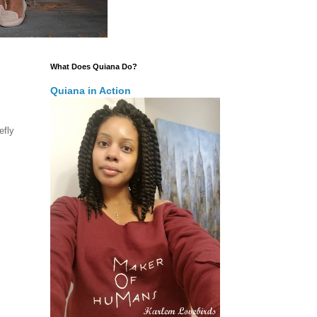
What Does Quiana Do?
Quiana in Action
efly