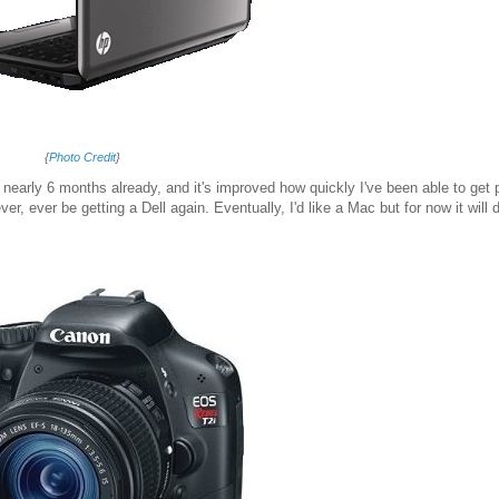
{
Photo Credit
}
or nearly 6 months already, and it's improved how quickly I've been able to get 
er, ever be getting a Dell again. Eventually, I'd like a Mac but for now it will d