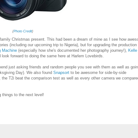
{
Photo Credit
}
family Christmas present. This had been a dream of mine as I see how awe
es (including our upcoming trip to Nigeria), but for upgrading the production
g Machine
(especially how she's documented her photography journey!),
Kelle
d look forward to doing the same here at Harlem Lovebirds.
end just asking friends and random people you see with them as well as goin
sgiving Day). We also found
Snapsort
to be awesome for side-by-side
the T2i beat the comparison test as well as every other camera we compared
things to the next level!