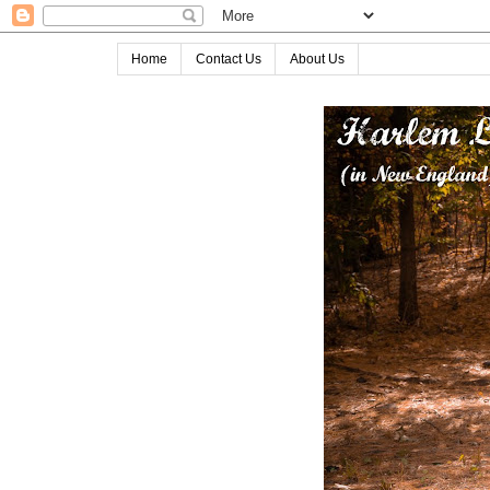
Home
Contact Us
About Us