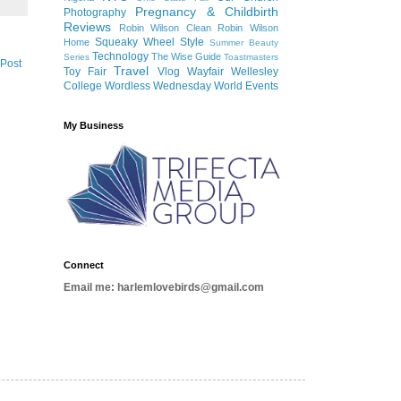
Pregnancy & Childbirth
Photography
Reviews
Robin Wilson Clean
Robin Wilson
Squeaky Wheel
Style
Home
Summer Beauty
Technology
The Wise Guide
Series
Toastmasters
 Post
Travel
Toy Fair
Vlog
Wayfair
Wellesley
College
Wordless Wednesday
World Events
My Business
Connect
Email me: harlemlovebirds@gmail.com