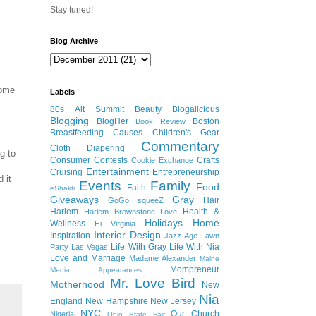
Stay tuned!
Blog Archive
some
Labels
80s
Alt Summit
Beauty
Blogalicious
Blogging
BlogHer
Boston
Book Review
Breastfeeding
Causes
Children's Gear
Commentary
Cloth Diapering
g to
Consumer
Contests
Crafts
Cookie Exchange
Entertainment
Cruising
Entrepreneurship
 it
Events
Family
Food
Faith
eShakti
Giveaways
Gray
Hair
GoGo squeeZ
Harlem
Health &
Harlem Brownstone Love
Holidays
Home
Wellness
Hi Virginia
Interior Design
Inspiration
Jazz Age Lawn
Life With Gray
Life With Nia
Party
Las Vegas
Love and Marriage
Madame Alexander
Maine
Mompreneur
Media Appearances
Mr. Love Bird
Motherhood
New
Nia
England
New Hampshire
New Jersey
NYC
Our Church
Nigeria
Ohio State Fair