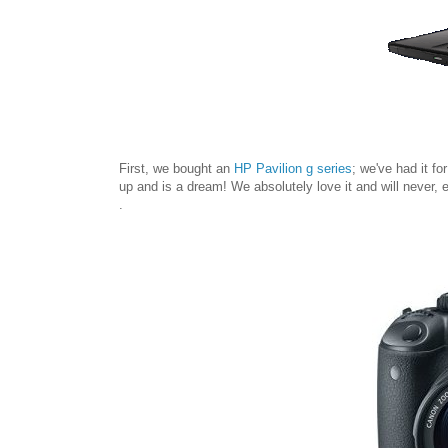
First, we bought an
HP Pavilion g series
; we've had it f
up and is a dream! We absolutely love it and will never, ev
.