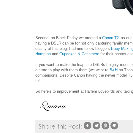
Second, on Black Friday we ordered a
Canon T2i
as our 
having a DSLR can be for not only capturing family memori
quality of this blog. I admire fellow bloggers
Baby Makin
Hampton
and
Cupcakes & Cashmere
for their photos an
If you want to make the leap into DSLRs I highly recomm
a store to play with them them (we went to
B&H
on Thank
comparisons. Despite Canon having the newer model T3, 
to!
So here's to improvement at Harlem Lovebirds and taking 