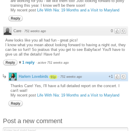
are working for you - we like them too! Just looking forward to potty
training this year. I know we'll be there soon!
My recent post
Life With Nia: 19 Months and a Visit to Maryland
Reply
Care
0
·
751 weeks ago
Aww looks like you all had fun - great pics!
I know what you mean about looking forward to having a night out, they
can be so fun!! So jealous that you get to see Babyface! You'll have to
give us all the details! Have fun!
1 reply
Reply
·
active 751 weeks ago
Harlem Lovebirds
+1
·
751 weeks ago
91p
Thanks Care! Yes, I'll have a full detailed report on the concert. I
can't wait!
My recent post
Life With Nia: 19 Months and a Visit to Maryland
Reply
Post a new comment