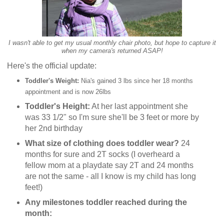
I wasn't able to get my usual monthly chair photo, but hope to capture it
when my camera's returned ASAP!
Here's the official update:
Toddler's Weight:
Nia's gained 3 lbs since her 18 months
appointment and is now 26lbs
Toddler's Height:
At her last appointment she
was 33 1/2" so I'm sure she'll be 3 feet or more by
her 2nd birthday
What size of clothing does toddler wear?
24
months for sure and 2T socks (I overheard a
fellow mom at a playdate say 2T and 24 months
are not the same - all I know is my child has long
feet!)
Any milestones toddler reached during the
month: