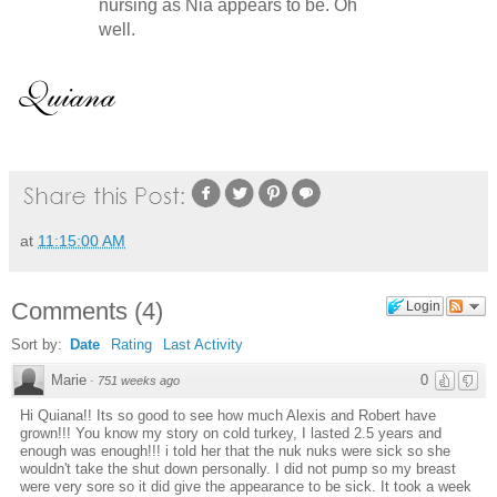
nursing as Nia appears to be. Oh
well.
at
11:15:00 AM
Comments
(
4
)
Login
Sort by:
Date
Rating
Last Activity
Marie
0
·
751 weeks ago
Hi Quiana!! Its so good to see how much Alexis and Robert have
grown!!! You know my story on cold turkey, I lasted 2.5 years and
enough was enough!!! i told her that the nuk nuks were sick so she
wouldn't take the shut down personally. I did not pump so my breast
were very sore so it did give the appearance to be sick. It took a week