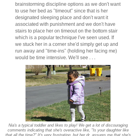
brainstorming discipline options as we don't want
to use her bed as "timeout" since that is her
designated sleeping place and don't want it
associated with punishment and we don't have
stairs to place her on timeout on the bottom stair
which is a popular technique I've seen used. If
we stuck her in a corner she'd simply get up and
run away and "time-ins" (holding her facing me)
would be time intensive. We'll see . . .
Nia's a typical toddler and likes to play! We get a lot of discouraging
comments indicating that she's overactive like, "Is your daughter like
that all the time?" It's very frustrating, but her dr. assures me that she's