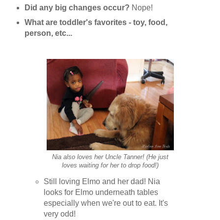
Did any big changes occur?
Nope!
What are toddler's favorites - toy, food,
person, etc...
Nia also loves her Uncle Tanner! (He just
loves waiting for her to drop food!)
Still loving Elmo and her dad! Nia
looks for Elmo underneath tables
especially when we're out to eat. It's
very odd!