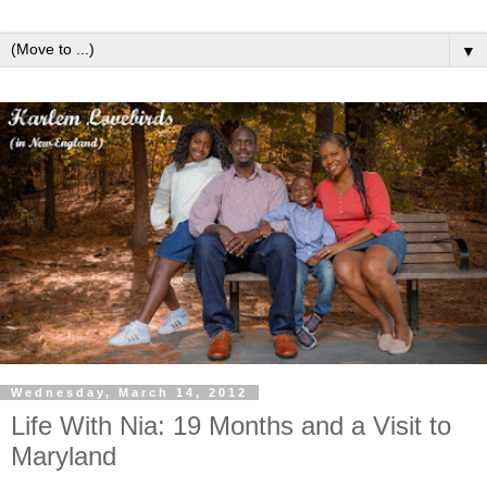
▼
Wednesday, March 14, 2012
Life With Nia: 19 Months and a Visit to
Maryland