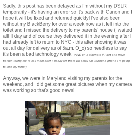
Sadly, this post has been delayed as I'm without my DSLR
temporarily - it's having an error so it's back with Canon and I
hope it will be fixed and returned quickly! I've also been
without my BlackBerry for over a week now as it fell into the
toilet and I missed the delivery to my parents' house (I waited
allllll day and of course they delivered it in the evening after I
had already left to return to NYC - this after showing it was
out all day for delivery as of 5a.m. O_o) so needless to say
it's been a bad technology week.
(AND on a sidenote if I get one more
person telling me to call them after I clearly tell them via email I'm without a phone I'm going
to lose my mind!)
Anyway, we were in Maryland visiting my parents for the
weekend, and I did get some great pictures when my camera
was working so that's good news!