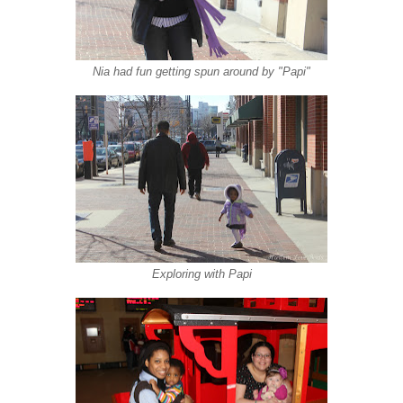
Nia had fun getting spun around by "Papi"
Exploring with Papi