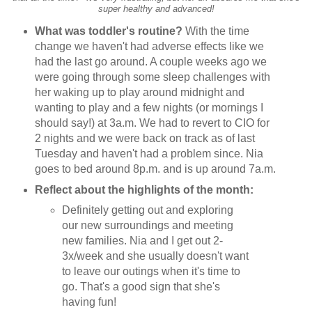
super healthy and advanced!
What was toddler's routine?
With the time
change we haven't had adverse effects like we
had the last go around. A couple weeks ago we
were going through some sleep challenges with
her waking up to play around midnight and
wanting to play and a few nights (or mornings I
should say!) at 3a.m. We had to revert to CIO for
2 nights and we were back on track as of last
Tuesday and haven't had a problem since. Nia
goes to bed around 8p.m. and is up around 7a.m.
Reflect about the highlights of the month:
Definitely getting out and exploring
our new surroundings and meeting
new families. Nia and I get out 2-
3x/week and she usually doesn't want
to leave our outings when it's time to
go. That's a good sign that she's
having fun!