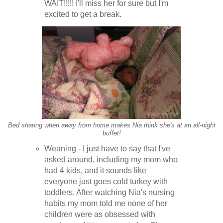
WAIT!!!!! I'll miss her for sure but I'm
excited to get a break.
Bed sharing when away from home makes Nia think she's at an all-night
buffet!
Weaning - I just have to say that I've
asked around, including my mom who
had 4 kids, and it sounds like
everyone just goes cold turkey with
toddlers. After watching Nia's nursing
habits my mom told me none of her
children were as obsessed with