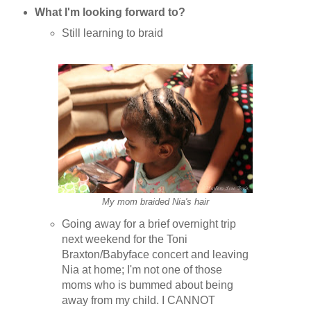
What I'm looking forward to?
Still learning to braid
My mom braided Nia's hair
Going away for a brief overnight trip
next weekend for the Toni
Braxton/Babyface concert and leaving
Nia at home; I'm not one of those
moms who is bummed about being
away from my child. I CANNOT