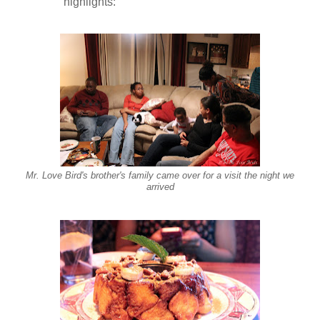
highlights:
Mr. Love Bird's brother's family came over for a visit the night we
arrived