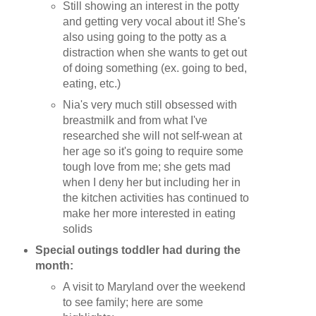
Still showing an interest in the potty
and getting very vocal about it! She's
also using going to the potty as a
distraction when she wants to get out
of doing something (ex. going to bed,
eating, etc.)
Nia's very much still obsessed with
breastmilk and from what I've
researched she will not self-wean at
her age so it's going to require some
tough love from me; she gets mad
when I deny her but including her in
the kitchen activities has continued to
make her more interested in eating
solids
Special outings toddler had during the
month:
A visit to Maryland over the weekend
to see family; here are some