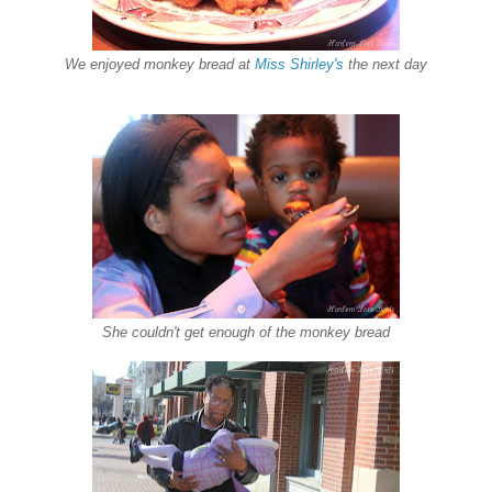
We enjoyed monkey bread at
Miss Shirley's
the next day
She couldn't get enough of the monkey bread