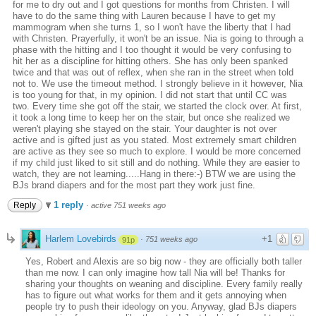
for me to dry out and I got questions for months from Christen. I will
have to do the same thing with Lauren because I have to get my
mammogram when she turns 1, so I won't have the liberty that I had
with Christen. Prayerfully, it won't be an issue. Nia is going to through a
phase with the hitting and I too thought it would be very confusing to
hit her as a discipline for hitting others. She has only been spanked
twice and that was out of reflex, when she ran in the street when told
not to. We use the timeout method. I strongly believe in it however, Nia
is too young for that, in my opinion. I did not start that until CC was
two. Every time she got off the stair, we started the clock over. At first,
it took a long time to keep her on the stair, but once she realized we
weren't playing she stayed on the stair. Your daughter is not over
active and is gifted just as you stated. Most extremely smart children
are active as they see so much to explore. I would be more concerned
if my child just liked to sit still and do nothing. While they are easier to
watch, they are not learning.....Hang in there:-) BTW we are using the
BJs brand diapers and for the most part they work just fine.
1 reply
Reply
·
active 751 weeks ago
Harlem Lovebirds
+1
·
751 weeks ago
91p
Yes, Robert and Alexis are so big now - they are officially both taller
than me now. I can only imagine how tall Nia will be! Thanks for
sharing your thoughts on weaning and discipline. Every family really
has to figure out what works for them and it gets annoying when
people try to push their ideology on you. Anyway, glad BJs diapers