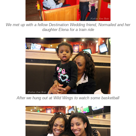
We met up with a fellow Destination Wedding friend, Normailed and her
daughter Elena for a train ride
After we hung out at Wild Wings to watch some basketball