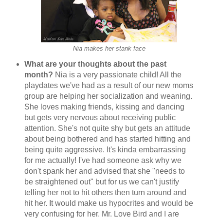
Nia makes her stank face
What are your thoughts about the past
month?
Nia is a very passionate child! All the
playdates we've had as a result of our new moms
group are helping her socialization and weaning.
She loves making friends, kissing and dancing
but gets very nervous about receiving public
attention. She's not quite shy but gets an attitude
about being bothered and has started hitting and
being quite aggressive. It's kinda embarrassing
for me actually! I've had someone ask why we
don't spank her and advised that she "needs to
be straightened out" but for us we can't justify
telling her not to hit others then turn around and
hit her. It would make us hypocrites and would be
very confusing for her. Mr. Love Bird and I are