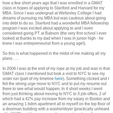
how a few short years ago that I was enrolled in a GMAT
class in hopes of applying to Stanford and Harvard for my
MBA. Since I was undergrad at Wellesley College I had
dreams of pursuing my MBA but was cautious about going
into debt to do so. Stanford had a wonderful MBA fellowship
program I was excited about applying to and I even
considered going PT at Babson (the very first school I ever
looked at thanks to my dad when I was in junior high - he
knew I was entrepreneurial from a young age!).
So this is what happened in the midst of me making all my
plans . . .
In 2006 I was at the end of my rope at my job and was in that
GMAT class I mentioned but took a visit to NYC to see my
sister run (part of my timeline
here
). Something clicked and I
felt the strong urge move to NYC and to put my resume out
there to see what would happen. In 4 short weeks I went
from just thinking about moving to NYC to 3 job offers, 2 of
which had a 42% pay increase from my salary in Boston and
an amazing 1 bdrm apartment all to myself on the top floor of
a doorman building with a washer/dryer (practically unheard