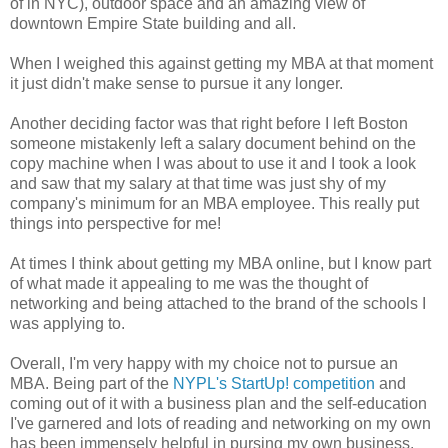
of in NYC), outdoor space and an amazing view of
downtown Empire State building and all.
When I weighed this against getting my MBA at that moment
it just didn't make sense to pursue it any longer.
Another deciding factor was that right before I left Boston
someone mistakenly left a salary document behind on the
copy machine when I was about to use it and I took a look
and saw that my salary at that time was just shy of my
company's minimum for an MBA employee. This really put
things into perspective for me!
At times I think about getting my MBA online, but I know part
of what made it appealing to me was the thought of
networking and being attached to the brand of the schools I
was applying to.
Overall, I'm very happy with my choice not to pursue an
MBA. Being part of the
NYPL's StartUp! competition
and
coming out of it with a business plan and the self-education
I've garnered and lots of reading and networking on my own
has been immensely helpful in pursing my own business.