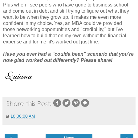
Plus when I see peers who have gone to business school
and come out in debt and still trying to figure out what they
want to be when they grow up, it makes me even more
confident in my choice. Yes, an MBA could've provided
those networking opportunities and "credibility," but I've
learned how to build that on my own without the financial
expense and for me, it's worked out just fine.
Have you ever had a "coulda been" scenario that you're
now glad worked out differently? Please share!
at
10:00:00 AM
‹
›
Home