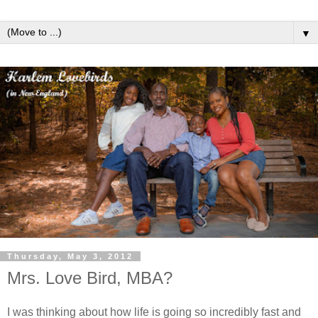
▼
Thursday, May 3, 2012
Mrs. Love Bird, MBA?
I was thinking about how life is going so incredibly fast and