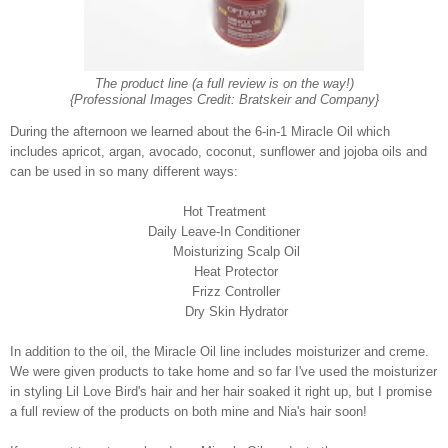
The product line (a full review is on the way!)
{Professional Images Credit: Bratskeir and Company}
During the afternoon we learned about the 6-in-1 Miracle Oil which
includes
apricot, argan, avocado, coconut, sunflower and jojoba oils and
can be used in so many different ways:
Hot Treatment
Daily Leave-In Conditioner
Moisturizing Scalp Oil
Heat Protector
Frizz Controller
Dry Skin Hydrator
In addition to the oil, the Miracle Oil line includes moisturizer and creme.
We were given products to take home and so far I've used the moisturizer
in styling Lil Love Bird's hair and her hair soaked it right up, but I promise
a full review of the products on both mine and Nia's hair soon!