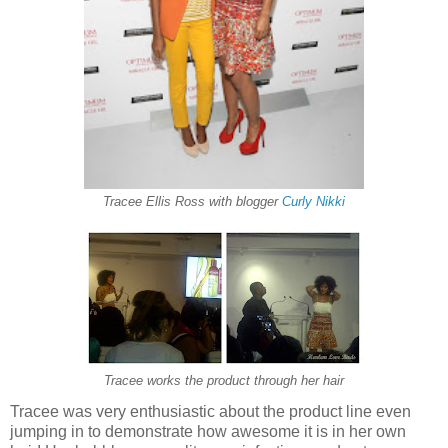
Tracee Ellis Ross with blogger
Curly Nikki
Tracee works the product through her hair
Tracee was very enthusiastic about the product line even
jumping in to demonstrate how awesome it is in her own