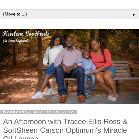
▼
Wednesday, August 29, 2012
An Afternoon with Tracee Ellis Ross &
SoftSheen-Carson Optimum's Miracle
Oil Launch