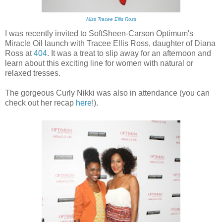
Miss Tracee Ellis Ross
I was recently invited to SoftSheen-Carson Optimum's
Miracle Oil launch with Tracee Ellis Ross, daughter of Diana
Ross at
404
. It was a treat to slip away for an afternoon and
learn about this exciting line for women with natural or
relaxed tresses.
The gorgeous Curly Nikki was also in attendance (you can
check out her recap
here
!).