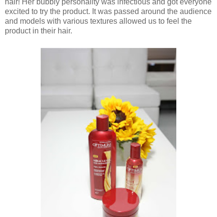
hair! Her bubbly personality was infectious and got everyone
excited to try the product. It was passed around the audience
and models with various textures allowed us to feel the
product in their hair.