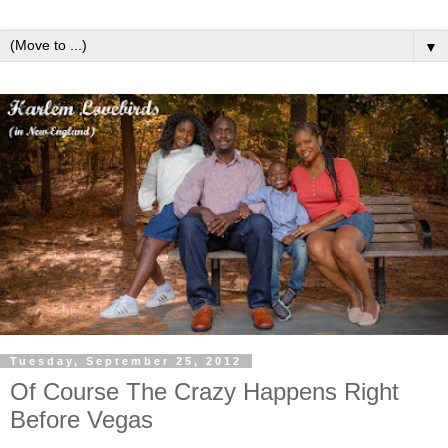
▼
Tuesday, September 25, 2012
Of Course The Crazy Happens Right
Before Vegas