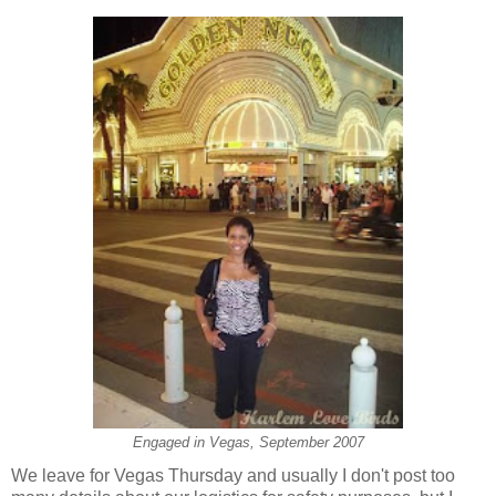
Engaged in Vegas, September 2007
We leave for Vegas Thursday and usually I don't post too