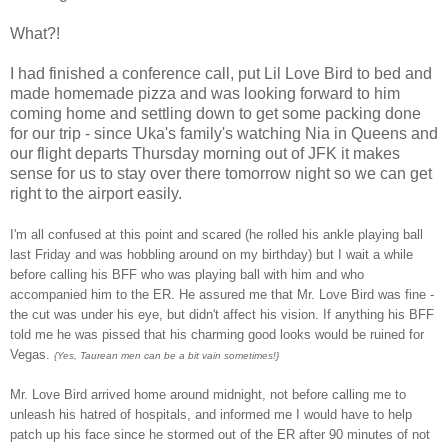
What?!
I had finished a conference call, put Lil Love Bird to bed and
made homemade pizza and was looking forward to him
coming home and settling down to get some packing done
for our trip - since Uka's family's watching Nia in Queens and
our flight departs Thursday morning out of JFK it makes
sense for us to stay over there tomorrow night so we can get
right to the airport easily.
I'm all confused at this point and scared (he rolled his ankle playing ball
last Friday and was hobbling around on my birthday) but I wait a while
before calling his BFF who was playing ball with him and who
accompanied him to the ER. He assured me that Mr. Love Bird was fine -
the cut was under his eye, but didn't affect his vision. If anything his BFF
told me he was pissed that his charming good looks would be ruined for
Vegas.
{Yes, Taurean men can be a bit vain sometimes
!}
Mr. Love Bird arrived home around midnight, not before calling me to
unleash his hatred of hospitals, and informed me I would have to help
patch up his face since he stormed out of the ER after 90 minutes of not