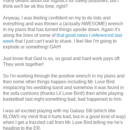
many details about our logistics for safety purposes, but I
think we'll be ok this time, right?
Anyway, I was feeling confident on my to do lists and
everything and was thrown a (actually AWESOME) wrench
in my plans that has turned things upside down. Again it's
along the lines of some of
that good news I referenced last
week
that I just can't wait to share. I feel like I'm going to
explode or something! GAH!
Just know that God is so, so good and hard work pays off.
They work together!
So I'm working through the positive wrench in my plans and
then some other things happen including Mr. Love Bird
misplacing his wedding band and somehow it was found in
the sofa cushions (thanks Lil Love Bird!) then while playing
basketball last night something bad, bad happened to him.
I was all excited playing with my Galaxy SIII (which btw
BLOWS my mind that it hurts bad, but in a good kind of way)
when I get a frazzled call from Mr. Love Bird telling me he's
heading to the ER.