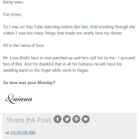
being seen.
Fun times.
So I was on You Tube watching videos
like this
. And scrolling through the
videos I saw too many things that made me nearly lose my dinner.
All in the name of love.
Mr. Love Bird's face is now patched up and he's still hot to me - I assured
him of this. And I'm thankful that in all his hotness he will have his
wedding band on his finger while we're in Vegas.
So how was your Monday?
at
10:00:00 AM