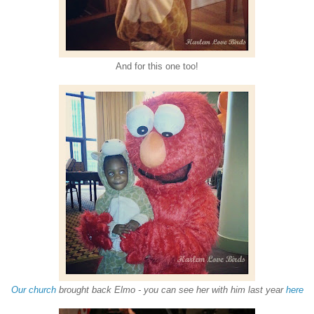
And for this one too!
Our church
brought back Elmo - you can see her with him last year
here