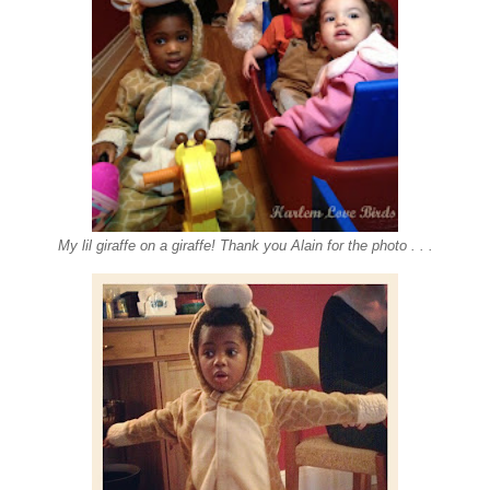
My lil giraffe on a giraffe! Thank you Alain for the photo . . .