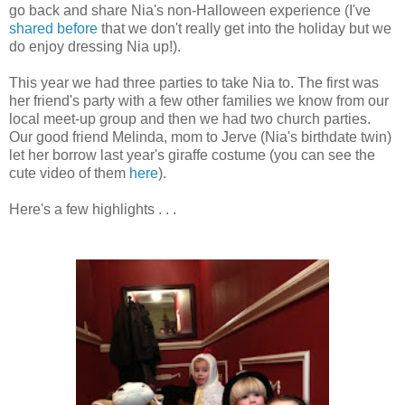
go back and share Nia's non-Halloween experience (I've
shared before
that we don't really get into the holiday but we
do enjoy dressing Nia up!).
This year we had three parties to take Nia to. The first was
her friend's party with a few other families we know from our
local meet-up group and then we had two church parties.
Our good friend Melinda, mom to Jerve (Nia's birthdate twin)
let her borrow last year's giraffe costume (you can see the
cute video of them
here
).
Here's a few highlights . . .