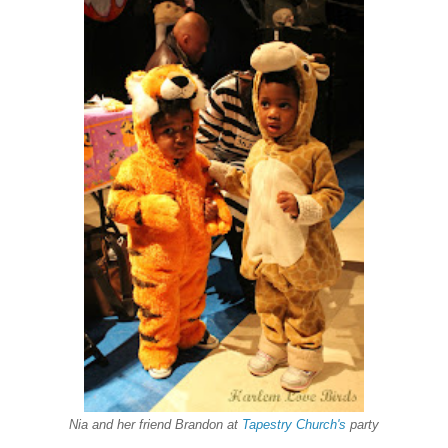
Nia and her friend Brandon at
Tapestry Church's
party