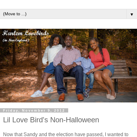
▼
Friday, November 9, 2012
Lil Love Bird's Non-Halloween
Now that Sandy and the election have passed, I wanted to