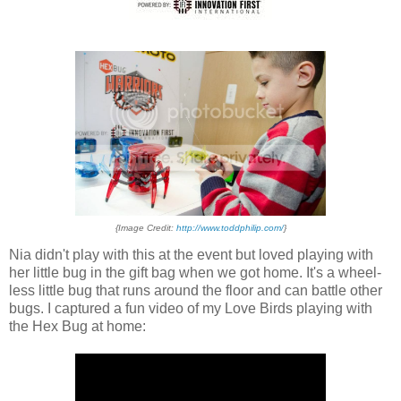
{Image Credit:
http://www.toddphilip.com/
}
Nia didn't play with this at the event but loved playing with
her little bug in the gift bag when we got home. It's a wheel-
less little bug that runs around the floor and can battle other
bugs. I captured a fun video of my Love Birds playing with
the Hex Bug at home: