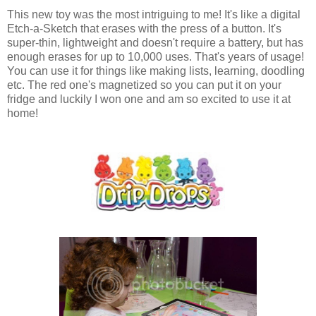
This new toy was the most intriguing to me! It's like a digital
Etch-a-Sketch that erases with the press of a button. It's
super-thin, lightweight and doesn't require a battery, but has
enough erases for up to 10,000 uses. That's years of usage!
You can use it for things like making lists, learning, doodling
etc. The red one's magnetized so you can put it on your
fridge and luckily I won one and am so excited to use it at
home!