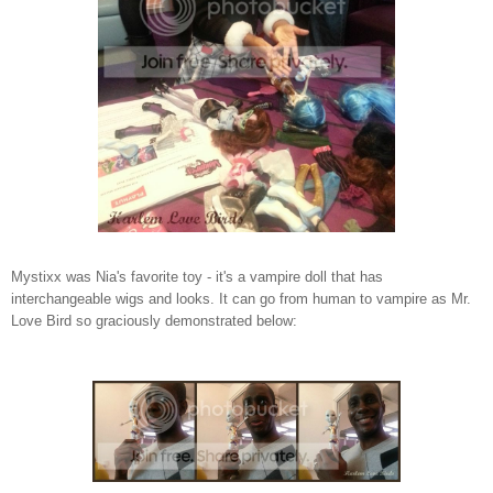
Mystixx
was Nia's favorite toy - it's a vampire doll that has
interchangeable wigs and looks. It can go from human to vampire as Mr.
Love Bird so graciously demonstrated below: