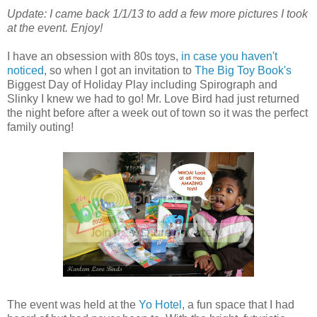
Update: I came back 1/1/13 to add a few more pictures I took
at the event. Enjoy!
I have an obsession with 80s toys,
in case you haven't
noticed
, so when I got an invitation to
The Big Toy Book's
Biggest Day of Holiday Play including Spirograph and
Slinky I knew we had to go! Mr. Love Bird had just returned
the night before after a week out of town so it was the perfect
family outing!
The event was held at the
Yo Hotel
, a fun space that I had