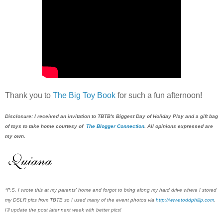
Thank you to
The Big Toy Book
for such a fun afternoon!
Disclosure: I received a
n invitation to T
BTB's Biggest Day of Holiday Play and a gift bag
of
toys to take home courtesy of
The Blogger Connection
. All opinions expressed are
my own.
*P.S. I wrote this at my parents' home and forgot to bring along my hard drive where I stored
my DSLR pics from TBTB so I used many of the event photos via
http://www.toddphilip.com
.
I'll update the post later next week with better pics!