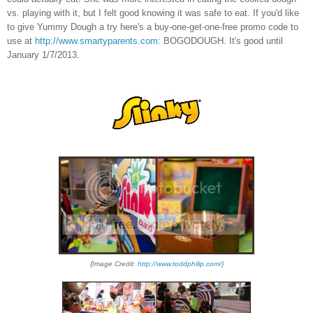
vs. playing with it, but I felt good knowing it was safe to eat. If you'd like
to give Yummy Dough a try here's a buy
-
one-get
-
one
-
free
promo code
to
use at
http://www.smartyparents.com:
BOGODOUGH. It's good until
January 1/7/2013.
{Image Credit:
http://www.toddphilip.com/
}