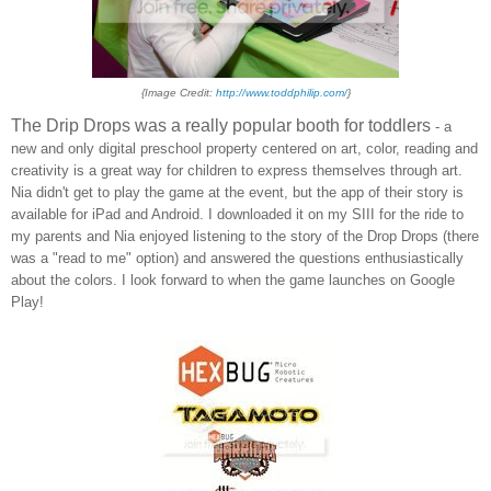
{Image Credit:
http://www.toddphilip.com/
}
The Drip Drops was a really popular booth for toddlers
- a
new and only digital preschool property centered on art, color, reading and
creativity is a great way for children to express themselves through art.
Nia didn't get to play the game at the event, but t
he app of their story is
available
for iPad and Android.
I downloaded it on my SIII for the ride to
my parents and Nia enjoyed listening to the story of the Drop
D
rops (there
was a "read to me" option) and answered the
questions enthusiastically
about the colors. I look forward to when the game
laun
ches on Google
Play!