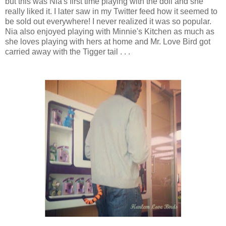
but this was Nia's first time playing with the doll and she
really liked it. I later saw in my Twitter feed how it seemed to
be sold out everywhere! I never realized it was so popular.
Nia also enjoyed playing with Minnie's Kitchen as much as
she loves playing with hers at home and Mr. Love Bird got
carried away with the Tigger tail . . .