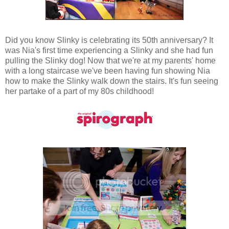
Did you know Slinky is celebrating its 50th anniversary? It
was Nia's first time experiencing a Slinky and she had fun
pulling the Slinky dog! Now that we're at my parents' home
with a long staircase we've been having fun showing Nia
how to make the Slinky walk down the stairs. It's fun seeing
her partake of a part of my 80s childhood!