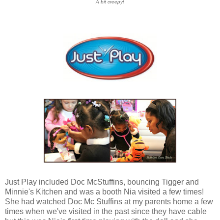
A bit creepy!
Just Play included Doc McStuffins, bouncing Tigger and
Minnie's Kitchen and was a booth Nia visited a few times!
She had watched Doc Mc Stuffins at my parents home a few
times when we've visited in the past since they have cable