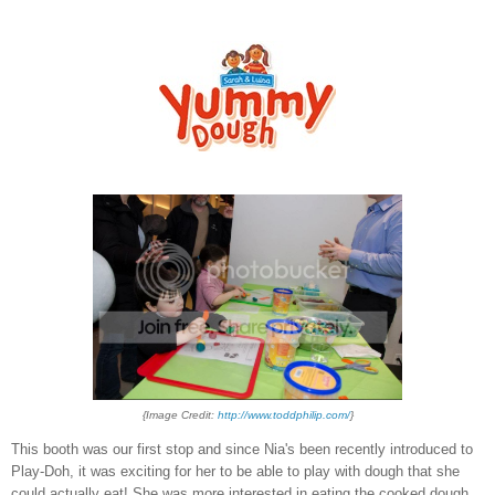
{Image Credit:
http://www.toddphilip.com/
}
This booth was our first stop and since Nia's been recently introduced to
Play-Doh, it was exciting for her to be able to play with dough that she
could actually eat! She was more interested in eating the cooked dough