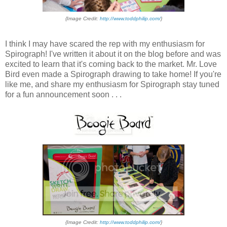
{Image Credit:
http://www.toddphilip.com/
}
I think I may have scared the rep with my enthusiasm for
Spirograph! I've written it about it on the blog before and was
excited to learn that it's coming back to the market. Mr. Love
Bird even made a Spirograph drawing to take home! If you're
like me, and share my enthusiasm for Spirograph stay tuned
for a fun announcement soon . . .
{Image Credit:
http://www.toddphilip.com/
}