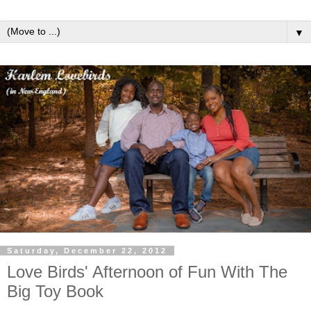
▼
Saturday, December 22, 2012
Love Birds' Afternoon of Fun With The
Big Toy Book