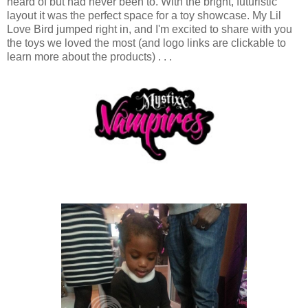
heard of but had never been to. With the bright, futuristic
layout it was the perfect space for a toy showcase. My Lil
Love Bird jumped right in, and I'm excited to share with you
the toys we loved the most (and logo links are clickable to
learn more about the products) . . .