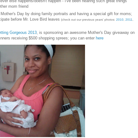
ever else happens/doesn't happen - I've been hearing such great things
other mom friend
n
Mother's Day by doing family portraits and having a sp
ecial gift for moms;
ci
pate before Mr. Love Bird leaves
(check out our previous years' photos:
2010
,
2011
,
tting Gorgeous 2013
, is sponsoring an awesome Mother's Day giveaway on
inners receiving $500 shopping sprees; you can enter
here