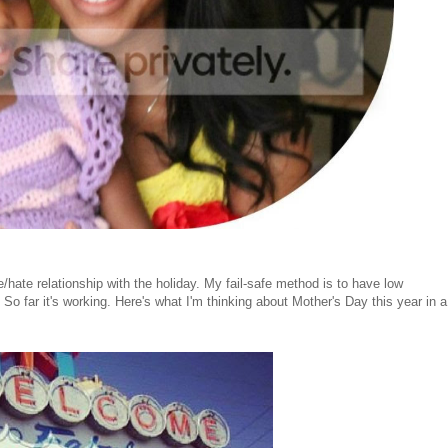
ate relationship with the holiday. My fail-safe method is to have low
So far it's working. Here's what I'm thinking about Mother's Day this year in a