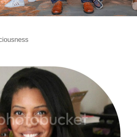
ciousness