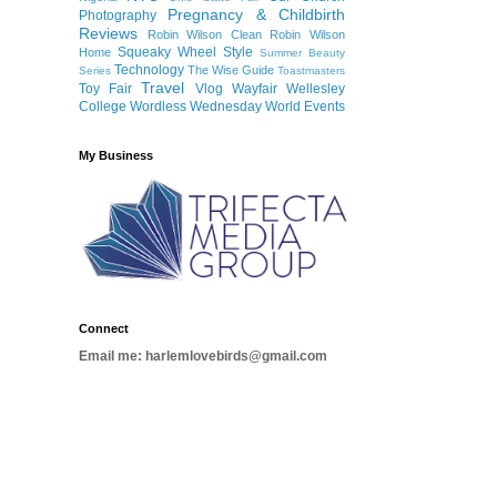
Pregnancy & Childbirth
Photography
Reviews
Robin Wilson Clean
Robin Wilson
Squeaky Wheel
Style
Home
Summer Beauty
Technology
The Wise Guide
Series
Toastmasters
Travel
Toy Fair
Vlog
Wayfair
Wellesley
College
Wordless Wednesday
World Events
My Business
Connect
Email me: harlemlovebirds@gmail.com