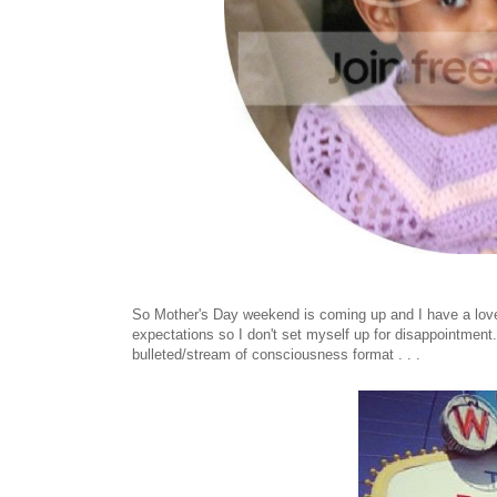
So Mother's Day weekend is coming up and I have a love/h
expectations so I don't set myself up for disappointment. 
bulleted/stream of consciousness format . . .