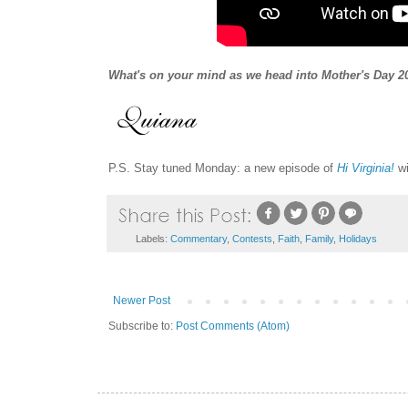
What's on your mind
as we head into Mother's
Day 2
P.S. Stay tuned Monday: a new episode of
Hi Virginia!
wi
Labels:
Commentary
,
Contests
,
Faith
,
Family
,
Holidays
Newer Post
Subscribe to:
Post Comments (Atom)