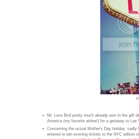
V
Mr. Love Bird pretty much already won in the gift
America (my favorite airline
!) for a getaway to Las 
Concerning the actual Mother's Day holiday, sadly 
entered to win evening tickets to the NYC edition 