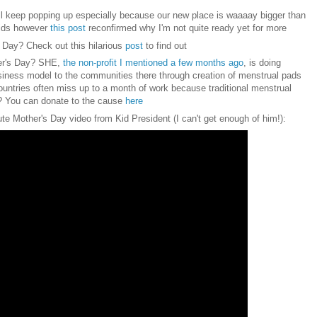
ll keep popping up especially because our new place is waaaay bigger than
kids however
this post
reconfirmed why I'm not quite ready yet for more
s Day?
Check out this
hilarious
post
to find ou
t
her's Day? SHE,
the non-profit I mentioned a few months ago
, is doing
iness model to the communities there through creation of menstrual pads
ntries often miss up to a month of work because traditional menstrual
t? You can donate to the cause
here
ute
Mother's Day video f
rom Kid President
(I can't
get enough of hi
m!):