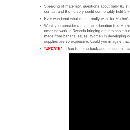
Speaking of maternity, questions about baby #2 sti
our last and the nursery could comfortably hold 3 
Ever wondered what moms really want for Mother'
Won't you consider a charitable donation this Mot
amazing work in Rwanda bringing a sustainable bus
made from banana leaves. Women in developing cou
supplies are so expensive. Could you imagine tha
*UPDATE*
- I
had
to come back and include this c