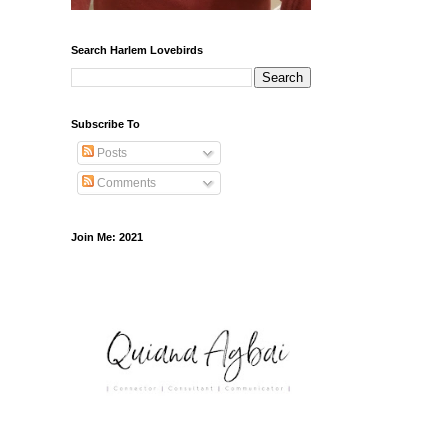
Search Harlem Lovebirds
Subscribe To
Posts
Comments
Join Me: 2021