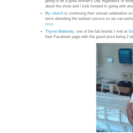
going to be a good Mother's Day regardless of what
about the show and I look forward to going with an
My ch
urch
is continuing their annual
celebration o
we're attending the earl
iest service so we can parti
2012
)
Thyme Maternity
, one
of the fab brands
I met at
Ge
their Facebook page with the grand priz
e being 2 w