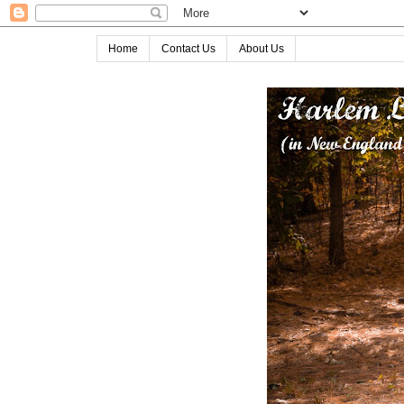
Home
Contact Us
About Us