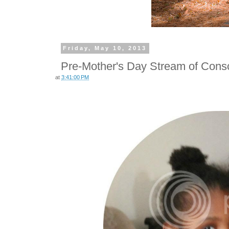
Friday, May 10, 2013
Pre-Mother's Day Stream of Cons
at
3:41:00 PM