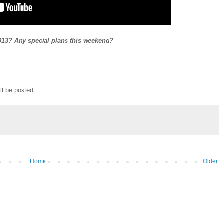
013? Any special plans this weekend?
ll be posted
Home
Older