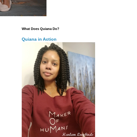
What Does Quiana Do?
Quiana in Action