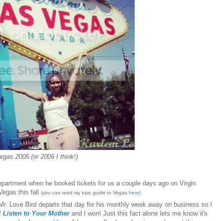
egas 2005 (or 2006 I think!)
 department when he
boo
ked tickets for us
a couple days ago on Virgin
V
egas
this fall
(you can read my
epic guid
e to Vegas
here
)
Mr. Love Bird departs that day for his monthly week away on business so I
of
Listen to Your Mother
and I won! Just this fact alone lets me know it's