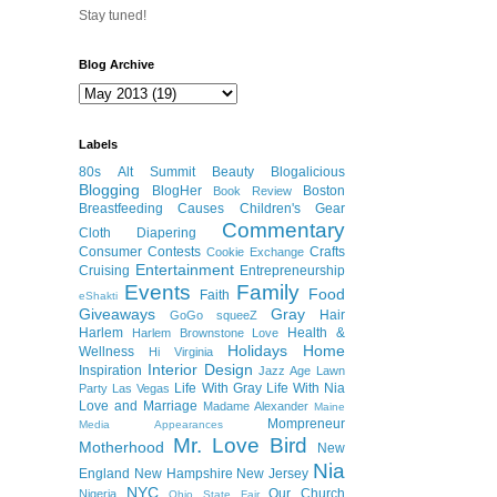
Stay tuned!
Blog Archive
Labels
80s
Alt Summit
Beauty
Blogalicious
Blogging
BlogHer
Boston
Book Review
Breastfeeding
Causes
Children's Gear
Commentary
Cloth Diapering
Consumer
Contests
Crafts
Cookie Exchange
Entertainment
Cruising
Entrepreneurship
Events
Family
Food
Faith
eShakti
Giveaways
Gray
Hair
GoGo squeeZ
Harlem
Health &
Harlem Brownstone Love
Holidays
Home
Wellness
Hi Virginia
Interior Design
Inspiration
Jazz Age Lawn
Life With Gray
Life With Nia
Party
Las Vegas
Love and Marriage
Madame Alexander
Maine
Mompreneur
Media Appearances
Mr. Love Bird
Motherhood
New
Nia
England
New Hampshire
New Jersey
NYC
Our Church
Nigeria
Ohio State Fair