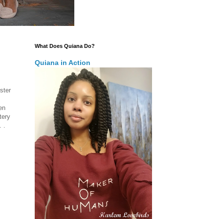
What Does Quiana Do?
Quiana in Action
ster
en
tery
 .