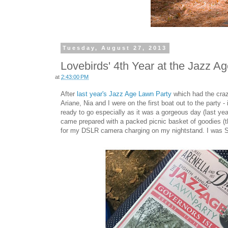
Tuesday, August 27, 2013
Lovebirds' 4th Year at the Jazz A
at
2:43:00 PM
After
last year's Jazz Age Lawn Party
which had the crazi
Ariane, Nia and I were on the first boat out to the party 
ready to go especially as it was a gorgeous day (last yea
came prepared with a packed picnic basket of goodies (tha
for my DSLR camera charging on my nightstand. I was SO