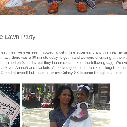
ge Lawn Party
est lines I've ever seen I vowed I'd get in line super early and this year my si
- in fact, there was a 30-minute delay to get in and we were chomping at the bit
r it rained on Saturday but they honored our tickets the following day)! We ev
nk you Ariane!) and blankets. All looked good until I realized I forgot the bat
 mad at myself but thankful for my Galaxy S3 to come through in a pinch . .