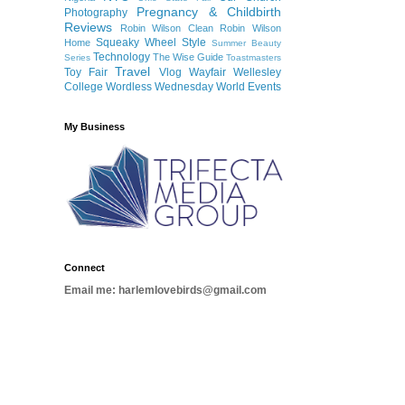
Pregnancy & Childbirth
Photography
Reviews
Robin Wilson Clean
Robin Wilson
Squeaky Wheel
Style
Home
Summer Beauty
Technology
The Wise Guide
Series
Toastmasters
Travel
Toy Fair
Vlog
Wayfair
Wellesley
College
Wordless Wednesday
World Events
My Business
Connect
Email me: harlemlovebirds@gmail.com