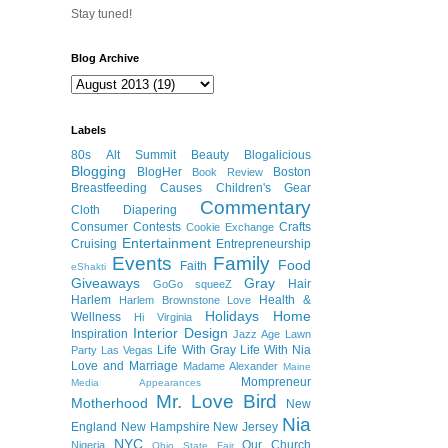
Stay tuned!
Blog Archive
Labels
80s
Alt Summit
Beauty
Blogalicious
Blogging
BlogHer
Boston
Book Review
Breastfeeding
Causes
Children's Gear
Commentary
Cloth Diapering
Consumer
Contests
Crafts
Cookie Exchange
Entertainment
Cruising
Entrepreneurship
Events
Family
Food
Faith
eShakti
Giveaways
Gray
Hair
GoGo squeeZ
Harlem
Health &
Harlem Brownstone Love
Holidays
Home
Wellness
Hi Virginia
Interior Design
Inspiration
Jazz Age Lawn
Life With Gray
Life With Nia
Party
Las Vegas
Love and Marriage
Madame Alexander
Maine
Mompreneur
Media Appearances
Mr. Love Bird
Motherhood
New
Nia
England
New Hampshire
New Jersey
NYC
Our Church
Nigeria
Ohio State Fair