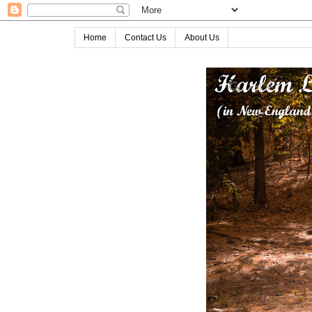
Home
Contact Us
About Us