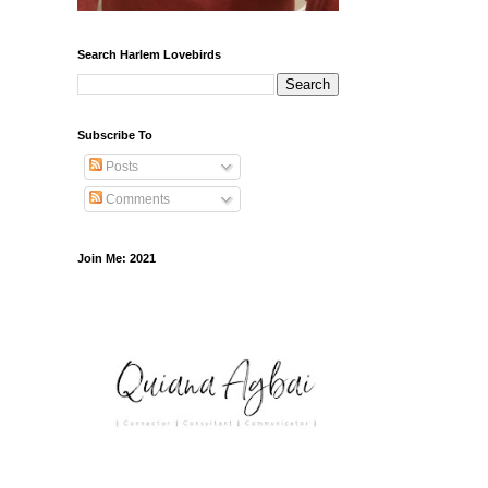
Search Harlem Lovebirds
Subscribe To
Posts
Comments
Join Me: 2021