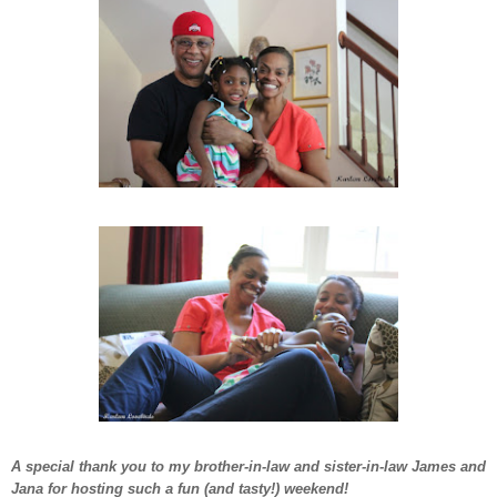
A special thank you to my brother-in-law and sister-in-law James and
Jana for hosting such a fun (and tasty!) weekend!