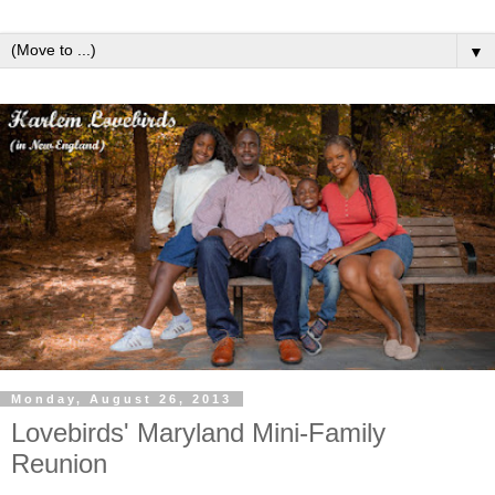
▼
Monday, August 26, 2013
Lovebirds' Maryland Mini-Family
Reunion