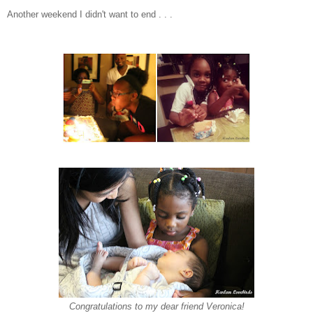
Another weekend I didn't want to end . . .
Congratulations to my dear friend Veronica!