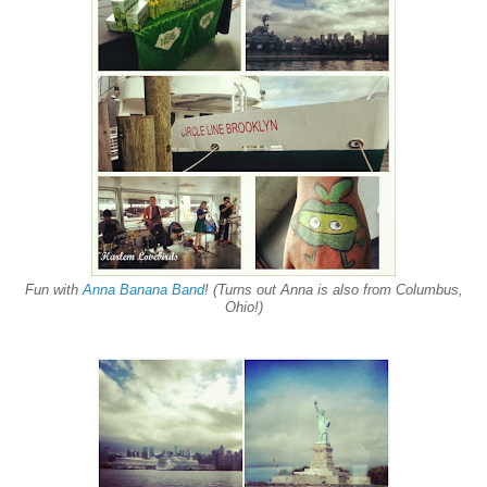
Fun with
Anna Banana Band
! (Turns out Anna is also from Columbus,
Ohio!)