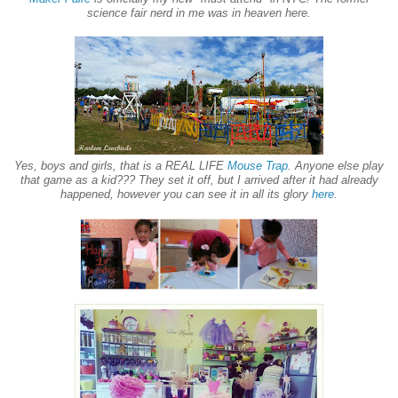
science fair nerd in me was in heaven here.
Yes, boys and girls, that is a REAL LIFE
Mouse Trap
. Anyone else play
that game as a kid??? They set it off, but I arrived after it had already
happened, however you can see it in all its glory
here
.