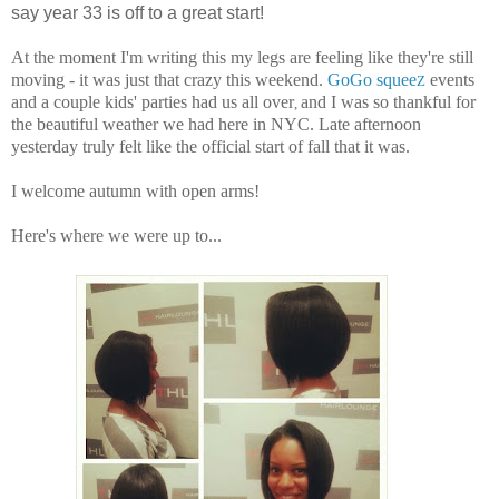
say year 33 is off to a great start!
At the moment I'm writing this my legs are feeling like they're still
moving - it was just that crazy this weekend.
GoGo squee
events
Z
and a couple kids' parties had us all over
and I was so thankful for
,
the beautiful weather we had here in NYC. Late afternoon
yesterday truly felt like the official start of fall that it was.
I welcome autumn with open arms!
Here's where we were up to...