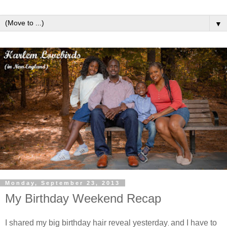
▼
Monday, September 23, 2013
My Birthday Weekend Recap
I shared my big birthday hair reveal yesterday
and I have to
,