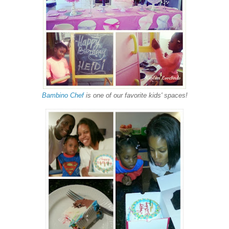
Bambino Chef
is one of our favorite kids' spaces!