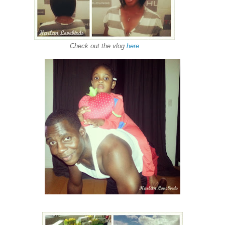
Check out the vlog
here