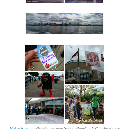
Maker Faire
is officially my new *must attend* in NYC! The former