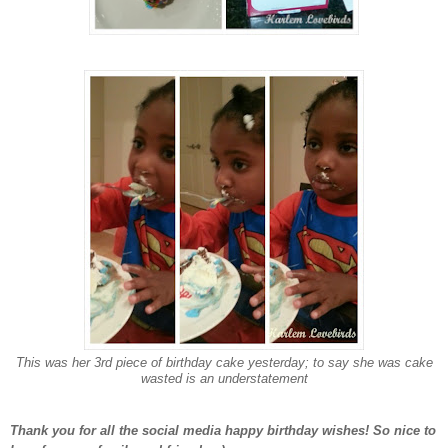
This was her 3rd piece of birthday cake yesterday; to say she was cake
wasted is an understatement
Thank you for all the social media happy birthday wishes! So nice to