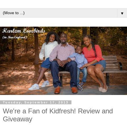
▼
Tuesday, September 17, 2013
We're a Fan of Kidfresh! Review and
Giveaway