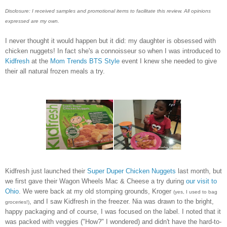
Disclosure: I received samples and promotional items to facilitate this review. All opinions
expressed are my own.
I never thought it would happen but it did: my daughter is obsessed with
chicken nuggets! In fact she's a connoisseur so when I was introduced to
Kidfresh
at the
Mom Trends BTS Style
event I knew she needed to give
their all natural frozen meals a try.
Kidfresh just launched their
Super Duper Chicken Nuggets
last month, but
we first gave their Wagon Wheels Mac & Cheese a try during
our visit to
Ohio
. We were back at my old stomping grounds, Kroger
(yes, I used to bag
, and I saw Kidfresh in the freezer. Nia was drawn to the bright,
groceries!)
happy packaging and of course, I was focused on the label. I noted that it
was packed with veggies ("How?" I wondered) and didn't have the hard-to-