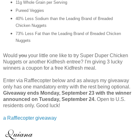
11g Whole Grain per Serving
Pureed Veggies
40% Less Sodium than the Leading Brand of Breaded
Chicken Nuggets
73% Less Fat than the Leading Brand of Breaded Chicken
Nuggets
Would
you
your little one like to try Super Duper Chicken
Nuggets or another Kidfresh entree? I'm giving 3 lucky
winners a coupon for a free Kidfresh meal.
Enter via Rafflecopter below and as always my giveaway
only has one mandatory entry with the rest being optional.
Giveaway ends Monday, September 23 with the winner
announced on Tuesday, September 24.
Open to U.S.
residents only. Good luck!
a Rafflecopter giveaway