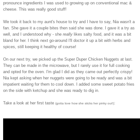
pronounce ingredients I was used to growing up on conventional mac &
cheese. This was really good stuff!
We took it back to my aunt's house to try and I have to say, Nia wasn't a
fan. She gave it a couple bites then said she was done. I gave it a try as
well, and I understood why - she
really
likes salty food, and it was a bit
bland for her. I think next go-around I'll doctor it up a bit with herbs and
spices, still keeping it healthy of course!
On our next try, we picked up the Super Duper Chicken Nuggets at last.
They can be made in the microwave, but I rarely use it for full cooking
and opted for the oven. I'm glad I did as they came out perfectly crispy!
Nia kept asking when her nuggets were going to be ready and was a bit
impatient waiting for them to cool down. I added some sweet potato fries
on the side with ketchup and she was ready to dig in.
Take a look at her first taste
:
(gotta love how she sticks her pinky out!)