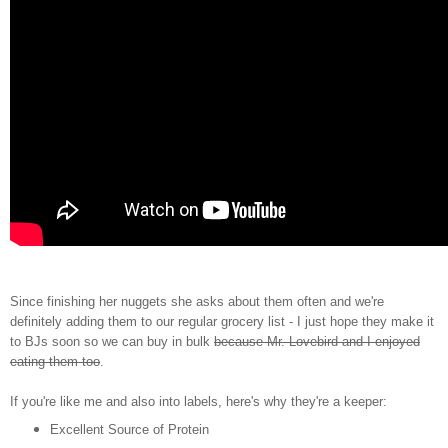
Since finishing her nuggets she asks about them often and we're
definitely adding them to our regular grocery list - I just hope they make it
to BJs soon so we can buy in bulk
because Mr. Lovebird and I enjoyed
eating them too
.
If you're like me and also into labels, here's why they're a keeper:
Excellent Source of Protein