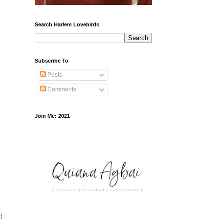
Search Harlem Lovebirds
Subscribe To
Posts
Comments
Join Me: 2021
d