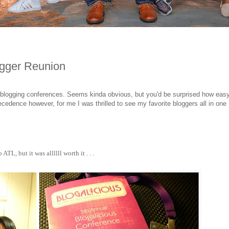
ogger Reunion
 blogging conferences. Seems kinda obvious, but you'd be surprised how easy
cedence however, for me I was thrilled to see my favorite bloggers all in one
TL, but it was allllll worth it . . .