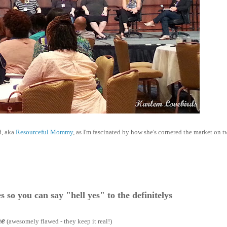
d, aka
Resourceful Mommy
, as I'm fascinated by how she's cornered the market on tw
s so you can say "hell yes" to the definitelys
me
(awesomely flawed - they keep it real!)