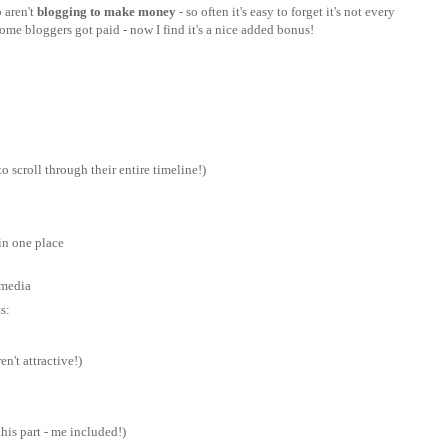
 aren't
blogging to make money
- so often it's easy to forget it's not every
ome bloggers got paid - now I find it's a nice added bonus!
o scroll through their entire timeline!)
in one place
 media
s:
n't attractive!)
his part - me included!)