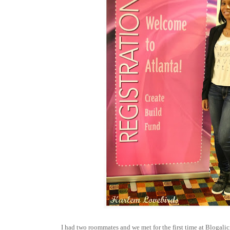
I had two roommates and we met for the first time at Blogali