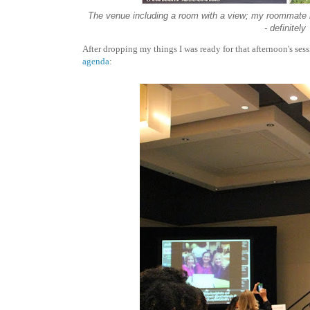
The venue including a room with a view; my roommate had 
- definitel
After dropping my things I was ready for that afternoon's ses
agenda
: