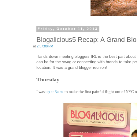
Friday, October 11, 2013
Blogalicious5 Recap: A Grand Bl
at
2:57:00 PM
Hands down meeting bloggers IRL is the best part about
can be for the swag or connecting with brands to take pre
location. It was a grand blogger reunion!
Thursday
I was
up at 3a.m.
to make the first painful flight out of NYC to A