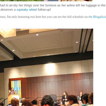
to air-dry her things over the furniture as her airline left her luggage in the 
y deserves a
squeaky wheel
follow-up!
sions; I'm only featuring two here but you can see the full schedule on
the Blogalici