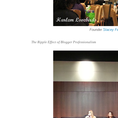
Founder
Stacey F
The Ripple Effect of Blogger Professionalism