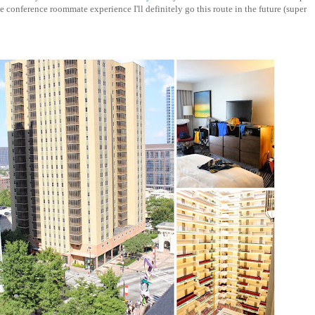
conference roommate experience I'll definitely go this route in the future (super