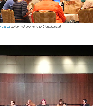
erguson
welcomed everyone to Blogalicious5