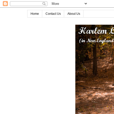
Home
Contact Us
About Us