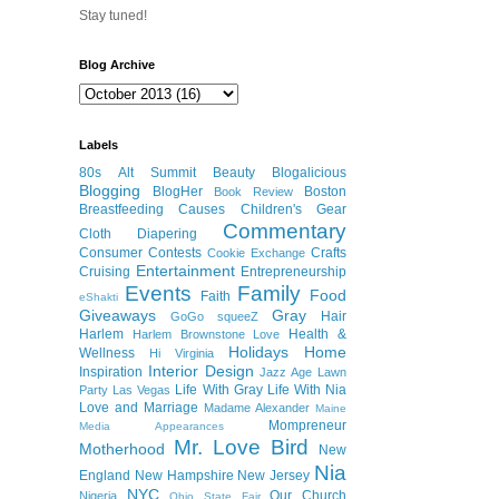
Stay tuned!
Blog Archive
Labels
80s
Alt Summit
Beauty
Blogalicious
Blogging
BlogHer
Boston
Book Review
Breastfeeding
Causes
Children's Gear
Commentary
Cloth Diapering
Consumer
Contests
Crafts
Cookie Exchange
Entertainment
Cruising
Entrepreneurship
Events
Family
Food
Faith
eShakti
Giveaways
Gray
Hair
GoGo squeeZ
Harlem
Health &
Harlem Brownstone Love
Holidays
Home
Wellness
Hi Virginia
Interior Design
Inspiration
Jazz Age Lawn
Life With Gray
Life With Nia
Party
Las Vegas
Love and Marriage
Madame Alexander
Maine
Mompreneur
Media Appearances
Mr. Love Bird
Motherhood
New
Nia
England
New Hampshire
New Jersey
NYC
Our Church
Nigeria
Ohio State Fair