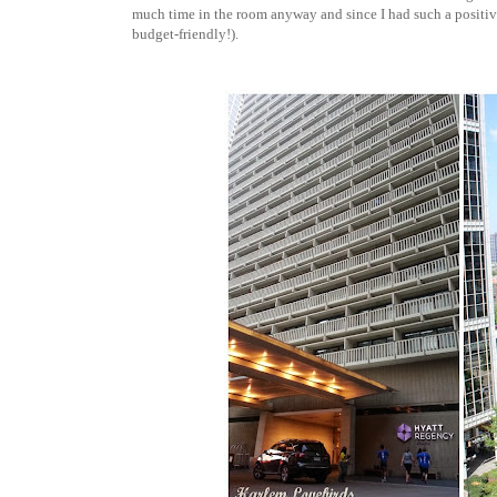
much time in the room anyway and since I had such a positive 
budget-friendly!).