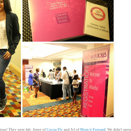
cious! They were fab: Jenee of
Cocoa Fly
and Jyl of
Mom it Forward
. We didn't spen