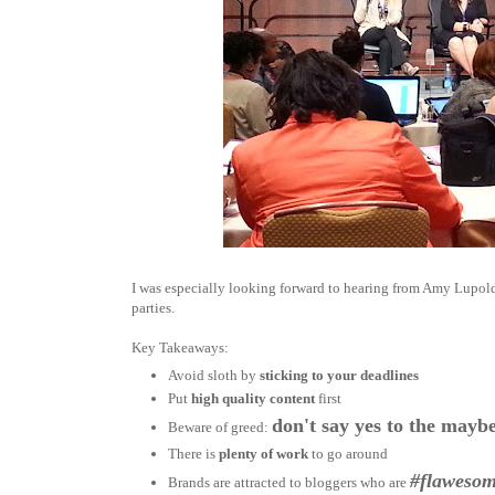
I was especially looking forward to hearing from Amy Lupol
parties.
Key Takeaways:
Avoid sloth by
sticking to your deadlines
Put
high quality content
first
don't say yes to the maybe
Beware of greed:
There is
plenty of work
to go around
#flaweso
Brands are attracted to bloggers who are