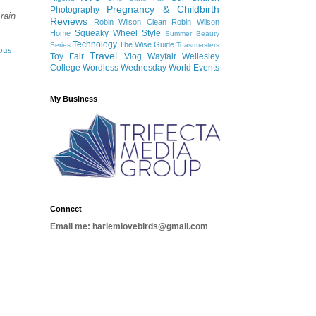
Pregnancy & Childbirth
Photography
rain
Reviews
Robin Wilson Clean
Robin Wilson
Squeaky Wheel
Style
Home
Summer Beauty
Technology
The Wise Guide
Series
Toastmasters
ous
Travel
Toy Fair
Vlog
Wayfair
Wellesley
College
Wordless Wednesday
World Events
My Business
Connect
Email me: harlemlovebirds@gmail.com