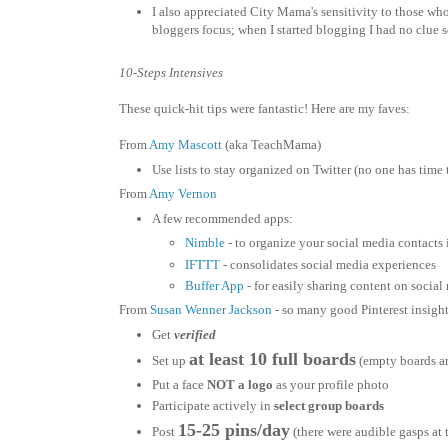
I also appreciated City Mama's sensitivity to those who
bloggers focus; when I started blogging I had no clue s
10-Steps Intensives
These quick-hit tips were fantastic! Here are my faves:
From
Amy Mascott
(aka TeachMama)
Use lists to stay organized on Twitter (no one has time t
From
Amy Vernon
A few recommended apps:
Nimble
- to organize your social media contacts 
IFTTT
- consolidates social media experiences
Buffer App
- for easily sharing content on social
From
Susan Wenner Jackson
- so many good Pinterest insight
Get
verified
at least 10 full boards
Set up
(empty boards are
Put a face
NOT a logo
as your profile photo
Participate actively in
select group boards
15-25 pins/day
Post
(there were audible gasps at t