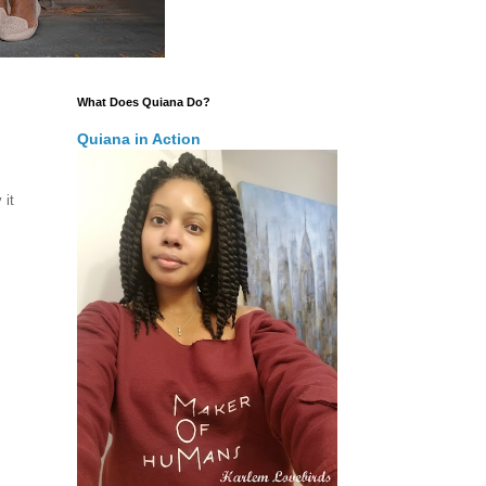
What Does Quiana Do?
Quiana in Action
 it