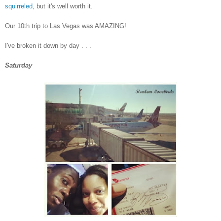
squirreled
, but it's well worth it.
Our 10th trip to Las Vegas was AMAZING!
I've broken it down by day . . .
Saturday