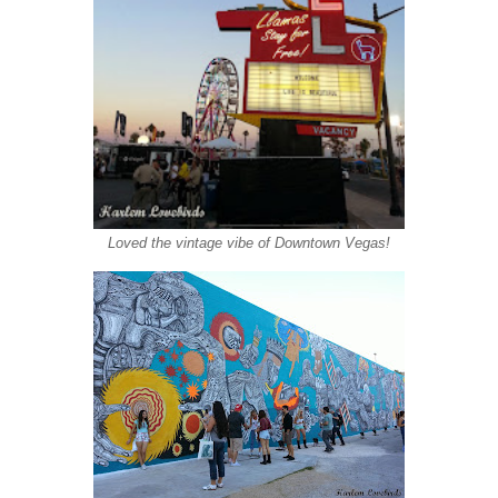
Loved the vintage vibe of Downtown Vegas!