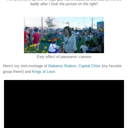
badly after I took the picture on the right!
Eery effect of panoramic camera
Here's my mini-montage of
Alabama Shakes
,
Capital Cities
(my favorite
group there!)
and
Kings of Leon
: