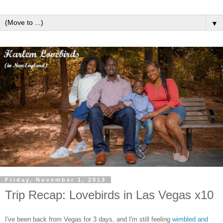
▼
Friday, November 1, 2013
Trip Recap: Lovebirds in Las Vegas x10
I've been back from Vegas for 3 days, and I'm still feeling
wimbled and