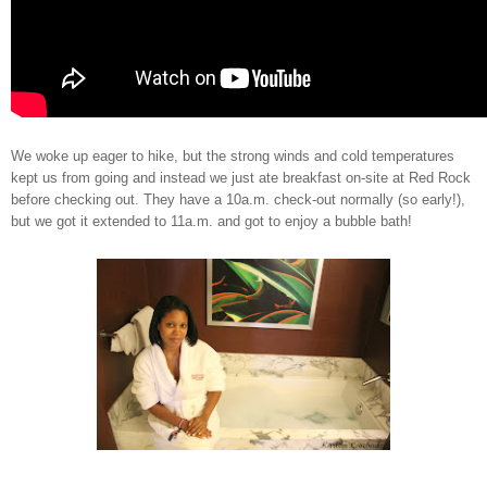
We woke up eager to hike, but the strong winds and cold temperatures
kept us from going and instead we just ate breakfast on-site at Red Rock
before checking out. They have a 10a.m. check-out normally (so early!),
but we got it extended to 11a.m. and got to enjoy a bubble bath!