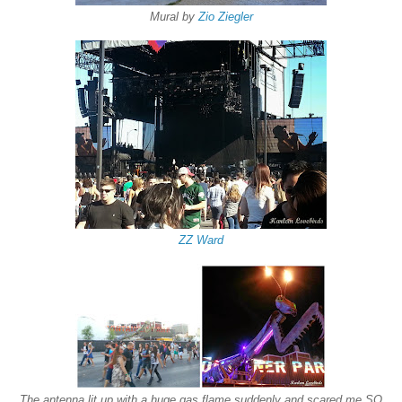
Mural by
Zio Ziegler
ZZ Ward
The antenna lit up with a huge gas flame suddenly and scared me SO