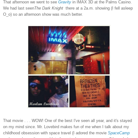
That afternoon we went to see
Gravity
in IMAX 3D at the Palms Casino.
We had last seen
The Dark Knight
there at a 2a.m. showing (I fell asleep
O_o) so an afternoon show was much better.
That movie . . . WOW! One of the best I've seen all year, and it's stayed
on my mind since. Mr. Lovebird makes fun of me when I talk about my
childhood obsession with space travel (I adored the movie
SpaceCamp