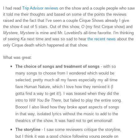
I had read
Trip Advisor reviews
on the show and a couple people who saw
it told me their thoughts and based on some of the points the reviews
raised and the fact that I've seen a couple Cirque Shows already I give
the show 4 out of 5 stars. Out of this show,
O
(my first Cirque show) and
Mystere
,
Mystere
is mine and Mr. Lovebird's all-time favorite. I'm thinking
of seeing
Ka
next time and was so sad to hear
the recent news
about the
only Cirque death which happened at that show.
What was great:
The choice of songs and treatment of songs
- with so
many songs to choose from I wondered which would be
selected; pretty much all my faves especially my all time
fave Human Nature, which I love how they remixed it (I
gotta find a way to get it!). I was teased when they did the
intro to
Will You Be There
, but failed to play the entire song.
Boooo! I also liked how they broke apart aspects of songs
in that way, isolated lyrics without the music to add to the
theatrics of the show. It was hard not to get emotional!
The storyline
- I saw some reviewers critique the storyline,
but I think it was a good choice following young people on