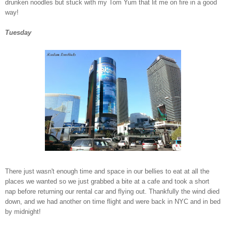
drunken noodles but stuck with my Tom Yum that lit me on fire in a good
way!
Tuesday
There just wasn't enough time and space in our bellies to eat at all the
places we wanted so we just grabbed a bite at a cafe and took a short
nap before returning our rental car and flying out. Thankfully the wind died
down, and we had another on time flight and were back in NYC and in bed
by midnight!