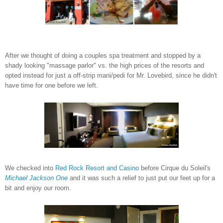
After we thought of doing a couples spa treatment and stopped by a
shady looking "massage parlor" vs. the high prices of the resorts and
opted instead for just a off-strip mani/pedi for Mr. Lovebird, since he didn't
have time for one before we left.
We checked into
Red Rock Resort and Casino
before Cirque du Soleil's
Michael Jackson One
and it was such a relief to just put our feet up for a
bit and enjoy our room.