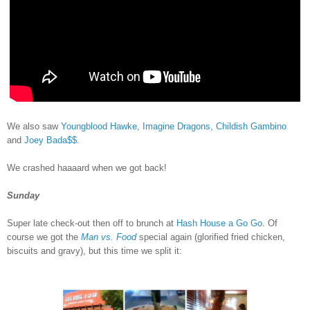
We also saw
Youngblood Hawke
,
Imagine Dragons
,
Childish Gambino
and
Joey Bada$$
.
We crashed haaaard when we got back!
Sunday
Super late check-out then off to brunch at
Hash House a Go Go
. Of
course we got the
Man vs. Food
special again (glorified fried chicken,
biscuits and gravy), but this time we split it: