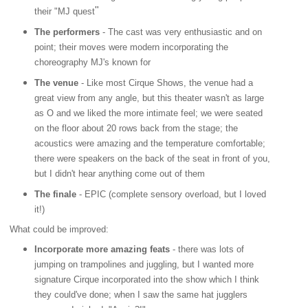
"
their "MJ quest
The performers
- The cast was very enthusiastic and on
point; their moves were modern incorporating the
choreography MJ's known for
The venue
- Like most Cirque Shows, the venue had a
great view from any angle, but this theater wasn't as large
as O and we liked the more intimate feel; we were seated
on the floor about 20 rows back from the stage; the
acoustics were amazing and the temperature comfortable;
there were speakers on the back of the seat in front of you,
but I didn't hear anything come out of them
The finale
- EPIC (complete sensory overload, but I loved
it!)
What could be improved:
Incorporate more amazing feats
- there was lots of
jumping on trampolines and juggling, but I wanted more
signature Cirque incorporated into the show which I think
they could've done; when I saw the same hat jugglers