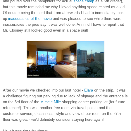
and poured over the pamphlets for actual
space camp
as a 5th grader),
but this movie reminded me why I loved anything space-related as a kid.
Of course being the nerd that I am afterwards I had to immediately look
up
inaccuracies of the movie
and was pleased to see while there were
inaccuracies the pros say it was well done.
Annnnd I have to report that
Mr. Clooney still looked good even in a space suit!
After our movie we checked into our last hotel -
Elara
on the strip. It was
a challenge figuring out parking due to lack of signage and the entrance is
on the 3rd floor of the
Miracle Mile
shopping center parking lot (for future
reference!). This was another free room via travel points and the
customer service, cleanliness, style and view of our room on the 27th
floor was great - we'd definitely consider staying here again!