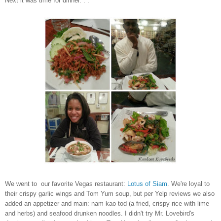
Next it was time for dinner. . .
We went to our favorite Vegas restaurant:
Lotus of Siam
. We're loyal to
their crispy garlic wings and Tom Yum soup, but per Yelp reviews we also
added an appetizer and main: nam kao tod (a fried, crispy rice with lime
and herbs) and seafood drunken noodles. I didn't try Mr. Lovebird's