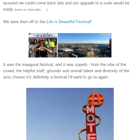
assured we could come back late and our upgrade to a suite would be
ready
(more on that later . . .).
We were then off to the
Life is Beautiful
Festival
!
It was the inaugural festival, and it was superb - from the vibe of the
crowd, the helpful staff, grounds and overall talent and diversity of the
acts chosen it's definitely a festival I'd want to go to again.