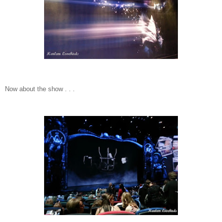
Now about the show . . .