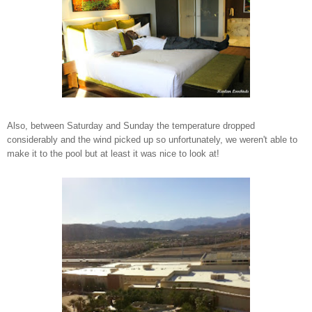
Also, between Saturday and Sunday the temperature dropped
considerably and the wind picked up so unfortunately, we weren't able to
make it to the pool but at least it was nice to look at!