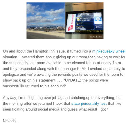
Oh and about the Hampton Inn issue, it turned into a
mini-squeaky wheel
situation. I tweeted them about giving up our room then having to wait for
the supposedly last room available to be cleaned for us at nearly 1a.m.
and they responded along with the manager to Mr. Lovebird separately to
apologize and we're awaiting the rewards points we used for the room to
show back up on his statement . . . *
UPDATE
: the points were
successfully returned to his account!*
Anyway, I'm still getting over jet lag and catching up on everything, but
the morning after we returned I took that
state personality test
that I've
seen floating around social media and guess what result I got?
Nevada.