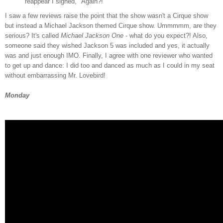
reappear I sighed, "Again?!"
I saw a few reviews raise the point that the show wasn't a Cirque show
but instead a Michael Jackson themed Cirque show. Ummmmm, are they
serious? It's called
Michael Jackson One
- what do you expect?! Also,
someone said they wished Jackson 5 was included and yes, it actually
was and just enough IMO. Finally, I agree with one reviewer who wanted
to get up and dance: I did too and danced as much as I could in my seat
without embarrassing Mr. Lovebird!
Monday