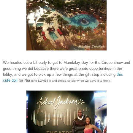
We headed out a bit early to get to Mandalay Bay for the Cirque show and
good thing we did because there were great photo opportunities in the
lobby, and we got to pick up a few things at the gift stop including
this
cute doll
for Nia
.
(she LOVES it and smiled so big when we gave it to her!)