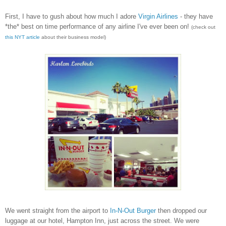
First, I have to gush about how much I adore
Virgin Airlines
- they have
*the* best on time performance of any airline I've ever been on!
(check out
this NYT article
about their business model)
We went straight from the airport to
In-N-Out Burger
then dropped our
luggage at our hotel, Hampton Inn, just across the street. We were