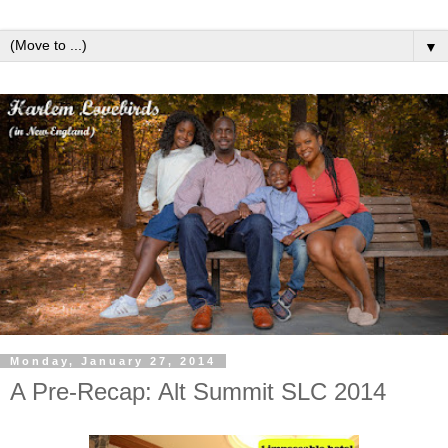
▼
Monday, January 27, 2014
A Pre-Recap: Alt Summit SLC 2014