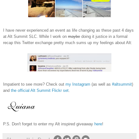
I have never experienced an event as life changing as these past 4 days
at Alt Summit SLC. While I work on
maybe
doing it justice in a formal
recap this Twitter exchange pretty much sums up my feelings about Alt:
Impatient to see more? Check out
my Instagram
(as well as
#altsummit
)
and
the official Alt Summit Flickr set
.
P.S. Don't forget to enter my Alt inspired giveaway
here
!