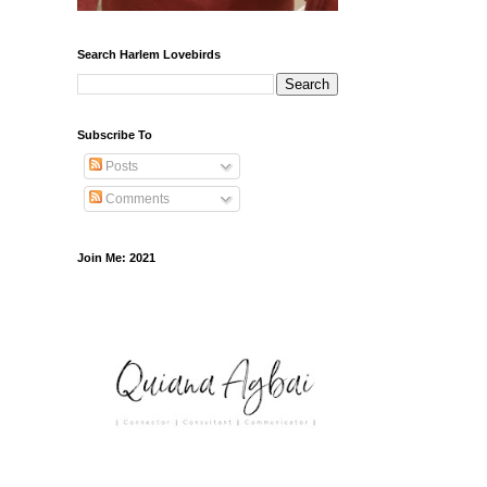
Search Harlem Lovebirds
Subscribe To
Posts
Comments
Join Me: 2021