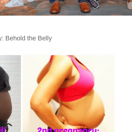
 Behold the Belly