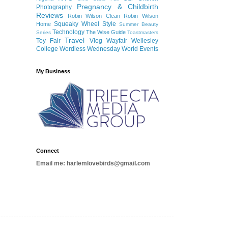
Pregnancy & Childbirth
Photography
Reviews
Robin Wilson Clean
Robin Wilson
Squeaky Wheel
Style
Home
Summer Beauty
Technology
The Wise Guide
Series
Toastmasters
Travel
Toy Fair
Vlog
Wayfair
Wellesley
College
Wordless Wednesday
World Events
My Business
Connect
Email me: harlemlovebirds@gmail.com