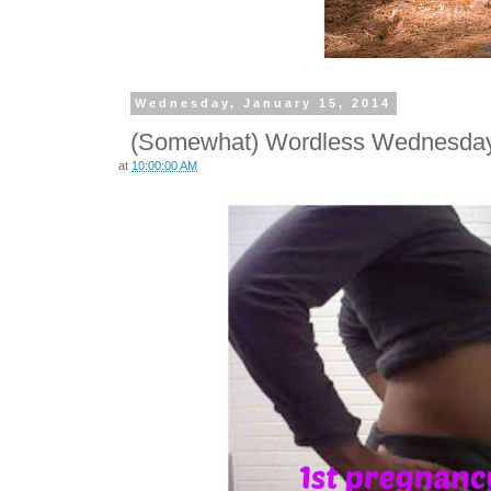
Wednesday, January 15, 2014
(Somewhat) Wordless Wednesday:
at
10:00:00 AM