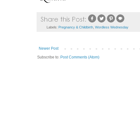
Labels:
Pregnancy & Childbirth
,
Wordless Wednesday
Newer Post
Subscribe to:
Post Comments (Atom)