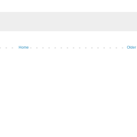
Home
Older