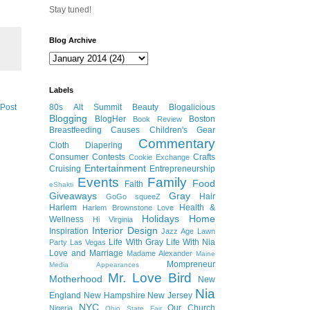
Stay tuned!
Blog Archive
Labels
 Post
80s
Alt Summit
Beauty
Blogalicious
Blogging
BlogHer
Boston
Book Review
Breastfeeding
Causes
Children's Gear
Commentary
Cloth Diapering
Consumer
Contests
Crafts
Cookie Exchange
Entertainment
Cruising
Entrepreneurship
Events
Family
Food
Faith
eShakti
Giveaways
Gray
Hair
GoGo squeeZ
Harlem
Health &
Harlem Brownstone Love
Holidays
Home
Wellness
Hi Virginia
Interior Design
Inspiration
Jazz Age Lawn
Life With Gray
Life With Nia
Party
Las Vegas
Love and Marriage
Madame Alexander
Maine
Mompreneur
Media Appearances
Mr. Love Bird
Motherhood
New
Nia
England
New Hampshire
New Jersey
NYC
Our Church
Nigeria
Ohio State Fair