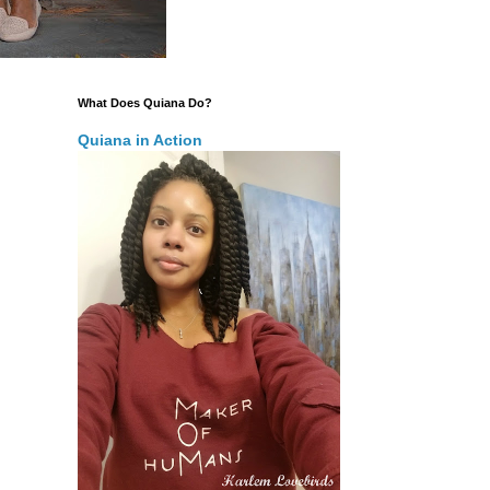
What Does Quiana Do?
Quiana in Action