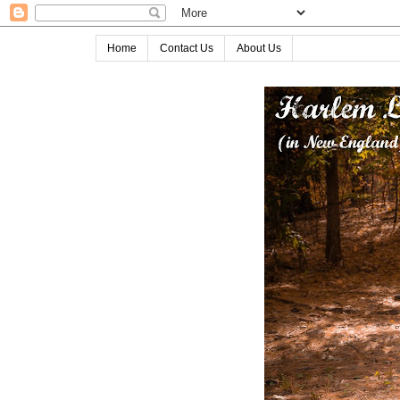
Home
Contact Us
About Us