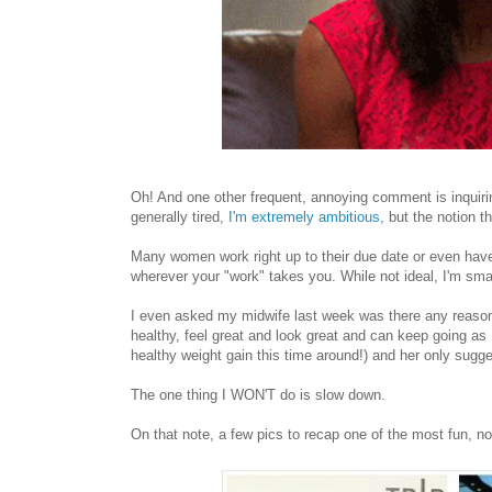
Oh! And one other frequent, annoying comment is inquiri
generally tired,
I'm extremely ambitious,
but the notion t
Many women work right up to their due date or even have 
wherever your "work" takes you. While not ideal, I'm sm
I even asked my midwife last week was there any reaso
healthy, feel great and look great and can keep going as 
healthy weight gain this time around!) and her only sugge
The one thing I WON'T do is slow down.
On that note, a few pics to recap one of the most fun, n