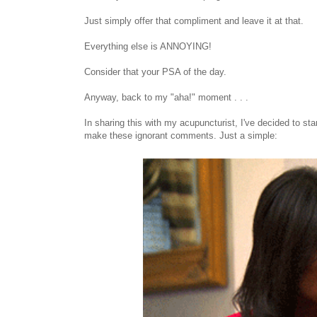
Just simply offer that compliment and leave it at that.
Everything else is ANNOYING!
Consider that your PSA of the day.
Anyway, back to my "aha!" moment . . .
In sharing this with my acupuncturist, I've decided to s
make these ignorant comments. Just a simple: