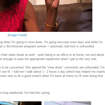
{
Image Credit
}
ng when I'm going to slow down. I'm going non-stop most days and while I'm
hat a 3rd trimester pregnant woman = automatic bed rest is unfounded.
their water break at work - work being in an office or at home, out and about 
art enough to wear the appropriate equipment when I get to the very end.
n to be concerned. She agreed the "slow down" comments are unfounded. I'm
I see fit. I told her I walk about 1 - 2 hours a day (which has helped me maint
stion was to do a good stretch when I'm back at home so I'll start doing that.
on-stop weekends I've had this spring: