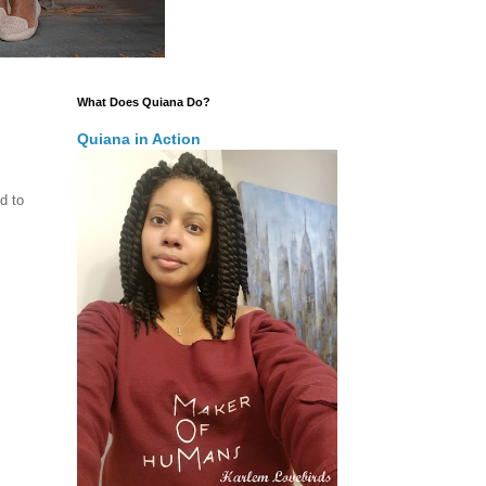
What Does Quiana Do?
Quiana in Action
d to