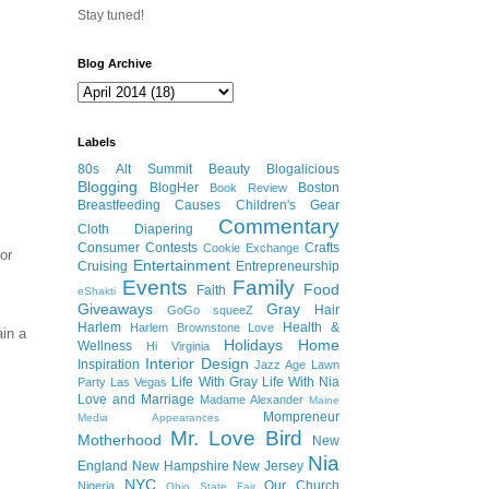
Stay tuned!
Blog Archive
Labels
80s
Alt Summit
Beauty
Blogalicious
Blogging
BlogHer
Boston
Book Review
Breastfeeding
Causes
Children's Gear
Commentary
Cloth Diapering
Consumer
Contests
Crafts
Cookie Exchange
or
Entertainment
Cruising
Entrepreneurship
Events
Family
Food
Faith
eShakti
Giveaways
Gray
Hair
GoGo squeeZ
Harlem
Health &
Harlem Brownstone Love
ain a
Holidays
Home
Wellness
Hi Virginia
Interior Design
Inspiration
Jazz Age Lawn
Life With Gray
Life With Nia
Party
Las Vegas
Love and Marriage
Madame Alexander
Maine
Mompreneur
Media Appearances
Mr. Love Bird
Motherhood
New
Nia
England
New Hampshire
New Jersey
NYC
Our Church
Nigeria
Ohio State Fair