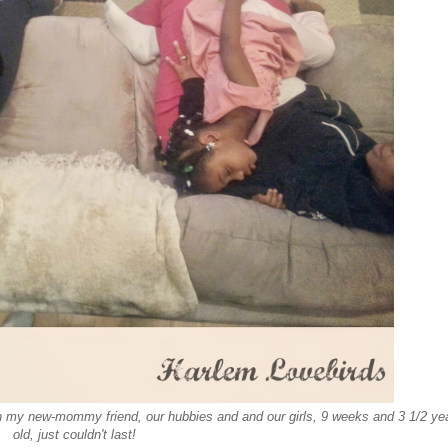
th my new-mommy friend, our hubbies and and our girls, 9 weeks and 3 1/2 ye
old, just couldn't last!