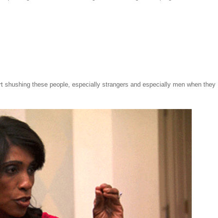
tart shushing these people, especially strangers and especially men when they