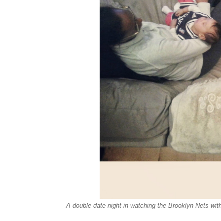
A double date night in watching the Brooklyn Nets wi