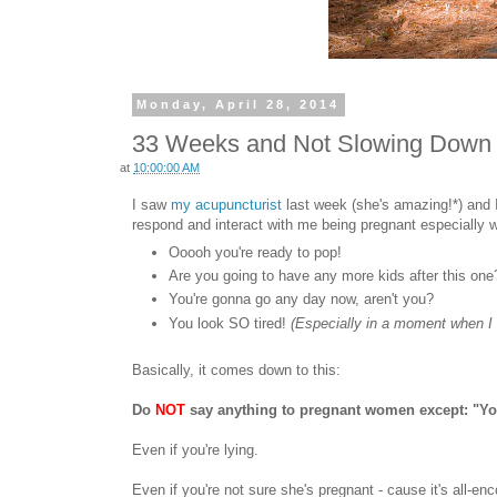
Monday, April 28, 2014
33 Weeks and Not Slowing Down
at
10:00:00 AM
I saw
my acupuncturist
last week (she's amazing!*) and I
respond and interact with me being pregnant especially
Ooooh you're ready to pop!
Are you going to have any more kids after this one
You're gonna go any day now, aren't you?
You look SO tired!
(Especially in a moment when I 
Basically, it comes down to this:
Do
NOT
say anything to pregnant women except: "You
Even if you're lying.
Even if you're not sure she's pregnant - cause it's all