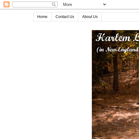
Home
Contact Us
About Us