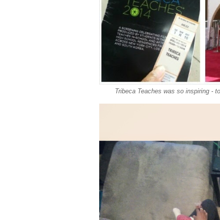
Tribeca Teaches was so inspiring - t