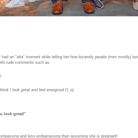
 had an "aha" moment while telling her how bizarrely people (men mostly) ten
 with rude comments such as:
?
think I look great and feel energized O_o)
 look great!"
-encompassing and less embarrassing than assuming she is pregnant!