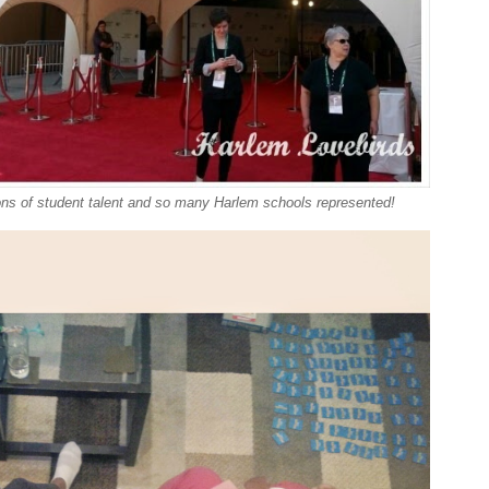
ons of student talent and so many Harlem schools represented!