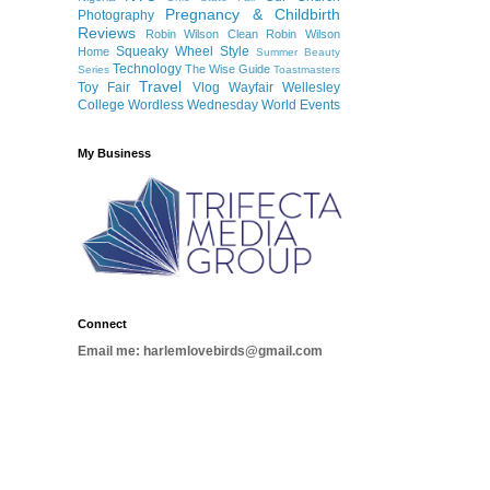
Pregnancy & Childbirth
Photography
Reviews
Robin Wilson Clean
Robin Wilson
Squeaky Wheel
Style
Home
Summer Beauty
Technology
The Wise Guide
Series
Toastmasters
Travel
Toy Fair
Vlog
Wayfair
Wellesley
College
Wordless Wednesday
World Events
My Business
Connect
Email me: harlemlovebirds@gmail.com