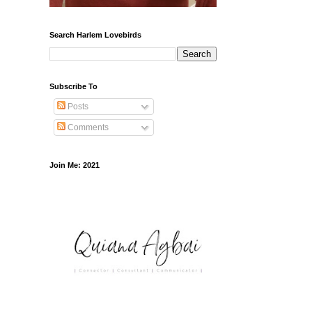
Search Harlem Lovebirds
Subscribe To
Posts
Comments
Join Me: 2021