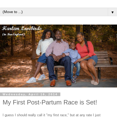
▼
Wednesday, April 16, 2014
My First Post-Partum Race is Set!
I guess I should really call it "my first race," but at any rate I just