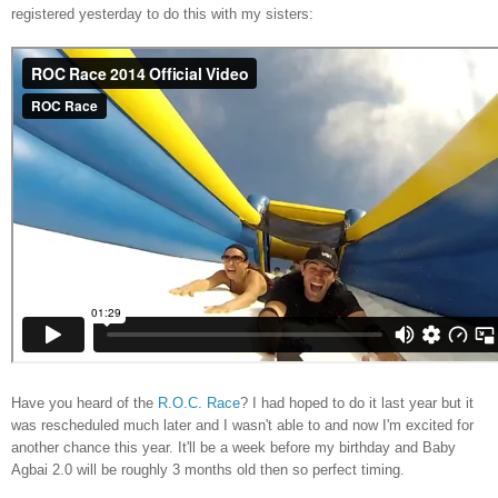
registered yesterday to do this with my sisters:
Have you heard of the
R.O.C. Race
? I had hoped to do it last year but it
was rescheduled much later and I wasn't able to and now I'm excited for
another chance this year. It'll be a week before my birthday and Baby
Agbai 2.0 will be roughly 3 months old then so perfect timing.