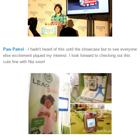
Paw Patrol
- I hadn't heard of this until the showcase but to see everyone
else excitement piqued my interest. I look forward to checking out this
cute line with Nia soon!