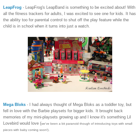
LeapFrog
- LeapFrog's LeapBand is something to be excited about! With
all the fitness trackers for adults, I was excited to see one for kids. It has
the ability too for parental control to shut off the play feature while the
child is in school when it turns into just a watch.
Mega Bloks
- I had always thought of Mega Bloks as a toddler toy, but
fell in love with the Barbie playsets for bigger kids. It brought back
memories of my mini-playsets growing up and I know it's something Lil
Lovebird would love (
we've been a bit paranoid though of introducing toys with small
.
pieces with baby coming soon!)