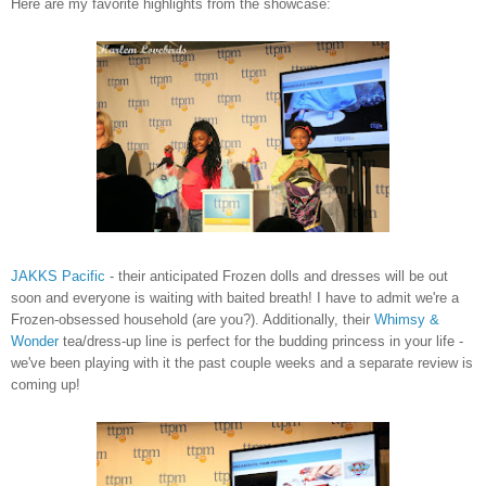
Here are my favorite highlights from the showcase:
JAKKS Pacific
- their anticipated Frozen dolls and dresses will be out
soon and everyone is waiting with baited breath! I have to admit we're a
Frozen-obsessed household (are you?). Additionally, their
Whimsy &
Wonder
tea/dress-up line is perfect for the budding princess in your life -
we've been playing with it the past couple weeks and a separate review is
coming up!