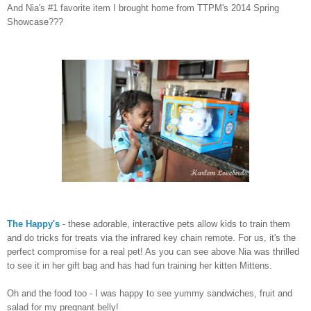
And Nia's #1 favorite item I brought home from TTPM's 2014 Spring
Showcase???
The Happy's
- these adorable, interactive pets allow kids to train them
and do tricks for treats via the infrared key chain remote. For us, it's the
perfect compromise for a real pet! As you can see above Nia was thrilled
to see it in her gift bag and has had fun training her kitten Mittens.
Oh and the food too - I was happy to see yummy sandwiches, fruit and
salad for my pregnant belly!