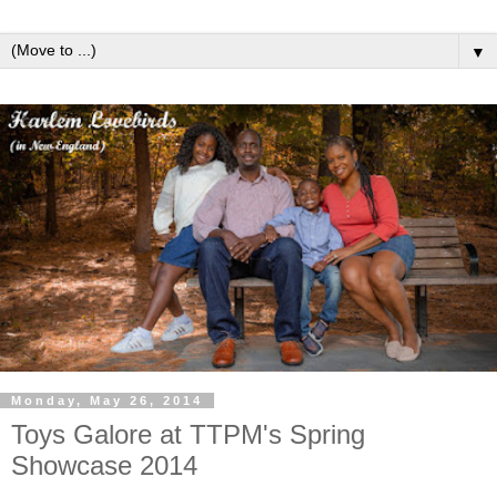
▼
Monday, May 26, 2014
Toys Galore at TTPM's Spring
Showcase 2014