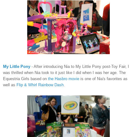
My Little Pony
- After introducing Nia to My Little Pony post-Toy Fair, I
was thrilled when Nia took to it just like I did when I was her age. The
Equestria Girls based on
the Hasbro movie
is one of Nia's favorites as
well as
Flip & Whirl Rainbow Dash
.