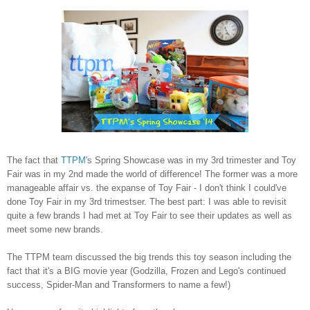
The fact that
TTPM
's Spring Showcase was in my 3rd trimester and Toy
Fair was in my 2nd made the world of difference! The former was a more
manageable affair vs. the expanse of Toy Fair - I don't think I could've
done Toy Fair in my 3rd trimestser. The best part: I was able to revisit
quite a few brands I had met at Toy Fair to see their updates as well as
meet some new brands.
The TTPM team discussed the big trends this toy season including the
fact that it's a BIG movie year (Godzilla, Frozen and Lego's continued
success, Spider-Man and Transformers to name a few!)