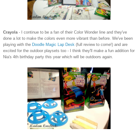
Crayola
- I continue to be a fan of their Color Wonder line and they've
done a lot to make the colors even more vibrant than before. We've been
playing with the
Doodle Magic Lap Desk
(full review to come!) and are
excited for the outdoor playsets too - I think they'll make a fun addition for
Nia's 4th birthday party this year which will be outdoors again.