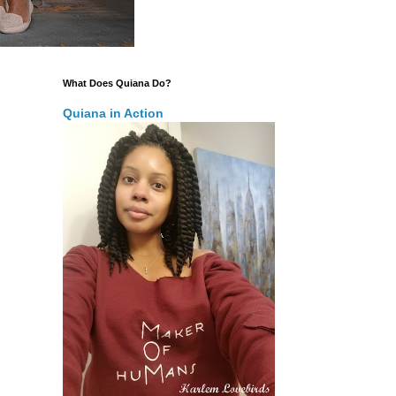
What Does Quiana Do?
Quiana in Action