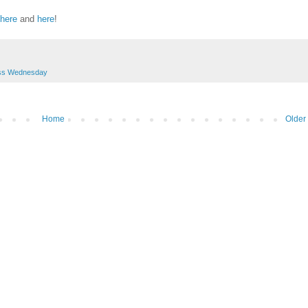
here
and
here
!
ss Wednesday
Home
Older