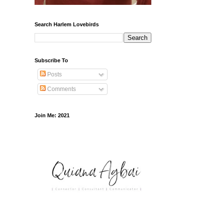
Search Harlem Lovebirds
Subscribe To
Posts
Comments
Join Me: 2021