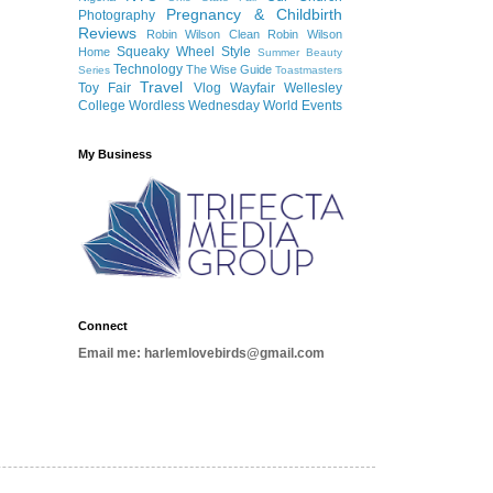
Pregnancy & Childbirth
Photography
Reviews
Robin Wilson Clean
Robin Wilson
Squeaky Wheel
Style
Home
Summer Beauty
Technology
The Wise Guide
Series
Toastmasters
Travel
Toy Fair
Vlog
Wayfair
Wellesley
College
Wordless Wednesday
World Events
My Business
Connect
Email me: harlemlovebirds@gmail.com