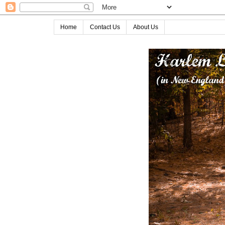
Home
Contact Us
About Us