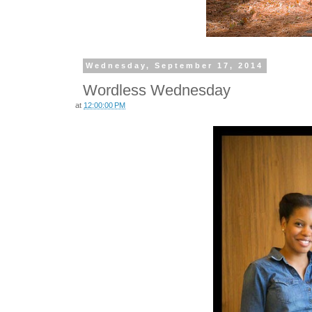
Wednesday, September 17, 2014
Wordless Wednesday
at
12:00:00 PM