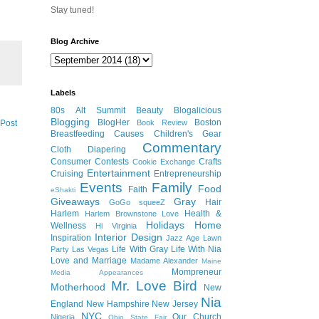
Stay tuned!
Blog Archive
Labels
80s
Alt Summit
Beauty
Blogalicious
Blogging
BlogHer
Boston
 Post
Book Review
Breastfeeding
Causes
Children's Gear
Commentary
Cloth Diapering
Consumer
Contests
Crafts
Cookie Exchange
Entertainment
Cruising
Entrepreneurship
Events
Family
Food
Faith
eShakti
Giveaways
Gray
Hair
GoGo squeeZ
Harlem
Health &
Harlem Brownstone Love
Holidays
Home
Wellness
Hi Virginia
Interior Design
Inspiration
Jazz Age Lawn
Life With Gray
Life With Nia
Party
Las Vegas
Love and Marriage
Madame Alexander
Maine
Mompreneur
Media Appearances
Mr. Love Bird
Motherhood
New
Nia
England
New Hampshire
New Jersey
NYC
Our Church
Nigeria
Ohio State Fair