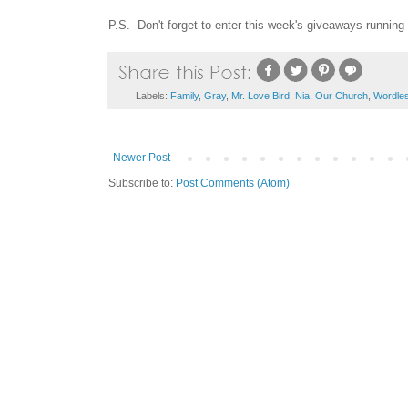
P.S. Don't forget to enter this week's giveaways running
Labels:
Family
,
Gray
,
Mr. Love Bird
,
Nia
,
Our Church
,
Wordle
Newer Post
Subscribe to:
Post Comments (Atom)