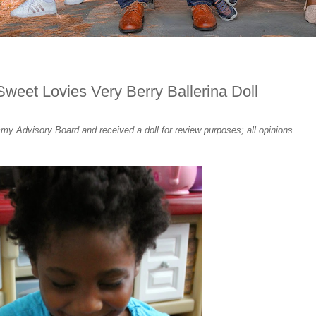
weet Lovies Very Berry Ballerina Doll
 Advisory Board and received a doll for review purposes; all opinions