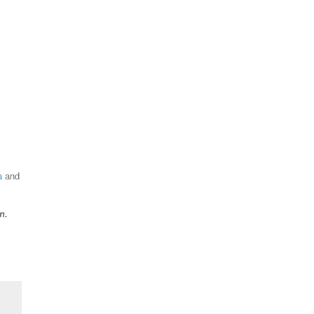
a
and
n.