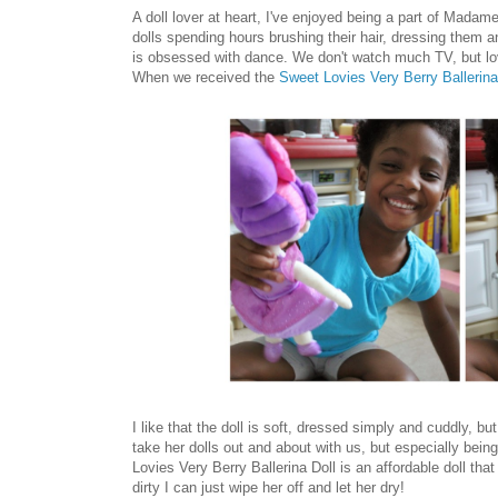
A doll lover at heart, I've enjoyed being a part of Mad
dolls spending hours brushing their hair, dressing them a
is obsessed with dance. We don't watch much TV, but lo
When we received the
Sweet Lovies Very Berry Ballerina
I like that the doll is soft, dressed simply and cuddly, b
take her dolls out and about with us, but especially bein
Lovies Very Berry Ballerina Doll is an affordable doll tha
dirty I can just wipe her off and let her dry!