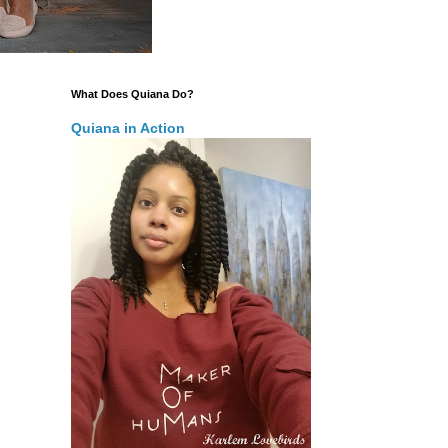
What Does Quiana Do?
Quiana in Action