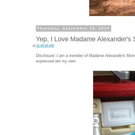
Thursday, September 18, 2014
Yep, I Love Madame Alexander's S
at
11:00:00 AM
Disclosure: I am a member of Madame Alexander's Mommy
expressed are my own.