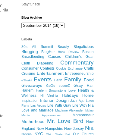
Stay tuned!
my
, Nia
Blog Archive
Labels
80s
Alt Summit
Beauty
Blogalicious
Blogging
BlogHer
Boston
Book Review
Breastfeeding
Causes
Children's Gear
Commentary
Cloth Diapering
Consumer
Contests
Crafts
Cookie Exchange
Entertainment
Cruising
Entrepreneurship
Events
Family
Food
Faith
eShakti
Giveaways
Gray
Hair
GoGo squeeZ
Harlem
Health &
Harlem Brownstone Love
Holidays
Home
Wellness
Hi Virginia
Interior Design
Inspiration
Jazz Age Lawn
Life With Gray
Life With Nia
Party
Las Vegas
Love and Marriage
Madame Alexander
Maine
Mompreneur
to
Media Appearances
Mr. Love Bird
Motherhood
New
s
Nia
England
New Hampshire
New Jersey
NYC
Our Church
Nigeria
Ohio State Fair