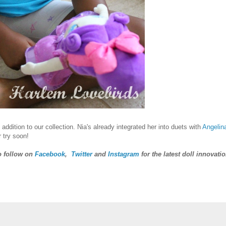
ddition to our collection. Nia's already integrated her into duets with
Angelin
 try soon!
o follow on
Facebook
,
Twitter
and
Instagram
for the latest doll innovatio