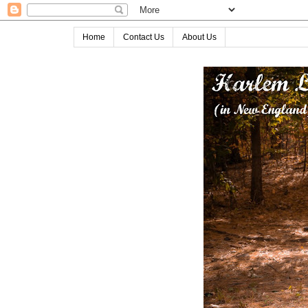
Home
Contact Us
About Us