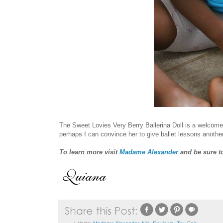
The Sweet Lovies Very Berry Ballerina Doll is a welcome a
perhaps I can convince her to give ballet lessons another
To learn more visit
Madame Alexander
and be sure t