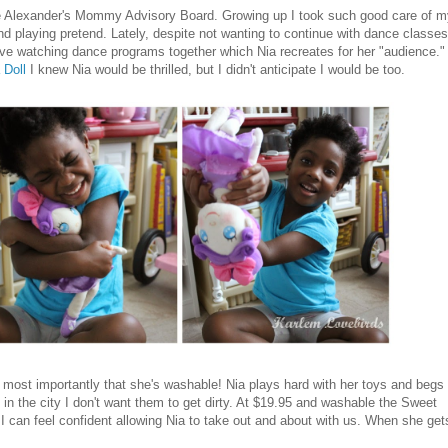
ame Alexander's Mommy Advisory Board. Growing up I took such good care of 
nd playing pretend. Lately, despite not wanting to continue with dance classes
ve watching dance programs together which Nia recreates for her "audience."
 Doll
I knew Nia would be thrilled, but I didn't anticipate I would be too.
ut most importantly that she's washable! Nia plays hard with her toys and begs 
g in the city I don't want them to get dirty. At $19.95 and washable the Sweet
t I can feel confident allowing Nia to take out and about with us. When she get