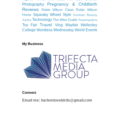
Pregnancy & Childbirth
Photography
Reviews
Robin Wilson Clean
Robin Wilson
Squeaky Wheel
Style
Home
Summer Beauty
Technology
The Wise Guide
Series
Toastmasters
Travel
Toy Fair
Vlog
Wayfair
Wellesley
College
Wordless Wednesday
World Events
My Business
Connect
Email me: harlemlovebirds@gmail.com