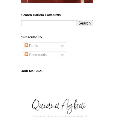
Search Harlem Lovebirds
Subscribe To
Posts
Comments
Join Me: 2021