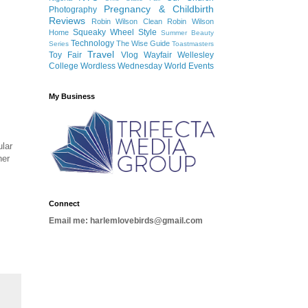
Pregnancy & Childbirth
Photography
Reviews
Robin Wilson Clean
Robin Wilson
Squeaky Wheel
Style
Home
Summer Beauty
Technology
The Wise Guide
Series
Toastmasters
Travel
Toy Fair
Vlog
Wayfair
Wellesley
College
Wordless Wednesday
World Events
My Business
ular
her
Connect
Email me: harlemlovebirds@gmail.com