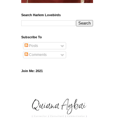
Search Harlem Lovebirds
Subscribe To
Posts
Comments
Join Me: 2021