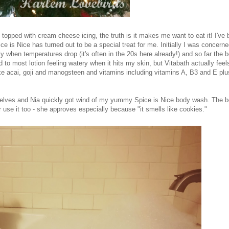
topped with cream cheese icing, the truth is it makes me want to eat it! I've
e is Nice has turned out to be a special treat for me. Initially I was concerne
lly when temperatures drop (it's often in the 20s here already!) and so far the 
to most lotion feeling watery when it hits my skin, but Vitabath actually feels
 like acai, goji and manogsteen and vitamins including vitamins A, B3 and E plus
selves and Nia quickly got wind of my yummy Spice is Nice body wash. The 
 use it too - she approves especially because "it smells like cookies."