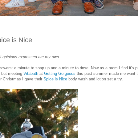
ice is Nice
 all opinions expressed are my own.
showers: a minute to soap up and a minute to rinse. Now as a mom I find it's p
, but meeting
Vitabath
at
Getting Gorgeous
this past summer made me want t
or Christmas I gave their
Spice is Nice
body wash and lotion set a try.