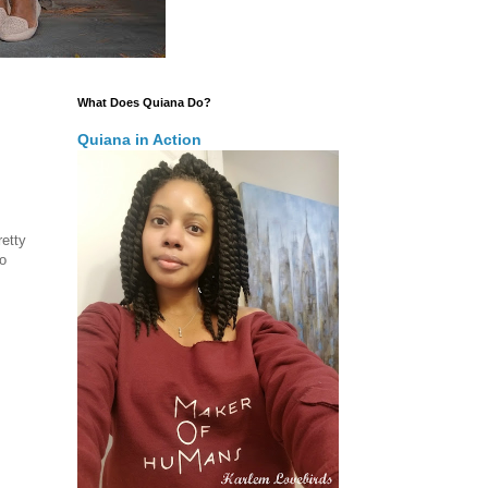
What Does Quiana Do?
Quiana in Action
retty
o