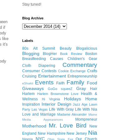
Stay tuned!
Blog Archive
 been
d if
body
 like
Labels
 it's
80s
Alt Summit
Beauty
Blogalicious
Blogging
BlogHer
Boston
Book Review
Breastfeeding
Causes
Children's Gear
body
Commentary
Cloth Diapering
Consumer
Contests
Crafts
Cookie Exchange
Entertainment
Cruising
Entrepreneurship
Events
Family
Food
Faith
eShakti
Giveaways
Gray
Hair
GoGo squeeZ
Harlem
Health &
Harlem Brownstone Love
Holidays
Home
Wellness
Hi Virginia
Interior Design
Inspiration
Jazz Age Lawn
Life With Gray
Life With Nia
Party
Las Vegas
Love and Marriage
Madame Alexander
Maine
Mompreneur
Media Appearances
Mr. Love Bird
Motherhood
New
Nia
England
New Hampshire
New Jersey
NYC
Our Church
Nigeria
Ohio State Fair