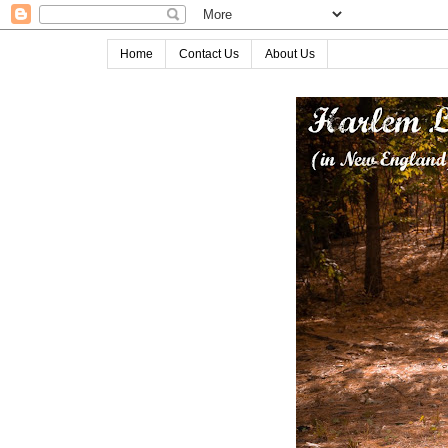
Home
Contact Us
About Us