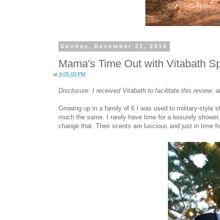
Sunday, December 21, 2014
Mama's Time Out with Vitabath Sp
at
9:05:00 PM
Disclosure: I received Vitabath to facilitate this review;
Growing up in a family of 6 I was used to military-style 
much the same. I rarely have time for a leisurely shower
change that. Their scents are luscious and just in time f