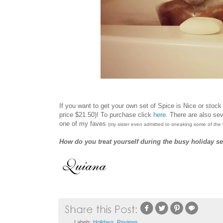
If you want to get your own set of Spice is Nice or stock
price $21.50)! To purchase click
here
.
There are also sev
one of my faves
(my sister even admitted to sneaking some of the 
How do you treat yourself during the busy holiday s
Labels:
Holidays
,
Reviews