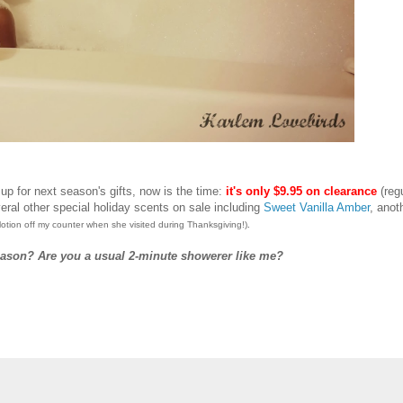
 up for next season's gifts, now is the time:
it's only $9.95 on clearance
(reg
eral other special holiday scents on sale including
Sweet Vanilla Amber
, anot
.
lotion off my counter when she visited during Thanksgiving!)
eason? Are you a usual 2-minute showerer like me?