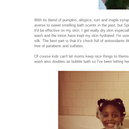
With its blend of pumpkin, allspice, rum and maple syrup 
averse to sweet smelling bath scents in the past, but Spic
it'd be effective on my skin. I get really dry skin especia
wash and the lotion have kept my skin hydrated. I'm used 
silk. The best part is that it's chock full of antioxidants
free of parabens and sulfates.
Of course kids can't let moms keep nice things to them
wash also doubles as bubble bath so I've been letting her