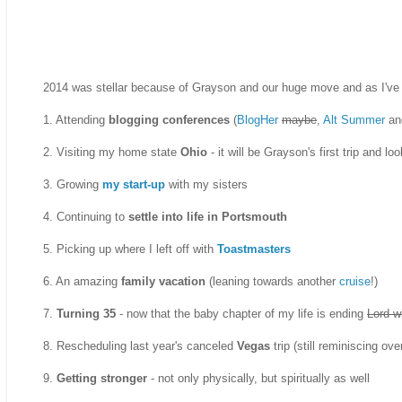
2014 was stellar because of Grayson and our huge move and as I've do
1. Attending
blogging conferences
(
BlogHer
maybe
,
Alt Summer
a
2. Visiting my home state
Ohio
- it will be Grayson's first trip and 
3. Growing
my start-up
with my sisters
4. Continuing to
settle into life in Portsmouth
5. Picking up where I left off with
Toastmasters
6. An amazing
family vacation
(leaning towards another
cruise
!)
7.
Turning 35
- now that the baby chapter of my life is ending
Lord wi
8. Rescheduling last year's canceled
Vegas
trip (still reminiscing ov
9.
Getting stronger
- not only physically, but spiritually as well