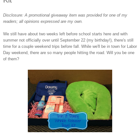
Disclosure: A promotional giveaway item was provided for one of my
readers; all opinions expressed are my own.
We still have about two weeks left before school starts here and with
summer not officially over until September 22 (my birthday!), there's still
time for a couple weekend trips before fall. While we'll be in town for Labor
Day weekend, there are so many people hitting the road. Will you be one
of them?