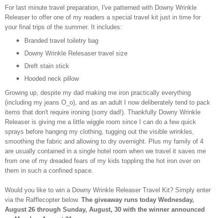
For last minute travel preparation, I've patterned with Downy Wrinkle
Releaser to offer one of my readers a special travel kit just in time for
your final trips of the summer. It includes:
Branded travel toiletry bag
Downy Wrinkle Relesaser travel size
Dreft stain stick
Hooded neck pillow
Growing up, despite my dad making me iron practically everything
(including my jeans O_o), and as an adult I now deliberately tend to pack
items that don't require ironing (sorry dad!). Thankfully Downy Wrinkle
Releaser is giving me a little wiggle room since I can do a few quick
sprays before hanging my clothing, tugging out the visible wrinkles,
smoothing the fabric and allowing to dry overnight. Plus my family of 4
are usually contained in a single hotel room when we travel it saves me
from one of my dreaded fears of my kids toppling the hot iron over on
them in such a confined space.
Would you like to win a Downy Wrinkle Releaser Travel Kit? Simply enter
via the Rafflecopter below.
The giveaway runs today Wednesday,
August 26 through Sunday, August, 30 with the winner announced