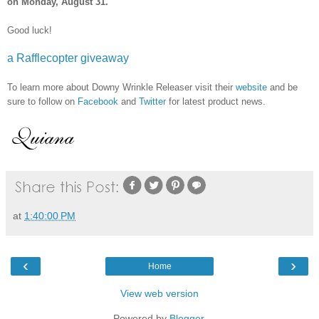
on Monday, August 31.
Good luck!
a Rafflecopter giveaway
To learn more about Downy Wrinkle Releaser visit their
website
and be
sure to follow on
Facebook
and
Twitter
for latest product news.
at
1:40:00 PM
‹
›
Home
View web version
Powered by
Blogger
.