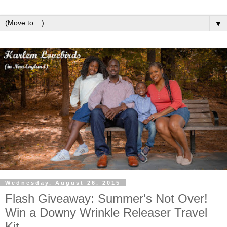
▼
Wednesday, August 26, 2015
Flash Giveaway: Summer's Not Over!
Win a Downy Wrinkle Releaser Travel
Kit