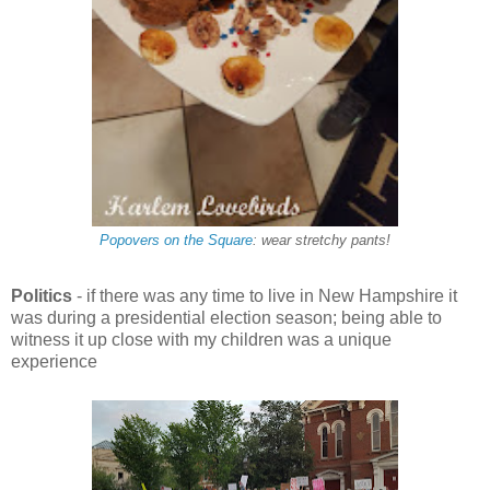
Popovers on the Square
: wear stretchy pants!
Politics
- if there was any time to live in New Hampshire it
was during a presidential election season
; being able to
witness it up close with my children was a unique
experience