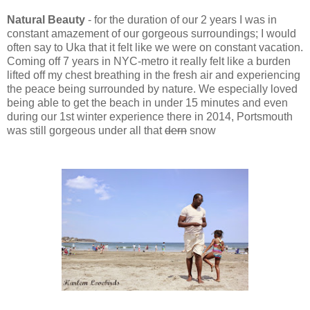
Natural Beauty
-
for the duration of our 2 years
I was in
constant
amazement of our gorgeous surroundings; I would
often say to Uka that it felt like we were on constant vacation.
Co
ming off 7 years in NYC-metro it really felt like a burden
lifted off my che
st brea
thing in the fresh air and
experiencing
the peac
e
bein
g surr
ounded by nature.
We especially loved
b
eing able to get the beach in under 15 minutes and even
during our 1st winter experience there in 2014, Portsmouth
was still gorgeous under all that
d
ern
snow