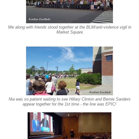
We along with friends stood together
at th
e
BLM/anti-violence vigi
l in
Market
Squar
e
Nia was so patient waiting to see Hillary Clinton and Bernie Sanders
appear together for the 1st time - the line was EPIC!