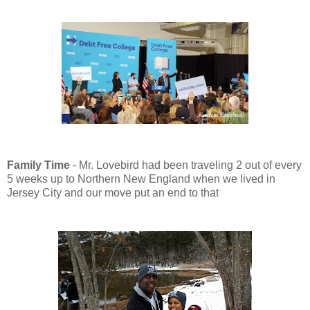
Family Time
- Mr. Lovebird had been traveling 2 out of every
5 weeks up to Northern New England when we lived in
Jersey City and our move put an end to that