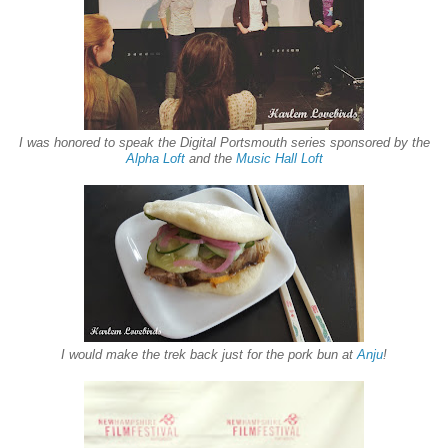
I was honored to speak the Digital Portsmouth series sponsored by the
Alpha Loft
and the
Music Hall Loft
I would make the trek back just for the pork bun at
Anju
!