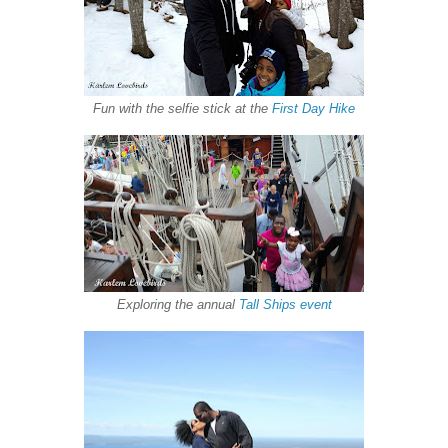
Fun with the selfie stick at the
First Day Hike
Exploring the annual
Tall Ships event