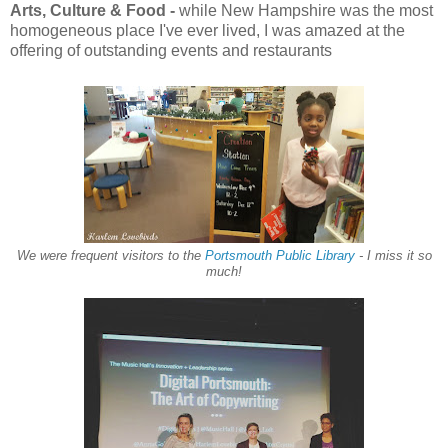
Arts, Culture & Food -
while New Hampshire was the most
homogeneous place I've ever lived, I was amazed at the
offering of outstanding events and restaurants
We were frequent visitors to the
Portsmouth Public Library
- I miss it so
much!