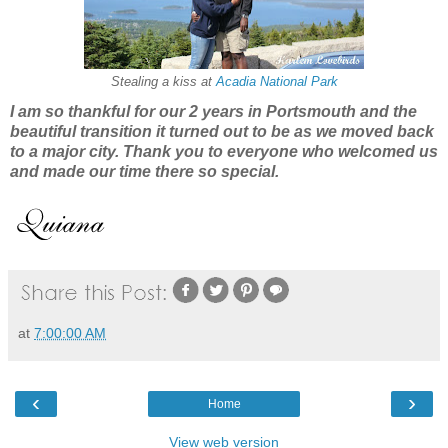
Stealing a kiss at
Acadia National Park
I am so thankful for our 2 years in Portsmouth and
the
beau
tiful transition
it turned out to be as we moved back
to a major city. Thank you
to e
veryone who welcomed us
and made our time there so
special.
at
7:00:00 AM
‹
›
Home
View web version