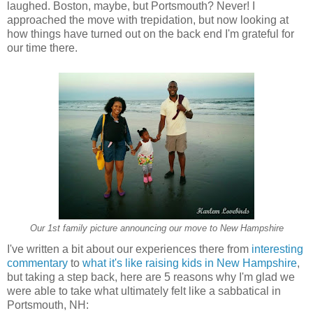
laughed. Boston, maybe, but Portsmouth? Never! I
approached the move with trepidation, but now looking at
how things have turned out on the back end I'm grateful for
our time there.
Our 1st family picture announcing our move to New Hampshire
I've written
a
bit about our experiences there from
interesting
commentary
to
what it's like raising kids
in New H
ampshire
,
but taking a step back, here
are
5 reasons why I'm glad we
were able to take what ultimately felt like a sabbatical in
Portsmouth, NH: