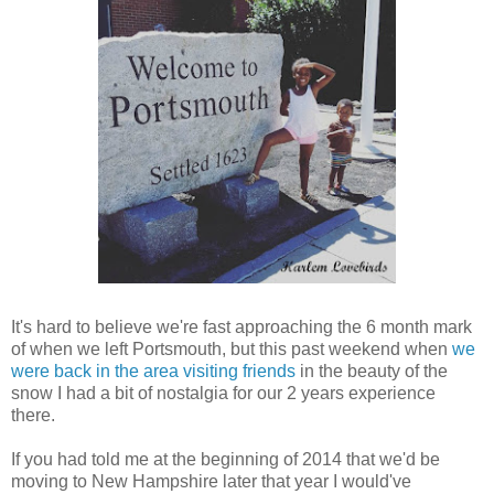
It's hard to believe we're fast approaching the 6 month mark
of when we left Portsmouth, but this past weekend when
we
were back in the area visiting friends
in the beauty of the
snow I had a bit of nostalgia for our 2 years experience
there.
If you had told me at the beginning of 2014 that we'd be
moving to New Hampshire later that y
ear
I would've