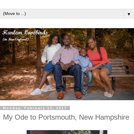
▼
Monday, February 13, 2017
My Ode to Portsmouth, New Hampshire