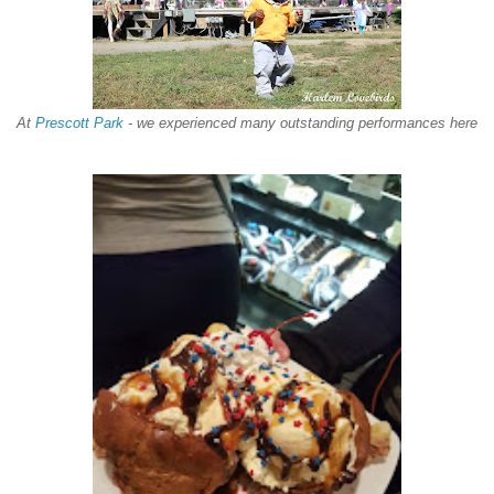
At
Prescott Park
- we experienced many outstanding performances here