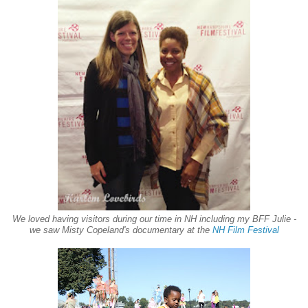
We loved having visitors during our time in NH including my BFF Julie -
we saw Misty Copeland's documentary at the
NH Film Festival