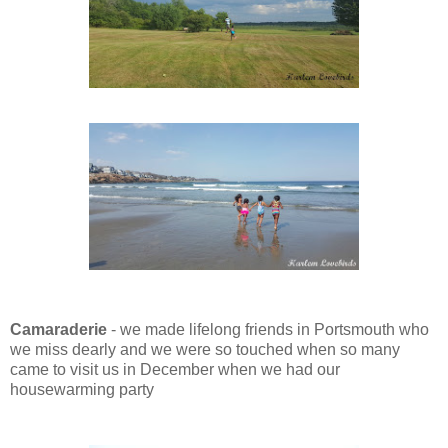
Camaraderie
- we made lifelong friends in Portsmouth
who
we miss dearly and we were so touched when so many
came to visit us in December when we had our
housewarming party