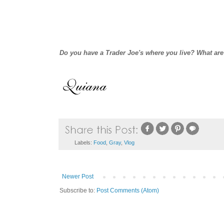
Do you have a Trader Joe's where you live? What are
Labels:
Food
,
Gray
,
Vlog
Newer Post
Subscribe to:
Post Comments (Atom)