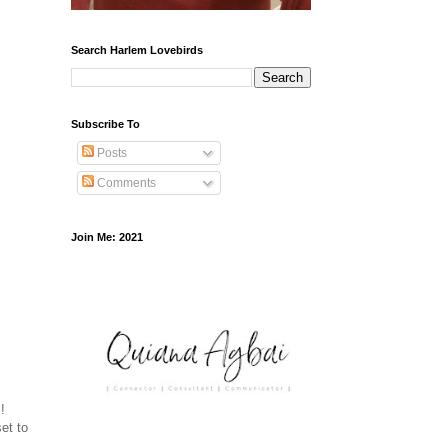
Search Harlem Lovebirds
Subscribe To
Posts
Comments
Join Me: 2021
!
et to