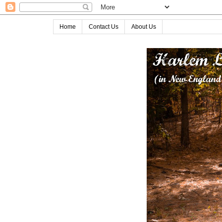
Home
Contact Us
About Us