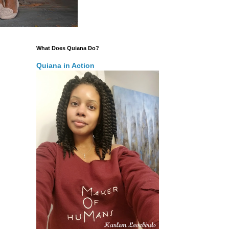
What Does Quiana Do?
Quiana in Action