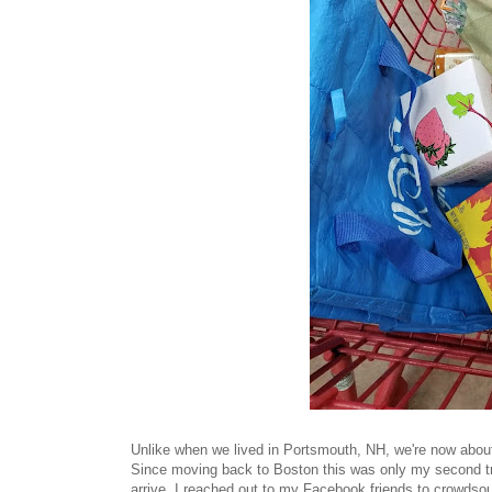
Unlike when we lived in Portsmouth, NH, we're now about 
Since moving back to Boston this was only my second tri
arrive, I reached out to my Facebook friends to crowdsou