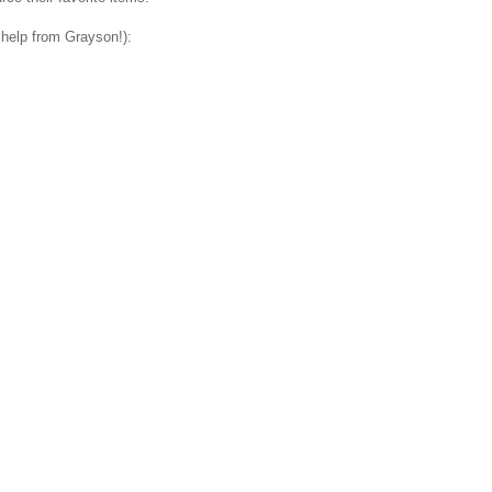
 help from Grayson!):