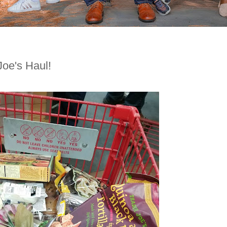
oe's Haul!