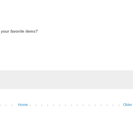
 your favorite items?
Home
Older