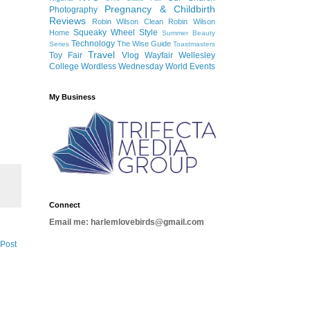
Pregnancy & Childbirth
Photography
Reviews
Robin Wilson Clean
Robin Wilson
Squeaky Wheel
Style
Home
Summer Beauty
Technology
The Wise Guide
Series
Toastmasters
Travel
Toy Fair
Vlog
Wayfair
Wellesley
College
Wordless Wednesday
World Events
My Business
Connect
Email me: harlemlovebirds@gmail.com
 Post