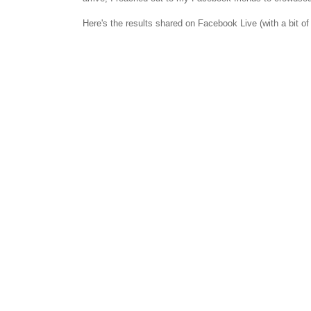
Here's the results shared on Facebook Live (with a bit of