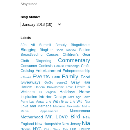
Stay tuned!
Blog Archive
Labels
80s
Alt Summit
Beauty
Blogalicious
Blogging
BlogHer
Boston
Book Review
Breastfeeding
Causes
Children's Gear
Commentary
Cloth Diapering
Consumer
Contests
Crafts
Cookie Exchange
Entertainment
Cruising
Entrepreneurship
Events
Family
Food
Faith
eShakti
Giveaways
Gray
Hair
GoGo squeeZ
Harlem
Health &
Harlem Brownstone Love
Holidays
Home
Wellness
Hi Virginia
Interior Design
Inspiration
Jazz Age Lawn
Life With Gray
Life With Nia
Party
Las Vegas
Love and Marriage
Madame Alexander
Maine
Mompreneur
Media Appearances
Mr. Love Bird
Motherhood
New
Nia
England
New Hampshire
New Jersey
NYC
Our Church
Nigeria
Ohio State Fair