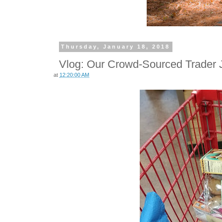
Thursday, January 18, 2018
Vlog: Our Crowd-Sourced Trader J
at
12:20:00 AM