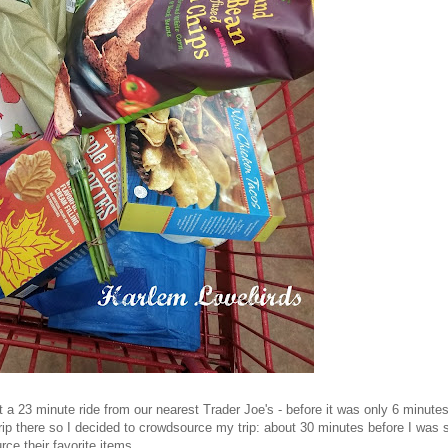
a 23 minute ride from our nearest Trader Joe's - before it was only 6 minutes
p there so I decided to crowdsource my trip: about 30 minutes before I was s
rce their favorite items.