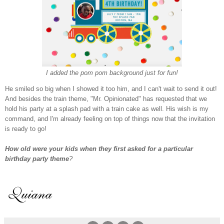
I added the pom pom background just for fun!
He smiled so big when I showed it too him, and I can't wait to send it out!
And besides the train theme, "Mr. Opinionated" has requested that we
hold his party at a splash pad with a train cake as well. His wish is my
command, and I'm already feeling on top of things now that the invitation
is ready to go!
How old were your kids when they first asked for a particular
birthday party theme
?