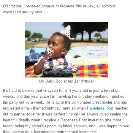
Disclosure: I received product to facilitate this review; all opinions
expressed are my own.
My Baby Boo at his 1st birthday
It's hard to believe that Grayson turns 4 years old in just a few short
weeks, and this year since I'm traveling his birthday weekend I pushed
his party out by a week. He is quite the opinionated preschooler and has
requested a train themed birthday party so when
Paperless Post
reached
out to partner together it was perfect timing! I've always loved seeing the
beautiful details when I receive a Paperless Post invitation (the most
recent being my sister's upcoming bridal shower), and I was happy to see
they have quite a few adorable train-themed invitations.