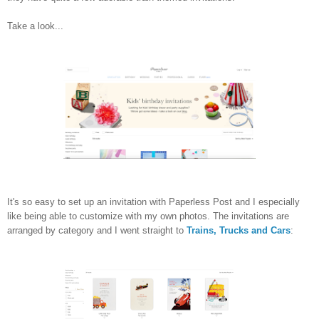
Take a look...
It's so easy to set up an invitation with Paperless Post and I especially
like being able to customize with my own photos. The invitations are
arranged by category and I went straight to
Trains, Trucks and Cars
: