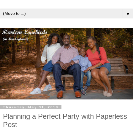
▼
Thursday, May 31, 2018
Planning a Perfect Party with Paperless
Post