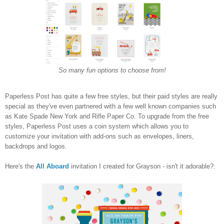
So many fun options to choose from!
Paperless Post has quite a few free styles, but their paid styles are really
special as they've even partnered with a few well known companies such
as Kate Spade New York and Rifle Paper Co. To upgrade from the free
styles, Paperless Post uses a coin system which allows you to
customize your invitation with add-ons such as envelopes, liners,
backdrops and logos.
Here's the
All Aboard
invitation I created for Grayson - isn't it adorable?: