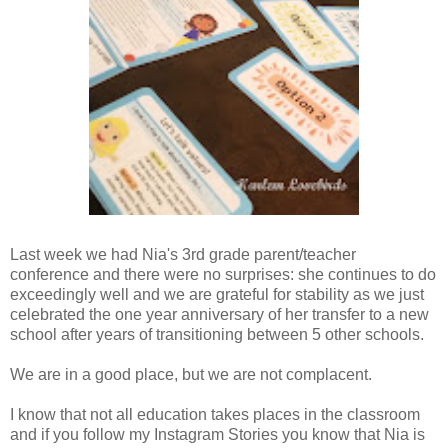
Last week we had Nia's 3rd grade parent/teacher
conference and there were no surprises: she continues to do
exceedingly well and we are grateful for stability as we just
celebrated the one year anniversary of her transfer to a new
school after years of transitioning between 5 other schools.
We are in a good place, but we are not complacent.
I know that not all education takes places in the classroom
and if you follow my Instagram Stories you know that Nia is