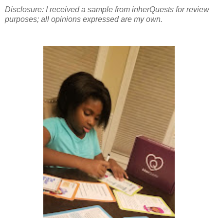
Disclosure: I received a sample from inherQuests for review
purposes; all opinions expressed are my own.