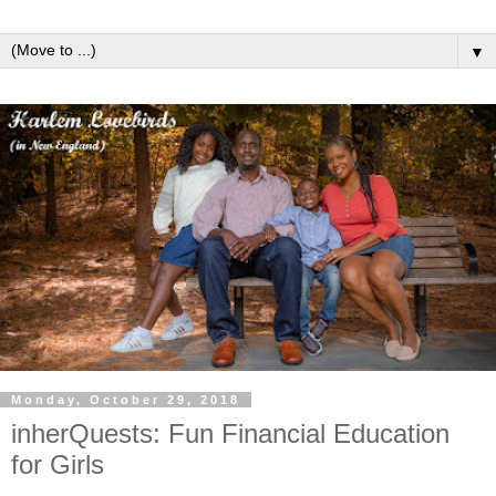
▼
Monday, October 29, 2018
inherQuests: Fun Financial Education
for Girls