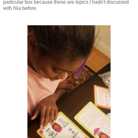
particular box because these are topics I hadn't discussed
with Nia before.