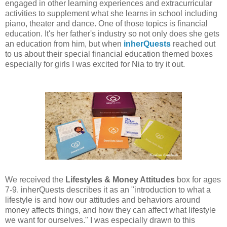
engaged in other learning experiences and extracurricular
activities to supplement what she learns in school including
piano, theater and dance. One of those topics is financial
education. It's her father's industry so not only does she gets
an education from him, but when
inherQuests
reached out
to us about their special financial education themed boxes
especially for girls I was excited for Nia to try it out.
We received the
Lifestyles & Money Attitudes
box for ages
7-9. inherQuests describes it as an "introduction to what a
lifestyle is and how our attitudes and behaviors around
money affects things, and how they can affect what lifestyle
we want for ourselves." I was especially drawn to this