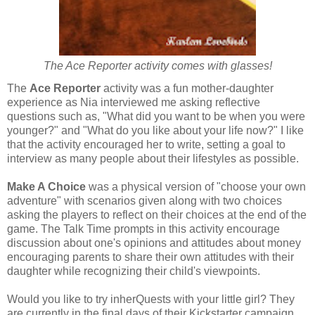
The Ace Reporter activity comes with glasses!
The
Ace Reporter
activity was a fun mother-daughter
experience as Nia interviewed me asking reflective
questions such as, "What did you want to be when you were
younger?" and "What do you like about your life now?" I like
that the activity encouraged her to write, setting a goal to
interview as many people about their lifestyles as possible.
Make A Choice
was a physical version of "choose your own
adventure" with scenarios given along with two choices
asking the players to reflect on their choices at the end of the
game. The Talk Time prompts in this activity encourage
discussion about one's opinions and attitudes about money
encouraging parents to share their own attitudes with their
daughter while recognizing their child's
viewpoints.
Would you like to try inherQuests with your little girl? They
are currently in the final days of their Kickstarter campaign