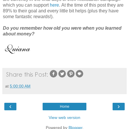
which you can support
here
. At the time of this post they are
89% to their goal and every little bit helps (plus they have
some fantastic rewards!).
Do you remember how old you were when you learned
about money?
at
5:00:00 AM
‹
›
Home
View web version
Powered by
Blogger
.