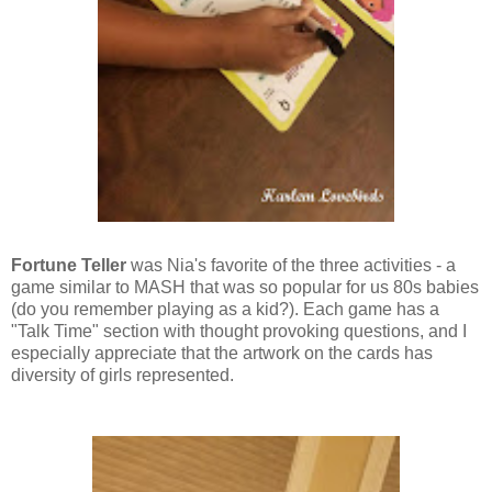
Fortune Teller
was Nia's favorite of the three activities - a
game similar to MASH that was so popular for us 80s babies
(do you remember playing as a kid?). Each game has a
"Talk Time" section with thought provoking questions, and I
especially appreciate that the artwork on the cards has
diversity of girls represented.