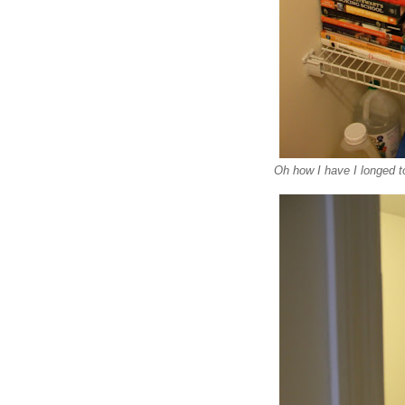
Oh how I have I longed t