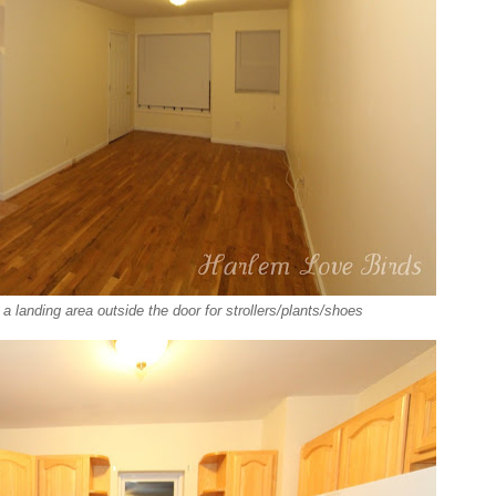
a landing area outside the door for strollers/plants/shoes