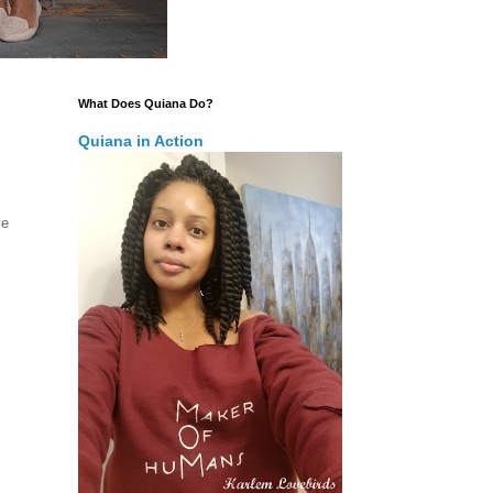
What Does Quiana Do?
Quiana in Action
ve