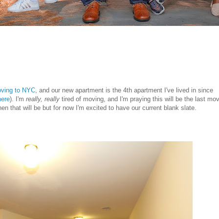
ving to NYC
, and our new apartment is the 4th apartment I've lived in since
here
). I'm
really, really
tired of moving, and I'm praying this will be the last mo
that will be but for now I'm excited to have our current blank slate.