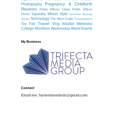
Pregnancy & Childbirth
Photography
Reviews
Robin Wilson Clean
Robin Wilson
Squeaky Wheel
Style
Home
Summer Beauty
Technology
The Wise Guide
Series
Toastmasters
Travel
Toy Fair
Vlog
Wayfair
Wellesley
College
Wordless Wednesday
World Events
My Business
Connect
Email me: harlemlovebirds@gmail.com