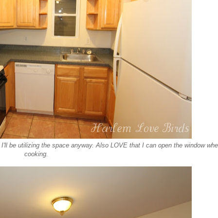
t I'll be utilizing the space anyway. Also LOVE that I can open the window wh
cooking.