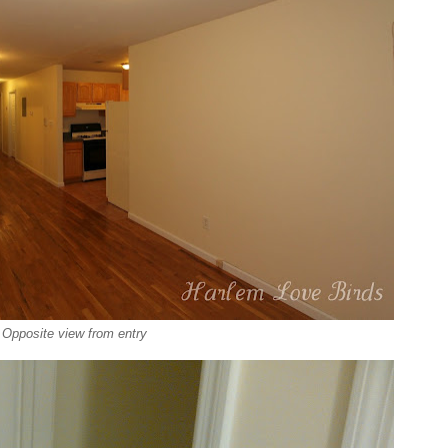
Opposite view from entry