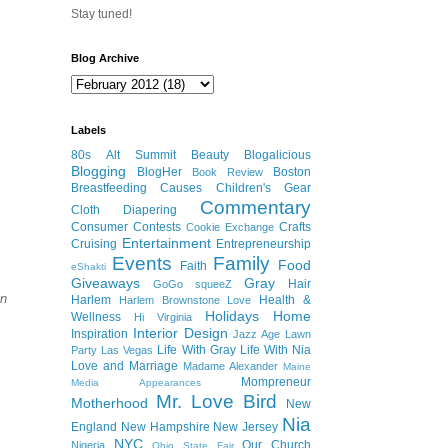
Stay tuned!
Blog Archive
Labels
80s
Alt Summit
Beauty
Blogalicious
Blogging
BlogHer
Boston
Book Review
Breastfeeding
Causes
Children's Gear
Commentary
Cloth Diapering
Consumer
Contests
Crafts
Cookie Exchange
Entertainment
Cruising
Entrepreneurship
Events
Family
Food
Faith
eShakti
Giveaways
Gray
Hair
GoGo squeeZ
en
Harlem
Health &
Harlem Brownstone Love
Holidays
Home
Wellness
Hi Virginia
Interior Design
Inspiration
Jazz Age Lawn
Life With Gray
Life With Nia
Party
Las Vegas
Love and Marriage
Madame Alexander
Maine
Mompreneur
Media Appearances
Mr. Love Bird
Motherhood
New
Nia
England
New Hampshire
New Jersey
NYC
Our Church
Nigeria
Ohio State Fair