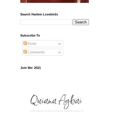
Search Harlem Lovebirds
Subscribe To
Posts
Comments
Join Me: 2021