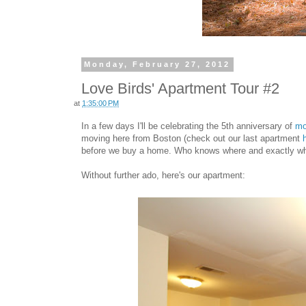
Monday, February 27, 2012
Love Birds' Apartment Tour #2
at
1:35:00 PM
In a few days I'll be celebrating the 5th anniversary of
mo
moving here from Boston (check out our last apartment
before we buy a home. Who knows where and exactly when 
Without further ado, here's our apartment: