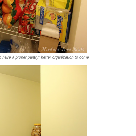
o have a proper pantry; better organization to come