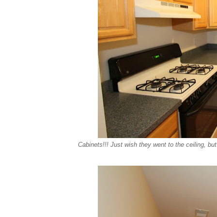
Cabinets!!! Just wish they went to the ceiling, bu