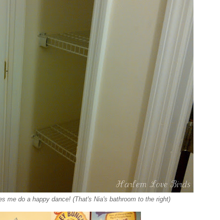
es me do a happy dance! (That's Nia's bathroom to the right)