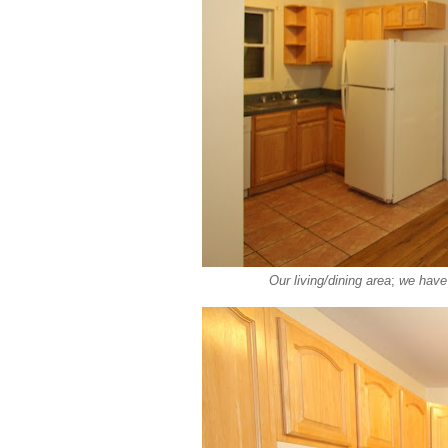
Our living/dining area
;
we have 