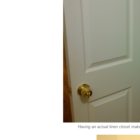
Having an actual linen closet mak