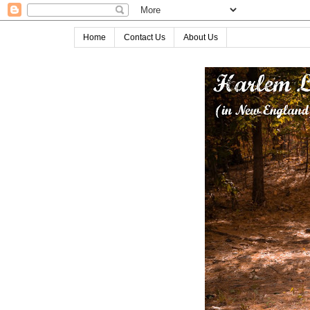
Home
Contact Us
About Us