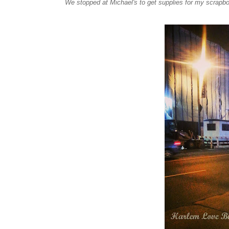
We stopped at Michael's to get supplies for my scrapbo