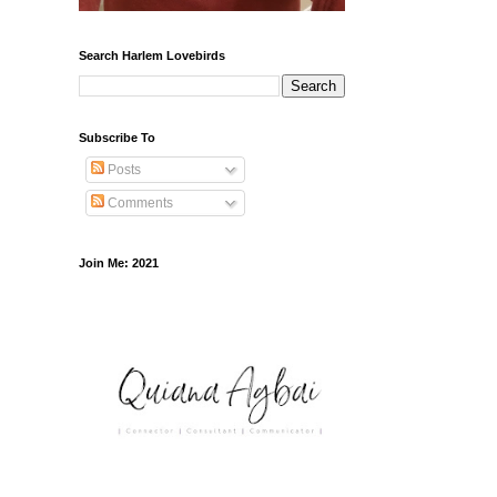
Search Harlem Lovebirds
Subscribe To
Posts
Comments
Join Me: 2021