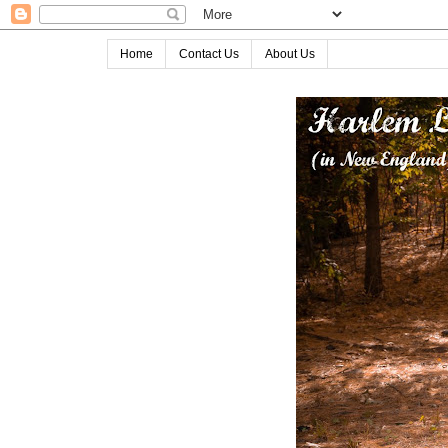
Home
Contact Us
About Us