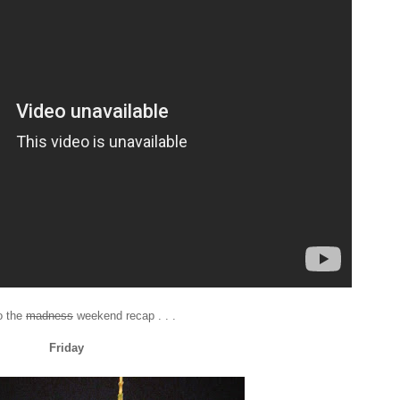
o the
madness
weekend recap . . .
Friday