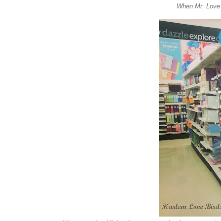
When Mr. Love 