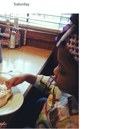
Saturday