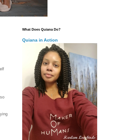
What Does Quiana Do?
Quiana in Action
elf
 so
oying