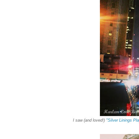
I saw (and loved!)
"Silver Linings Pl