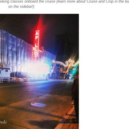
oking classes onboard the cruise (learn more about Cruise and Crop in the bu
on the sidebar!)