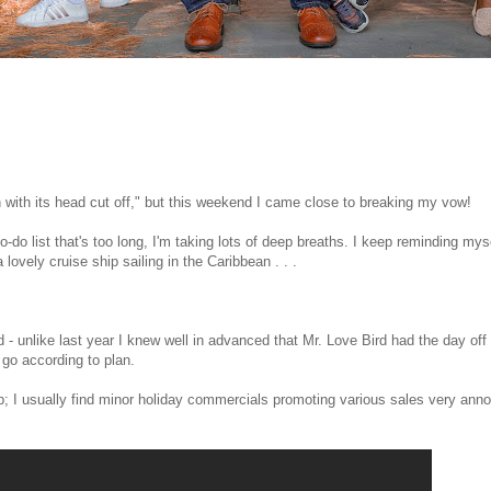
en with its head cut off," but this weekend I came close to breaking my vow!
to-do list that's too long, I'm taking lots of deep breaths. I keep reminding mys
 lovely cruise ship sailing in the Caribbean . . .
 unlike last year I knew well in advanced that Mr. Love Bird had the day off
 go according to plan.
p; I usually find minor holiday commercials promoting various sales very ann