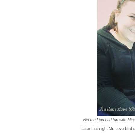
Nia the Lion had fun with Miss 
Later that night Mr. Love Bird