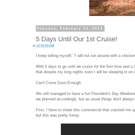
Tuesday, February 19, 2013
5 Days Until Our 1st Cruise!
at
10:50:00 AM
I keep telling myself, "I will not run around with a chick
With 5 days to go until we cruise for the first time and a 
that despite my long nights soon I will be sleeping in on a
Can't.Come.Soon.Enough.
We still managed to have a fun President's Day Weekend -
we planned accordingly, but as usual things don't always
First, I have to share this commercial that cracked me u
but this was pretty funny: