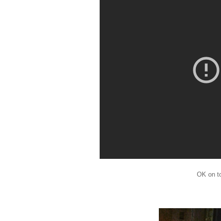
OK on t