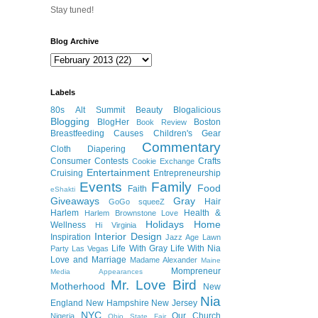
Stay tuned!
Blog Archive
Labels
80s
Alt Summit
Beauty
Blogalicious
Blogging
BlogHer
Boston
Book Review
Breastfeeding
Causes
Children's Gear
Commentary
Cloth Diapering
Consumer
Contests
Crafts
Cookie Exchange
Entertainment
Cruising
Entrepreneurship
Events
Family
Food
Faith
eShakti
Giveaways
Gray
Hair
GoGo squeeZ
Harlem
Health &
Harlem Brownstone Love
Holidays
Home
Wellness
Hi Virginia
Interior Design
Inspiration
Jazz Age Lawn
Life With Gray
Life With Nia
Party
Las Vegas
Love and Marriage
Madame Alexander
Maine
Mompreneur
Media Appearances
Mr. Love Bird
Motherhood
New
Nia
England
New Hampshire
New Jersey
NYC
Our Church
Nigeria
Ohio State Fair