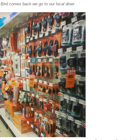
Bird comes back we go to our local diner