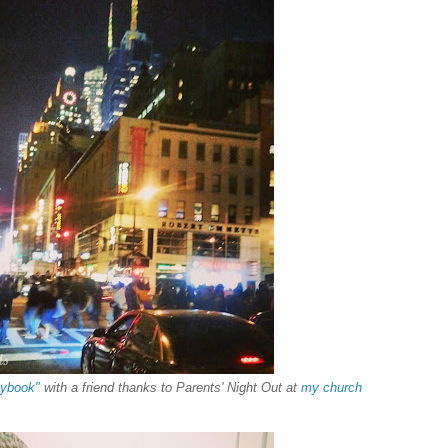
aybook"
with a friend thanks to Parents' Night Out at
my church