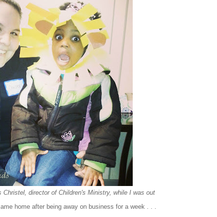
Christel, director of Children's Ministry, while I was out
 came home after being away on business for a week . . .