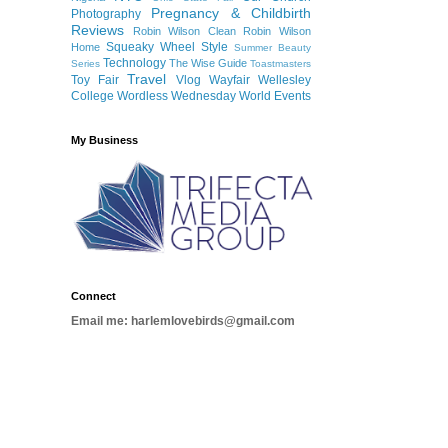
Pregnancy & Childbirth
Photography
Reviews
Robin Wilson Clean
Robin Wilson
Squeaky Wheel
Style
Home
Summer Beauty
Technology
The Wise Guide
Series
Toastmasters
Travel
Toy Fair
Vlog
Wayfair
Wellesley
College
Wordless Wednesday
World Events
My Business
Connect
Email me: harlemlovebirds@gmail.com