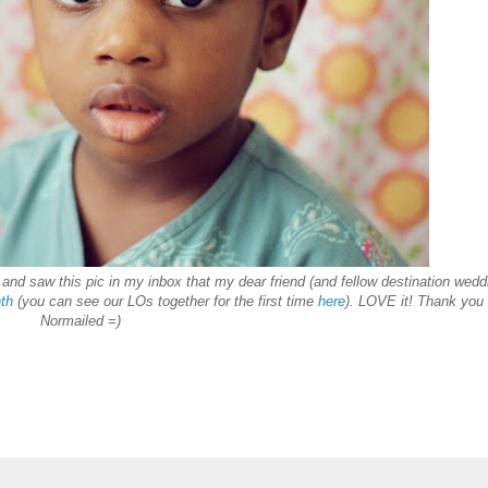
and saw this pic in my inbox that my dear friend (and fellow destination wedd
th
(you can see our LOs together for the firs
t t
ime
here
). LOVE it! Thank you
Normailed =)