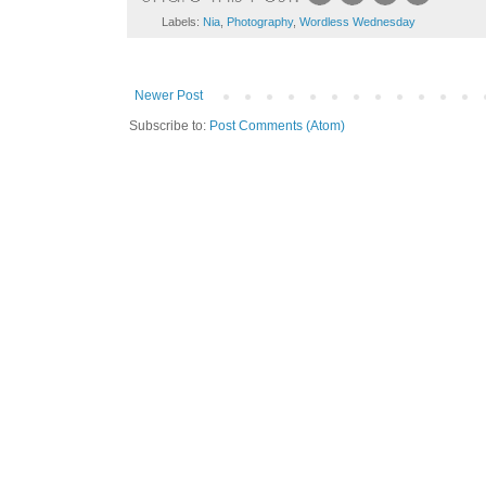
Labels:
Nia
,
Photography
,
Wordless Wednesday
Newer Post
Subscribe to:
Post Comments (Atom)