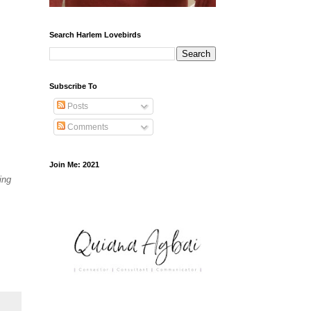
Search Harlem Lovebirds
Subscribe To
Posts
Comments
Join Me: 2021
ing