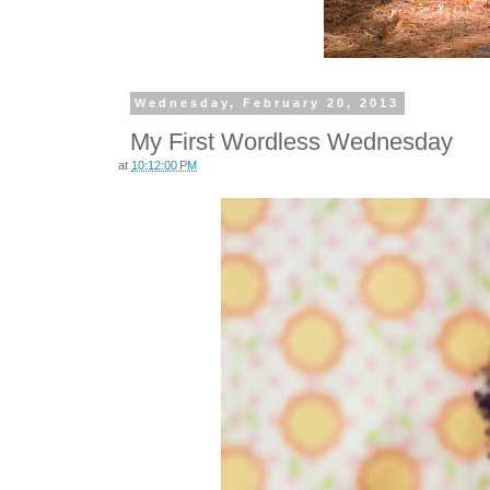
Wednesday, February 20, 2013
My First Wordless Wednesday
at
10:12:00 PM