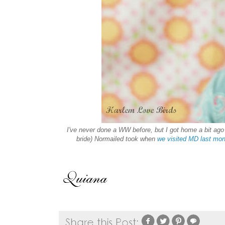
I've never done a WW before, but I got home a bit ago 
bride) Normailed took when
we visited MD last mon