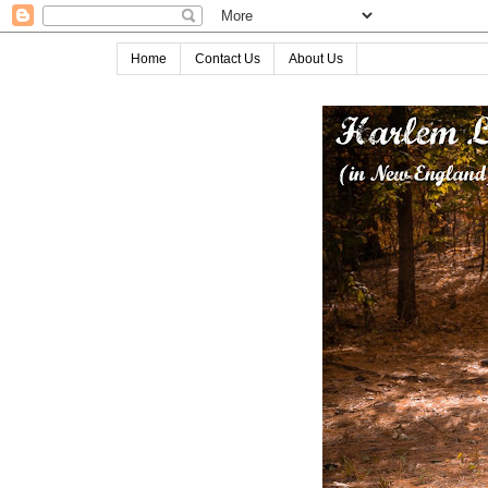
Home
Contact Us
About Us