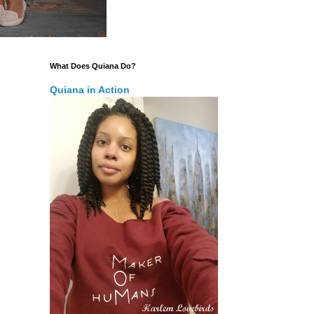
What Does Quiana Do?
Quiana in Action