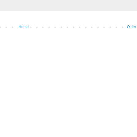
Home
Older