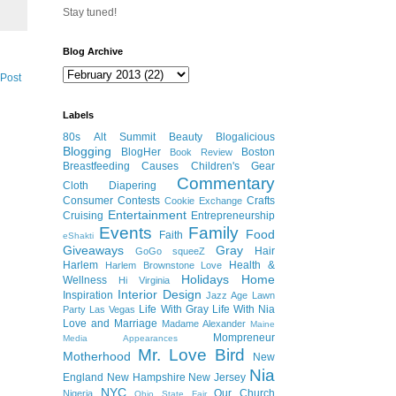
Stay tuned!
Blog Archive
 Post
Labels
80s
Alt Summit
Beauty
Blogalicious
Blogging
BlogHer
Boston
Book Review
Breastfeeding
Causes
Children's Gear
Commentary
Cloth Diapering
Consumer
Contests
Crafts
Cookie Exchange
Entertainment
Cruising
Entrepreneurship
Events
Family
Food
Faith
eShakti
Giveaways
Gray
Hair
GoGo squeeZ
Harlem
Health &
Harlem Brownstone Love
Holidays
Home
Wellness
Hi Virginia
Interior Design
Inspiration
Jazz Age Lawn
Life With Gray
Life With Nia
Party
Las Vegas
Love and Marriage
Madame Alexander
Maine
Mompreneur
Media Appearances
Mr. Love Bird
Motherhood
New
Nia
England
New Hampshire
New Jersey
NYC
Our Church
Nigeria
Ohio State Fair