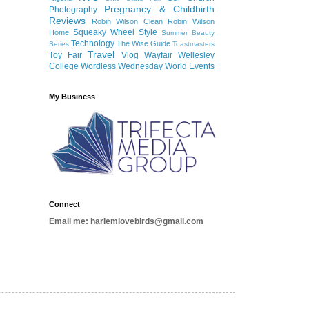
Pregnancy & Childbirth
Photography
Reviews
Robin Wilson Clean
Robin Wilson
Squeaky Wheel
Style
Home
Summer Beauty
Technology
The Wise Guide
Series
Toastmasters
Travel
Toy Fair
Vlog
Wayfair
Wellesley
College
Wordless Wednesday
World Events
My Business
Connect
Email me: harlemlovebirds@gmail.com