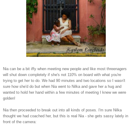
Nia can be a bit iffy when meeting new people and like most threenagers
will shut down completely if she's not 110% on board with what you're
trying to get her to do. We had 90 minutes and two locations so I wasn't
sure how she'd do but when Nia went to Nilka and gave her a hug and
wanted to hold her hand within a few minutes of meeting I knew we were
golden!
Nia then proceeded to break out into all kinds of poses. I'm sure Nilka
thought we had coached her, but this is real Nia - she gets sassy lately in
front of the camera: