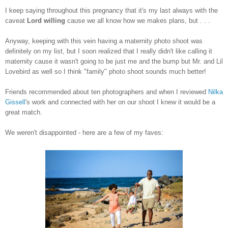
I keep saying throughout this pregnancy that it's my last always with the
caveat
Lord willing
cause we all know how we makes plans, but . . .
Anyway, keeping with this vein having a maternity photo shoot was
definitely on my list, but I soon realized that I really didn't like calling it
maternity cause it wasn't going to be just me and the bump but Mr. and Lil
Lovebird as well so I think "family" photo shoot sounds much better!
Friends recommended about ten photographers and when I reviewed
Nilka
Gissell
's work and connected with her on our shoot I knew it would be a
great match.
We weren't disappointed - here are a few of my faves: