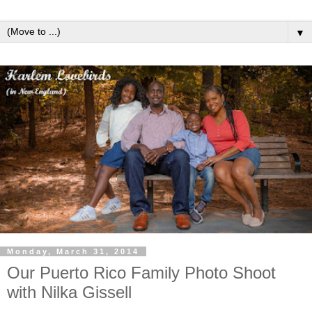
▼
Monday, March 31, 2014
Our Puerto Rico Family Photo Shoot
with Nilka Gissell