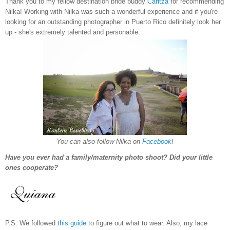
Thank you to my fellow destination bride buddy
Caritza
for recommending
Nilka! Working with Nilka was such a wonderful experience and if you're
looking for an outstanding photographer in Puerto Rico definitely look her
up - she's extremely talented and personable:
You can also follow Nilka on
Facebook
!
Have you ever had a family/maternity photo shoot? Did your little
ones cooperate?
P.S. We followed
this guide
to figure out what to wear. Also, my lace