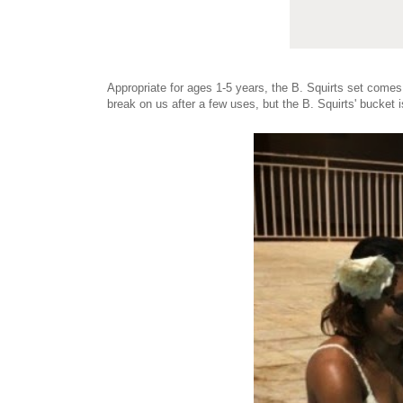
Appropriate for ages 1-5 years, the B. Squirts set come
break on us after a few uses, but the B. Squirts' bucket 