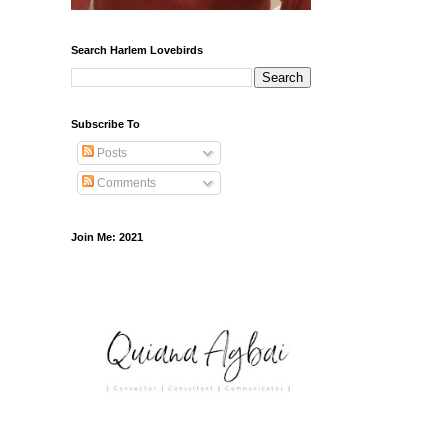
Search Harlem Lovebirds
Subscribe To
Posts
Comments
Join Me: 2021