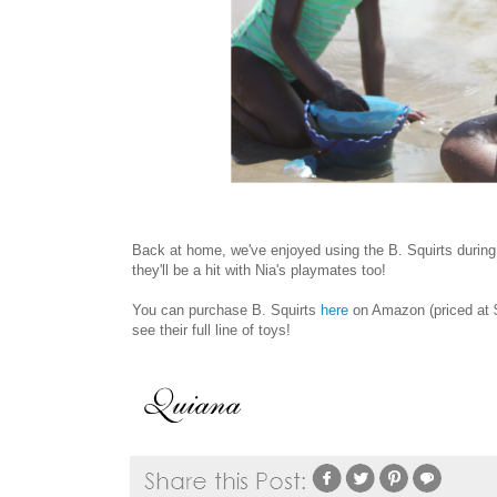
Back at home, we've enjoyed using the B. Squirts during 
they'll be a hit with Nia's playmates too!
You can purchase B. Squirts
here
on Amazon (priced at $
see their full line of toys!