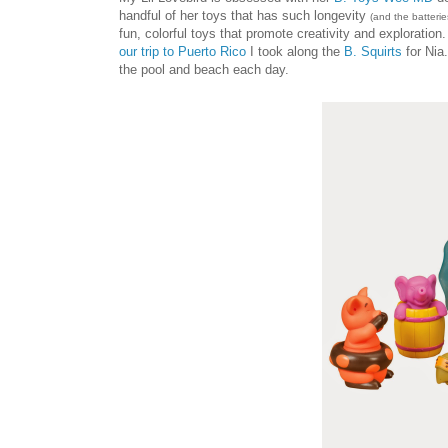
handful of her toys that has such longevity
(and the batteries
fun, colorful toys that promote creativity and exploration
our trip to Puerto Rico
I took along the
B. Squirts
for Nia
the pool and beach each day.