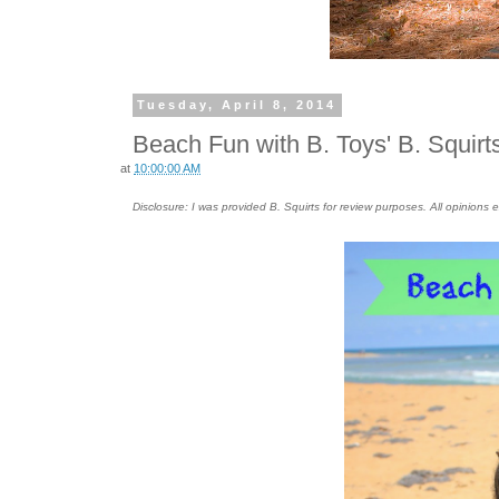
Tuesday, April 8, 2014
Beach Fun with B. Toys' B. Squirt
at
10:00:00 AM
Disclosure: I was provided B. Squirts for review purposes. All opinion