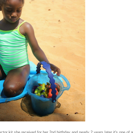
ctor kit she received for her 2nd birthday and nearly 2 years later it's one of a