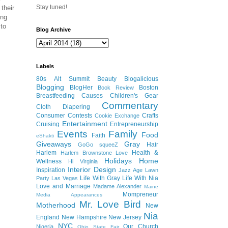
Stay tuned!
their
ing
 to
Blog Archive
Labels
80s
Alt Summit
Beauty
Blogalicious
Blogging
BlogHer
Boston
Book Review
Breastfeeding
Causes
Children's Gear
Commentary
Cloth Diapering
Consumer
Contests
Crafts
Cookie Exchange
Entertainment
Cruising
Entrepreneurship
Events
Family
Food
Faith
eShakti
Giveaways
Gray
Hair
GoGo squeeZ
Harlem
Health &
Harlem Brownstone Love
Holidays
Home
Wellness
Hi Virginia
Interior Design
Inspiration
Jazz Age Lawn
Life With Gray
Life With Nia
Party
Las Vegas
Love and Marriage
Madame Alexander
Maine
Mompreneur
Media Appearances
Mr. Love Bird
Motherhood
New
Nia
England
New Hampshire
New Jersey
NYC
Our Church
Nigeria
Ohio State Fair