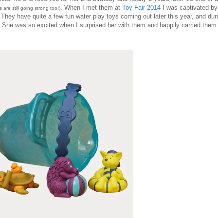
. When I met them at
Toy Fair 2014
I was captivated by 
 are still going strong too!)
. They have quite a few fun water play toys coming out later this year, and dur
. She was so excited when I surprised her with them and happily carried them