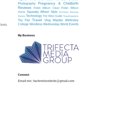
Pregnancy & Childbirth
Photography
Reviews
Robin Wilson Clean
Robin Wilson
Squeaky Wheel
Style
Home
Summer Beauty
Technology
The Wise Guide
Series
Toastmasters
Travel
Toy Fair
Vlog
Wayfair
Wellesley
College
Wordless Wednesday
World Events
ckets
My Business
Connect
Email me: harlemlovebirds@gmail.com