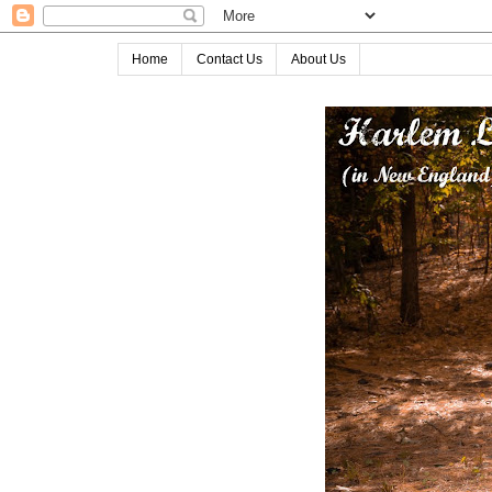
Home
Contact Us
About Us