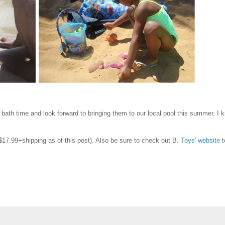
bath time and look forward to bringing them to our local pool this summer. I 
17.99+shipping as of this post). Also be sure to check out
B. Toys' website
t