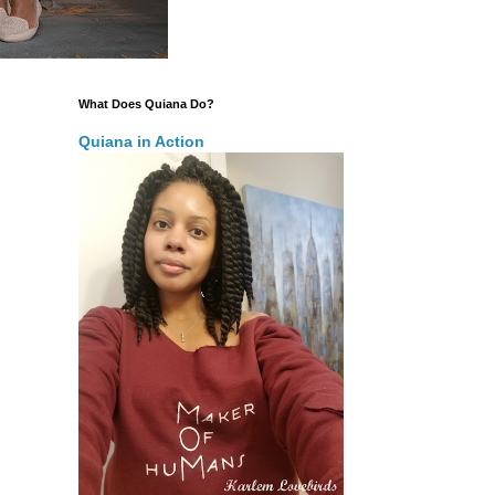
What Does Quiana Do?
Quiana in Action