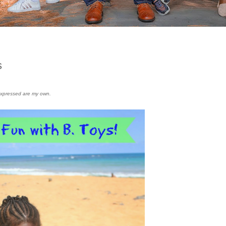
s
s expressed are my own.