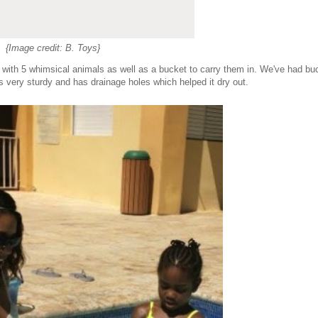
{Image credit: B. Toys}
s with 5 whimsical animals as well as a bucket to carry them in. We've had bu
is very sturdy and has drainage holes which helped it dry out.