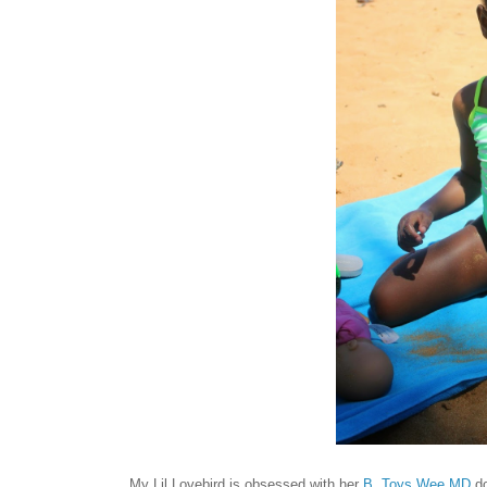
My Lil Lovebird is obsessed with her
B. Toys
Wee MD
do