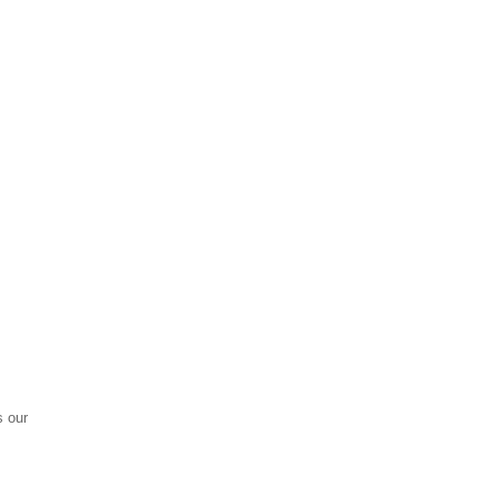
s our