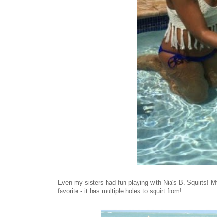
Even my sisters had fun playing with Nia's B. Squirts! M
favorite - it has multiple holes to squirt from!