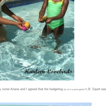
y sister Ariane and I agreed that the hedgehog
B. Squirt wa
(or is it a porcupine?!)