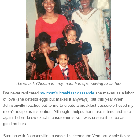
Throwback Christmas - my mom has epic sewing skills too!
I've never replicated
my mom's breakfast casserole
she makes as a labor
of love (she detests eggs but makes it anyway!), but this year when
Johnsonville reached out to me to create a breakfast casserole I used my
mom's recipe as inspiration. Although I helped her make it time and time
again, I don't know exact measurements so I was unsure if it'd be as
good as hers.
Starting with Johnsonville sausage, I selected the Vermont Maple flavor