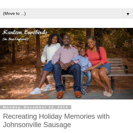
▼
Monday, December 22, 2014
Recreating Holiday Memories with
Johnsonville Sausage