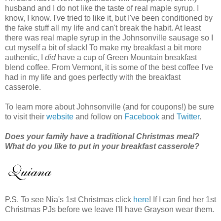
husband and I do not like the taste of real maple syrup. I
know, I know. I've tried to like it, but I've been conditioned by
the fake stuff all my life and can't break the habit. At least
there was real maple syrup in the Johnsonville sausage so I
cut myself a bit of slack! To make my breakfast a bit more
authentic, I
did
have a cup of Green Mountain breakfast
blend coffee. From Vermont, it is some of the best coffee I've
had in my life and goes perfectly with the breakfast
casserole.
To learn more about Johnsonville (and for coupons!) be sure
to visit their
website
and follow on
Facebook
and
Twitter
.
Does your family have a traditional Christmas meal?
What do you like to put in your breakfast casserole?
P.S. To see Nia's 1st Christmas click
here
! If I can find her 1st
Christmas PJs before we leave I'll have Grayson wear them.