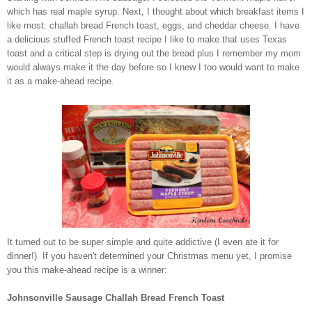
which has real maple syrup. Next, I thought about which breakfast items I
like most: challah bread French toast, eggs, and cheddar cheese. I have
a delicious stuffed French toast recipe I like to make that uses Texas
toast and a critical step is drying out the bread plus I remember my mom
would always make it the day before so I knew I too would want to make
it as a make-ahead recipe.
It turned out to be super simple and quite addictive (I even ate it for
dinner!). If you haven't determined your Christmas menu yet, I promise
you this make-ahead recipe is a winner:
Johnsonville Sausage Challah Bread French Toast