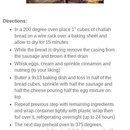
Directions:
In a 200 degree oven place 1" cubes of challah
bread on a wire rack over a baking sheet and
allow to dry for 15 minutes
While the bread is drying remove the casing from
the sausage and brown it then drain
Whisk eggs, cream and sprinkle cinnamon and
nutmeg (to your liking)
Butter a 9x13 baking dish and toss in half of the
bread cubes, sprinkle with half the sausage and
half the cheese pouring half the egg mixture on
top
Repeat previous step with remaining ingredients
and wrap container tightly with plastic wrap then
foil over it, refrigerating overnight (up to 24 hours)
The next day preheat oven to 375 degrees,