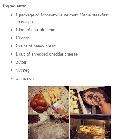
Ingredients:
1 package of Johnsonville Vermont Maple breakfast
sausages
1 loaf of challah bread
10 eggs
2 cups of heavy cream
1 cup of shredded cheddar cheese
Butter
Nutmeg
Cinnamon