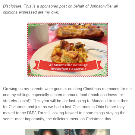
Disclosure: This is a sponsored post on behalf of Johnsonville; all
opinions expressed are my own.
Growing up my parents were good at creating Christmas memories for me
and my siblings especially centered around food (thank goodness for
stretchy pants!). This year will be our last going to Maryland to see them
for Christmas and just as we had a last Christmas in Ohio before they
moved to the DMV, I'm still looking forward to some things staying the
same: most importantly, the delicious menu on Christmas day.