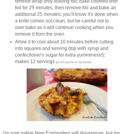
remove wrap only leaving foil; bake covered with
foil for 25 minutes, then remove foil and bake an
additional 25 minutes; you'll know it's done when
a knife comes out clean, but be careful not to
over bake as it will continue cooking when you
remove it from the oven
Allow it to cool about 10 minutes before cutting
into squares and serving (top with syrup and
confectioner's sugar for extra yumminess!);
makes 12 servings
(or 6 if you're in my home)
I'm sure native New Englanders will disapprove, but my