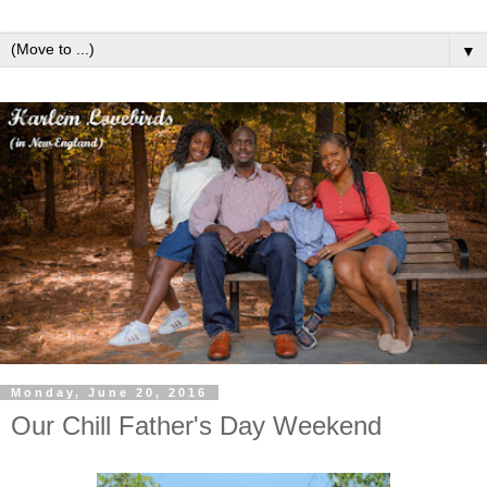
▼
Monday, June 20, 2016
Our Chill Father's Day Weekend