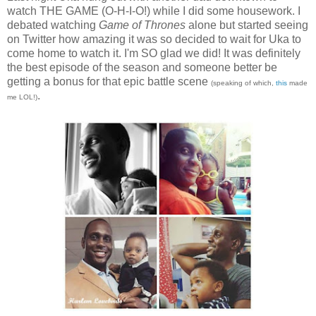
watch THE GAME (O-H-I-O!) while I did some housework. I
debated watching
Game of Thrones
alone but started seeing
on Twitter how amazing it was so decided to wait for Uka to
come home to watch it. I'm SO glad we did! It was definitely
the best episode of the season and someone better be
getting a bonus for that epic battle scene
(speaking of which,
this
made
.
me LOL!)