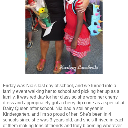
Friday was Nia's last day of school, and we turned into a
family event walking her to school and picking her up as a
family. It was red day for her class so she wore her cherry
dress and appropriately got a cherry dip cone as a special at
Dairy Queen after school. Nia had a stellar year in
Kindergarten, and I'm so proud of her! She's been in 4
schools since she was 3 years old, and she's thrived in each
of them making tons of friends and truly blooming wherever