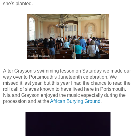
she's planted.
After Grayson's swimming lesson on Saturday we made our
way over to Portsmouth's Juneteenth celebration. We
missed it last year, but this year I had the chance to read the
roll call of slaves known to have lived here in Portsmouth.
Nia and Grayson enjoyed the music especially during the
procession and at the
African Burying Ground
.