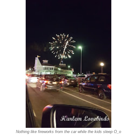
Nothing like fireworks from the car while the kids sleep O_o