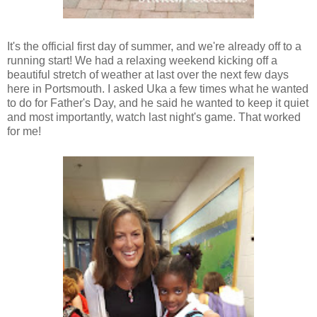
It's the official first day of summer, and we're already off to a
running start! We had a relaxing weekend kicking off a
beautiful stretch of weather at last over the next few days
here in Portsmouth. I asked Uka a few times what he wanted
to do for Father's Day, and he said he wanted to keep it quiet
and most importantly, watch last night's game. That worked
for me!