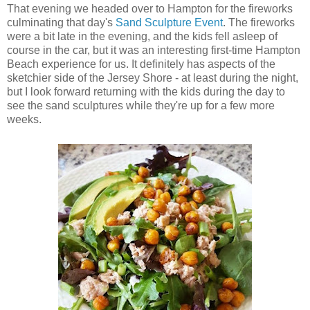
That evening we headed over to Hampton for the fireworks
culminating that day's
Sand Sculpture Event
. The fireworks
were a bit late in the evening, and the kids fell asleep of
course in the car, but it was an interesting first-time Hampton
Beach experience for us. It definitely has aspects of the
sketchier side of the Jersey Shore - at least during the night,
but I look forward returning with the kids during the day to
see the sand sculptures while they're up for a few more
weeks.