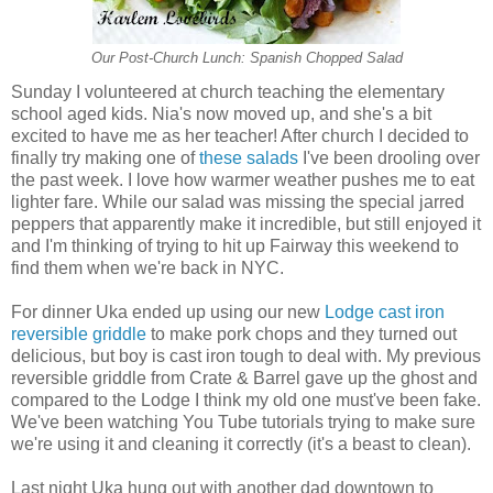
Our Post-Church Lunch: Spanish Chopped Salad
Sunday I volunteered at church teaching the elementary
school aged kids. Nia's now moved up, and she's a bit
excited to have me as her teacher! After church I decided to
finally try making one of
these salads
I've been drooling over
the past week. I love how warmer weather pushes me to eat
lighter fare. While our salad was missing the special jarred
peppers that apparently make it incredible, but still enjoyed it
and I'm thinking of trying to hit up Fairway this weekend to
find them when we're back in NYC.
For dinner Uka ended up using our new
Lodge cast iron
reversible griddle
to make pork chops and they turned out
delicious, but boy is cast iron tough to deal with. My previous
reversible griddle from Crate & Barrel gave up the ghost and
compared to the Lodge I think my old one must've been fake.
We've been watching You Tube tutorials trying to make sure
we're using it and cleaning it correctly (it's a beast to clean).
Last night Uka hung out with another dad downtown to